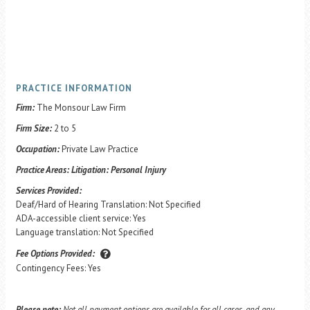
PRACTICE INFORMATION
Firm:
The Monsour Law Firm
Firm Size:
2 to 5
Occupation:
Private Law Practice
Practice Areas:
Litigation: Personal Injury
Services Provided:
Deaf/Hard of Hearing Translation: Not Specified
ADA-accessible client service: Yes
Language translation: Not Specified
Fee Options Provided:
Contingency Fees: Yes
Please note:
Not all payment options are available for all cases, and any