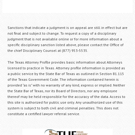
Sanctions that indicate a judgment is on appeal are still in effect but are
not final and subject to change. To request a copy of a disciplinary
judgment that is not available online or for more information about a
specific disciplinary sanction listed above, please contact the Office of
the chief Disciplinary Counsel at (877) 953-5535.
The Texas Attorney Profile provides basic information about Attorneys
licensed to practice in Texas. Attorney profile information is provided as
a public service by the State Bar of Texas as outlined in Section 81.115
of the Texas Government Code. The information contained herein is
provided "as is" with no warranty of any kind, express or implied. Neither
the State Bar of Texas, nor its Board of Directors, nor any employee
thereof may be held responsible for the accuracy of the data. Access to
this site is authorized for public use only. Any unauthorized use of this
system is subject to both civil and criminal penalties. This does not
constitute a certified lawyer referral service.