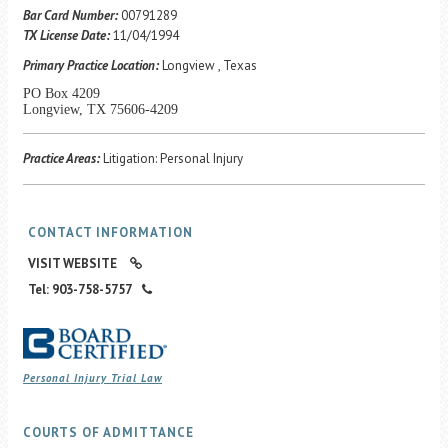
Career Center
Bar Card Number:
00791289
TX License Date:
11/04/1994
Primary Practice Location:
Longview , Texas
Translate
PO Box 4209
Longview, TX 75606-4209
Practice Areas:
Litigation: Personal Injury
CONTACT INFORMATION
VISIT WEBSITE
Tel: 903-758-5757
Personal Injury Trial Law
COURTS OF ADMITTANCE