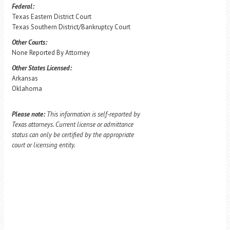
Federal:
Texas Eastern District Court
Texas Southern District/Bankruptcy Court
Other Courts:
None Reported By Attorney
Other States Licensed:
Arkansas
Oklahoma
Please note:
This information is self-reported by
Texas attorneys. Current license or admittance
status can only be certified by the appropriate
court or licensing entity.