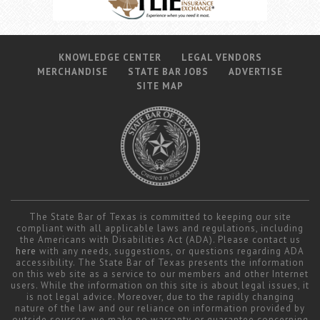
KNOWLEDGE CENTER
LEGAL VENDORS
MERCHANDISE
STATE BAR JOBS
ADVERTISE
SITE MAP
The State Bar of Texas is committed to keeping our site
compliant with all applicable laws and regulations, including
the Americans with Disabilities Act (ADA). Please contact us
here
with any needs, suggestions, or questions regarding ADA
accessibility. The State Bar of Texas presents the information
on this web site as a service to our members and other Internet
users. While the information on this site is about legal issues, it
is not legal advice. Moreover, due to the rapidly changing
nature of the law and our reliance on information provided by
outside sources, we make no warranty or guarantee concerning