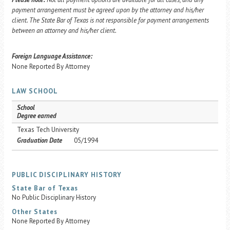
payment arrangement must be agreed upon by the attorney and his/her
client. The State Bar of Texas is not responsible for payment arrangements
between an attorney and his/her client.
Foreign Language Assistance:
None Reported By Attorney
LAW SCHOOL
School
Degree earned
Texas Tech University
Graduation Date
05/1994
PUBLIC DISCIPLINARY HISTORY
State Bar of Texas
No Public Disciplinary History
Other States
None Reported By Attorney