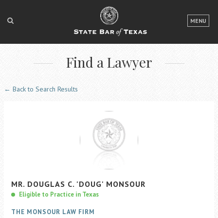
LOGIN
MENU
FOR THE PUBLIC
Find a Lawyer
FOR LAWYERS
ABOUT TEXAS BAR
← Back to Search Results
NEWS & PUBLICATIONS
ACCESS TO JUSTICE
EVENTS
TexasBarCLE
MR.
DOUGLAS
C.
'DOUG'
MONSOUR
Bar Books
Eligible to Practice in Texas
Member Benefits
THE MONSOUR LAW FIRM