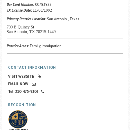
Career Center
Bar Card Number:
00783922
TX License Date:
11/06/1992
Primary Practice Location:
San Antonio , Texas
Translate
709 E Quincy St
San Antonio, TX 78215-1449
Practice Areas:
Family, Immigration
CONTACT INFORMATION
VISIT WEBSITE
EMAIL NOW
Tel: 210-475-9306
RECOGNITION