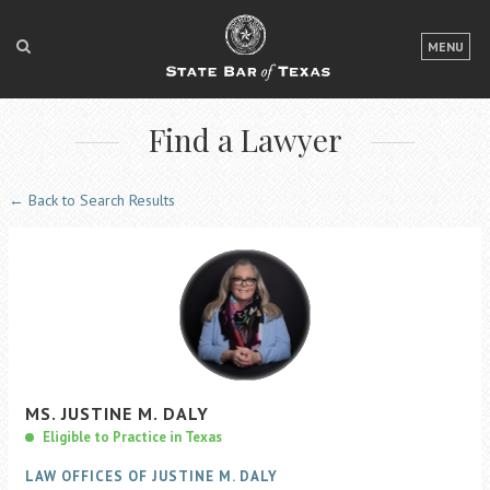
LOGIN
MENU
FOR THE PUBLIC
Find a Lawyer
FOR LAWYERS
ABOUT TEXAS BAR
← Back to Search Results
NEWS & PUBLICATIONS
ACCESS TO JUSTICE
EVENTS
TexasBarCLE
MS.
JUSTINE
M.
DALY
Bar Books
Eligible to Practice in Texas
Member Benefits
LAW OFFICES OF JUSTINE M. DALY