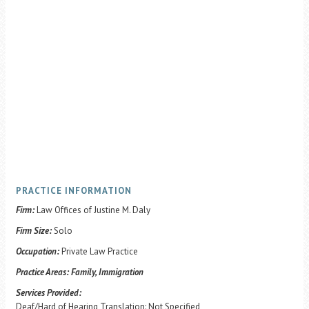
PRACTICE INFORMATION
Firm:
Law Offices of Justine M. Daly
Firm Size:
Solo
Occupation:
Private Law Practice
Practice Areas:
Family, Immigration
Services Provided:
Deaf/Hard of Hearing Translation: Not Specified