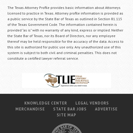
The Texas Attorney Profile provides basic information about Attorneys
licensed to practice in Texas. Attorney profile information is provided as
a public service by the State Bar of Texas as outlined in Section 81.115
of the Texas Government Code. The information contained herein is
provided "as is" with no warranty of any kind, express or implied. Neither
the State Bar of Texas, nor its Board of Directors, nor any employee
thereof may be held responsible for the accuracy of the data. Access to
this site is authorized for public use only. Any unauthorized use of this
system is subject to both civil and criminal penalties. This does not
constitute a certified lawyer referral service.
KNOWLEDGE CENTER
LEGAL VENDORS
MERCHANDISE
STATE BAR JOBS
ADVERTISE
SITE MAP