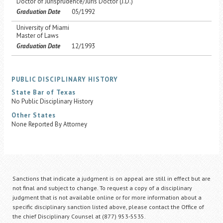
Doctor of Jurisprudence/Juris Doctor (J.D.)
Graduation Date
05/1992
University of Miami
Master of Laws
Graduation Date
12/1993
PUBLIC DISCIPLINARY HISTORY
State Bar of Texas
No Public Disciplinary History
Other States
None Reported By Attorney
Sanctions that indicate a judgment is on appeal are still in effect but are
not final and subject to change. To request a copy of a disciplinary
judgment that is not available online or for more information about a
specific disciplinary sanction listed above, please contact the Office of
the chief Disciplinary Counsel at (877) 953-5535.