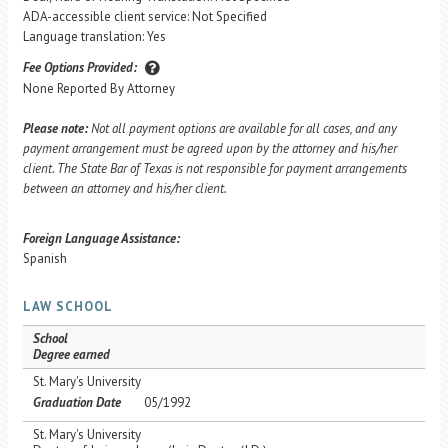
ADA-accessible client service: Not Specified
Language translation: Yes
Fee Options Provided:
None Reported By Attorney
Please note:
Not all payment options are available for all cases, and any
payment arrangement must be agreed upon by the attorney and his/her
client. The State Bar of Texas is not responsible for payment arrangements
between an attorney and his/her client.
Foreign Language Assistance:
Spanish
LAW SCHOOL
School
Degree earned
St. Mary's University
Graduation Date
05/1992
St. Mary's University