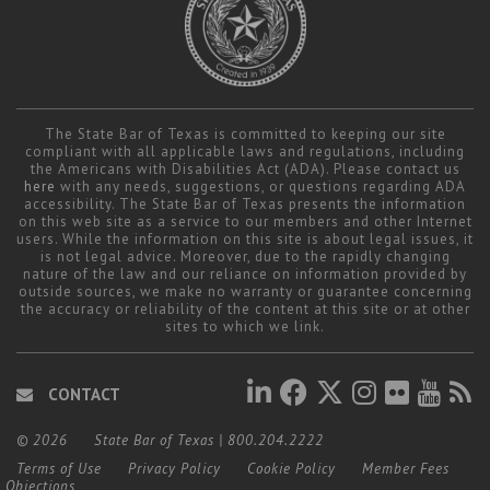
The State Bar of Texas is committed to keeping our site
compliant with all applicable laws and regulations, including
the Americans with Disabilities Act (ADA). Please contact us
here
with any needs, suggestions, or questions regarding ADA
accessibility. The State Bar of Texas presents the information
on this web site as a service to our members and other Internet
users. While the information on this site is about legal issues, it
is not legal advice. Moreover, due to the rapidly changing
nature of the law and our reliance on information provided by
outside sources, we make no warranty or guarantee concerning
the accuracy or reliability of the content at this site or at other
sites to which we link.
CONTACT
© 2026
State Bar of Texas
|
800.204.2222
Terms of Use
Privacy Policy
Cookie Policy
Member Fees
Objections