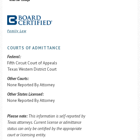
Family Law
COURTS OF ADMITTANCE
Federal:
Fifth Circuit Court of Appeals
Texas Western District Court
Other Courts:
None Reported By Attorney
Other States Licensed:
None Reported By Attorney
Please note:
This information is self-reported by
Texas attorneys. Current license or admittance
status can only be certified by the appropriate
court or licensing entity.