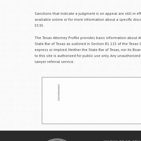
Sanctions that indicate a judgment is on appeal are still in ef
available online or for more information about a specific disci
5535.
The Texas Attorney Profile provides basic information about Att
State Bar of Texas as outlined in Section 81.115 of the Texas 
express or implied. Neither the State Bar of Texas, nor its Bo
to this site is authorized for public use only. Any unauthorized
lawyer referral service.