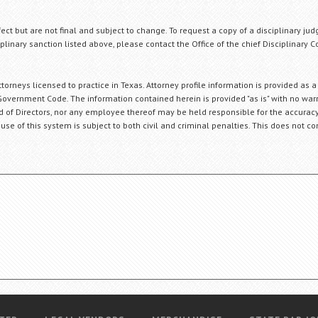
fect but are not final and subject to change. To request a copy of a disciplinary jud
plinary sanction listed above, please contact the Office of the chief Disciplinary 
orneys licensed to practice in Texas. Attorney profile information is provided as a
Government Code. The information contained herein is provided "as is" with no warr
ard of Directors, nor any employee thereof may be held responsible for the accuracy
 use of this system is subject to both civil and criminal penalties. This does not con