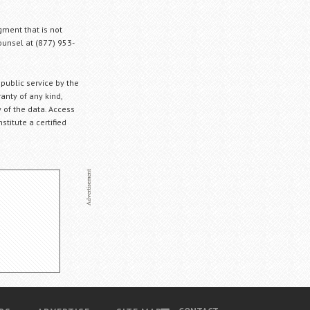
gment that is not
Counsel at (877) 953-
 public service by the
anty of any kind,
 of the data. Access
stitute a certified