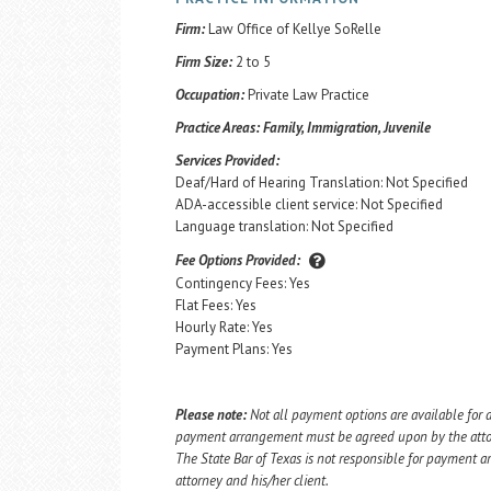
Firm:
Law Office of Kellye SoRelle
Firm Size:
2 to 5
Occupation:
Private Law Practice
Practice Areas:
Family, Immigration, Juvenile
Services Provided:
Deaf/Hard of Hearing Translation: Not Specified
ADA-accessible client service: Not Specified
Language translation: Not Specified
Fee Options Provided:
Contingency Fees: Yes
Flat Fees: Yes
Hourly Rate: Yes
Payment Plans: Yes
Please note:
Not all payment options are available for a
payment arrangement must be agreed upon by the attorn
The State Bar of Texas is not responsible for payment
attorney and his/her client.