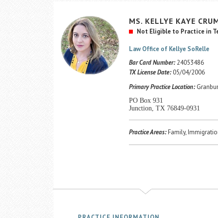
MS.
KELLYE KAYE
CRU
Not Eligible to Practice in 
Law Office of Kellye SoRelle
Bar Card Number:
24053486
TX License Date:
05/04/2006
Primary Practice Location:
Granbur
PO Box 931
Junction, TX 76849-0931
Practice Areas:
Family, Immigratio
PRACTICE INFORMATION