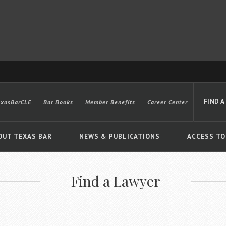
FIND A
exasBarCLE
Bar Books
Member Benefits
Career Center
OUT TEXAS BAR
NEWS & PUBLICATIONS
ACCESS TO
Find a Lawyer
Advanced