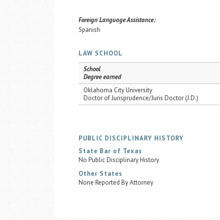
Foreign Language Assistance:
Spanish
LAW SCHOOL
School
Degree earned
Oklahoma City University
Doctor of Jurisprudence/Juris Doctor (J.D.)
PUBLIC DISCIPLINARY HISTORY
State Bar of Texas
No Public Disciplinary History
Other States
None Reported By Attorney