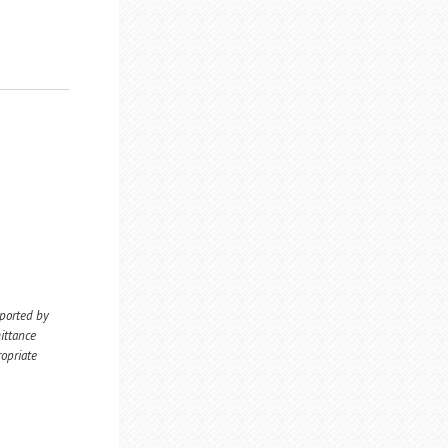
eported by
ittance
ropriate