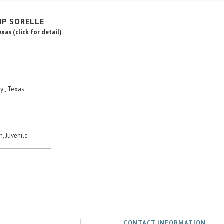
MP
SORELLE
Texas
(click for detail)
y , Texas
n, Juvenile
CONTACT INFORMATION