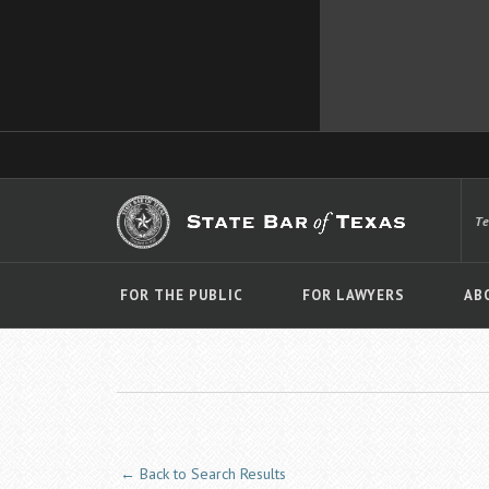
T
FOR THE PUBLIC
FOR LAWYERS
AB
← Back to Search Results