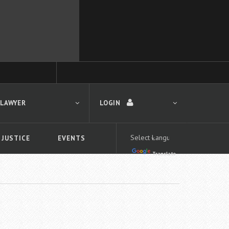
 LAWYER
LOGIN
 JUSTICE
EVENTS
Translate
LOGIN
Forgot your password?
First time logging in?
 search