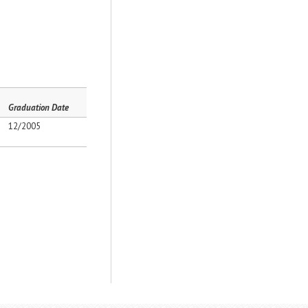
Graduation Date
12/2005