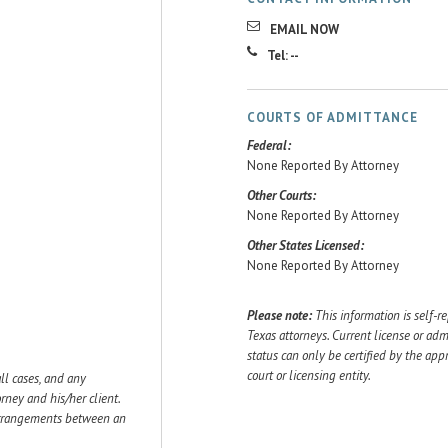
EMAIL NOW
Tel: --
COURTS OF ADMITTANCE
Federal:
None Reported By Attorney
Other Courts:
None Reported By Attorney
Other States Licensed:
None Reported By Attorney
Please note:
This information is self-r
Texas attorneys. Current license or adm
status can only be certified by the app
court or licensing entity.
ll cases, and any
ey and his/her client.
 arrangements between an