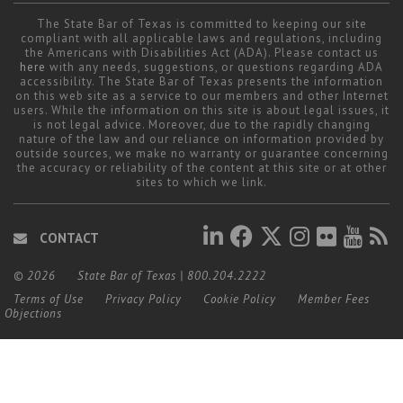
Career Center
The State Bar of Texas is committed to keeping our site
compliant with all applicable laws and regulations, including
the Americans with Disabilities Act (ADA). Please contact us
here
with any needs, suggestions, or questions regarding ADA
Translate
accessibility. The State Bar of Texas presents the information
on this web site as a service to our members and other Internet
users. While the information on this site is about legal issues, it
is not legal advice. Moreover, due to the rapidly changing
nature of the law and our reliance on information provided by
outside sources, we make no warranty or guarantee concerning
the accuracy or reliability of the content at this site or at other
sites to which we link.
CONTACT
© 2026
State Bar of Texas
|
800.204.2222
Terms of Use
Privacy Policy
Cookie Policy
Member Fees
Objections