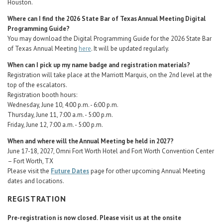
Houston.
Where can I find the 2026 State Bar of Texas Annual Meeting Digital
Programming Guide?
You may download the Digital Programming Guide for the 2026 State Bar
of Texas Annual Meeting
here
. It will be updated regularly.
When can I pick up my name badge and registration materials?
Registration will take place at the Marriott Marquis, on the 2nd level at the
top of the escalators.
Registration booth hours:
Wednesday, June 10, 4:00 p.m. - 6:00 p.m.
Thursday, June 11, 7:00 a.m. - 5:00 p.m.
Friday, June 12, 7:00 a.m. - 5:00 p.m.
When and where will the Annual Meeting be held in 2027?
June 17-18, 2027, Omni Fort Worth Hotel and Fort Worth Convention Center
– Fort Worth, TX
Please visit the
Future Dates
page for other upcoming Annual Meeting
dates and locations.
REGISTRATION
Pre-registration is now closed.
Please visit us at the onsite