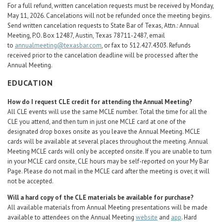
For a full refund, written cancelation requests must be received by Monday,
May 11, 2026. Cancelations will not be refunded once the meeting begins.
Send written cancelation requests to State Bar of Texas, Attn.: Annual
Meeting, P.O. Box 12487, Austin, Texas 78711-2487, email
to
annualmeeting@texasbar.com
, or fax to 512.427.4303. Refunds
received prior to the cancelation deadline will be processed after the
Annual Meeting.
EDUCATION
How do I request CLE credit for attending the Annual Meeting?
All CLE events will use the same MCLE number. Total the time for all the
CLE you attend, and then turn in just one MCLE card at one of the
designated drop boxes onsite as you leave the Annual Meeting. MCLE
cards will be available at several places throughout the meeting. Annual
Meeting MCLE cards will only be accepted onsite. If you are unable to turn
in your MCLE card onsite, CLE hours may be self-reported on your My Bar
Page. Please do not mail in the MCLE card after the meeting is over, it will
not be accepted.
Will a hard copy of the CLE materials be available for purchase?
All available materials from Annual Meeting presentations will be made
available to attendees on the Annual Meeting
website
and
app
. Hard