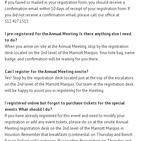
If you faxed or mailed in your registration form, you should receive a
confirmation email within 10 days of receipt of your registration form. If
you did not receive a confirmation email, please call our office at
512.427.1515.
I pre-registered for the Annual Meeting. Is there anything else I need
to do?
When you arrive on-site at the Annual Meeting, stop by the registration
desk located on the 2nd level of the Marriott Marquis. Your tote bag, name
badge, and confirmation will be waiting for you there.
Can I register for the Annual Meeting onsite?
Yes! Stop by the registration desk located just at the top of the escalators
on the 2nd level of the Marriott Marquis. Our team at the registration desk
will be happy to assist you in registering for the meeting.
I registered online but forgot to purchase tickets for the special
events. What should I do?
If you have already registered for this event and need to modify your
registration
or add any event tickets,
please do so at the onsite Annual
Meeting registration desk
on the 2nd level of the Marriott Marquis in
Houston. Remember that breakfasts (continental on Thursday and Bench
Bar on Friday) and luncheons (Bar Leaders Recognition on Thursday and