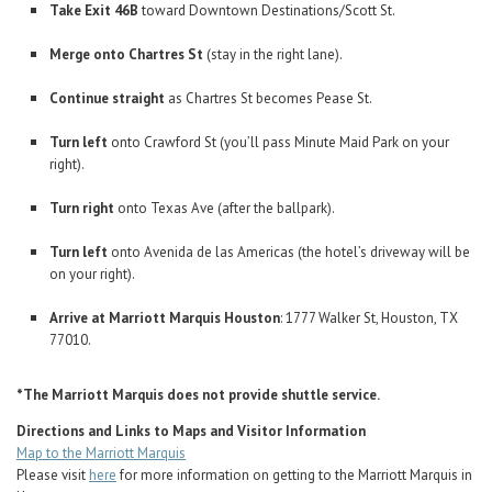
Take Exit 46B
toward Downtown Destinations/Scott St.
Merge onto Chartres St
(stay in the right lane).
Continue straight
as Chartres St becomes Pease St.
Turn left
onto Crawford St (you’ll pass Minute Maid Park on your
right).
Turn right
onto Texas Ave (after the ballpark).
Turn left
onto Avenida de las Americas (the hotel’s driveway will be
on your right).
Arrive at Marriott Marquis Houston
: 1777 Walker St, Houston, TX
77010.
*The Marriott Marquis does not provide shuttle service.
Directions and Links to Maps and Visitor Information
Map to the Marriott Marquis
Please visit
here
for more information on getting to the Marriott Marquis in