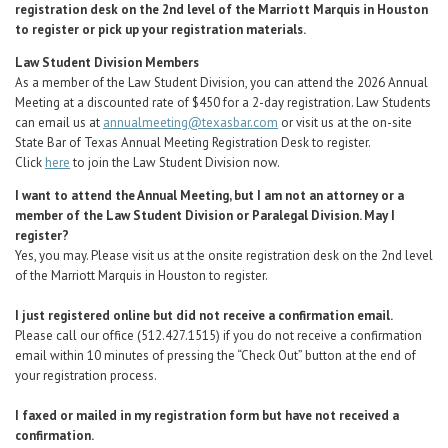
registration desk on the 2nd level of the Marriott Marquis in Houston
to register or pick up your registration materials.
Law Student Division Members
As a member of the Law Student Division, you can attend the 2026 Annual
Meeting at a discounted rate of $450 for a 2-day registration. Law Students
can email us at
annualmeeting@texasbar.com
or visit us at the on-site
State Bar of Texas Annual Meeting Registration Desk to register.
Click
here
to join the Law Student Division now.
I want to attend the Annual Meeting, but I am not an attorney or a
member of the Law Student Division or Paralegal Division. May I
register?
Yes, you may.
Please visit us at the onsite registration desk on the 2nd level
of the Marriott Marquis in Houston to register.
I just registered online but did not receive a confirmation email.
Please call our office (512.427.1515) if you do not receive a confirmation
email within 10 minutes of pressing the “Check Out” button at the end of
your registration process.
I faxed or mailed in my registration form but have not received a
confirmation.