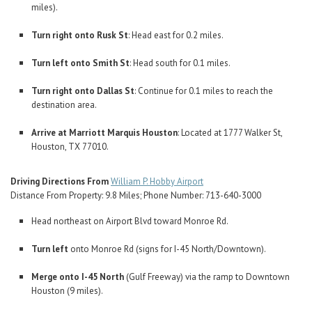
miles).
Turn right onto Rusk St
: Head east for 0.2 miles.
Turn left onto Smith St
: Head south for 0.1 miles.
Turn right onto Dallas St
: Continue for 0.1 miles to reach the
destination area.
Arrive at Marriott Marquis Houston
: Located at 1777 Walker St,
Houston, TX 77010.
Driving Directions From
William P. Hobby Airport
Distance From Property: 9.8 Miles; Phone Number: 713-640-3000
Head northeast on Airport Blvd toward Monroe Rd.
Turn left
onto Monroe Rd (signs for I-45 North/Downtown).
Merge onto I-45 North
(Gulf Freeway) via the ramp to Downtown
Houston (9 miles).