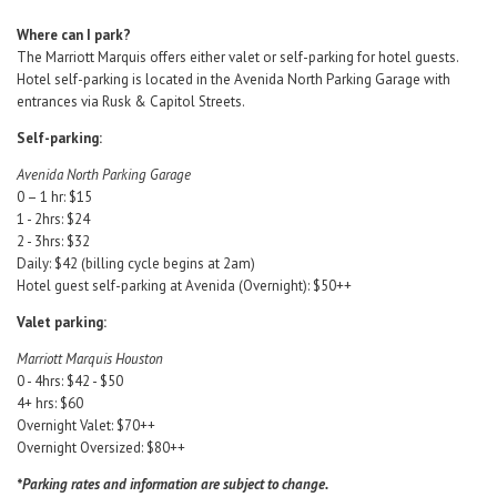
Where can I park?
The Marriott Marquis offers either valet or self-parking for hotel guests.
Hotel self-parking is located in the Avenida North Parking Garage with
entrances via Rusk & Capitol Streets.
Self-parking:
Avenida North Parking Garage
0 – 1 hr: $15
1 - 2hrs: $24
2 - 3hrs: $32
Daily: $42 (billing cycle begins at 2am)
Hotel guest self-parking at Avenida (Overnight): $50++
Valet parking:
Marriott Marquis Houston
0 - 4hrs: $42 - $50
4+ hrs: $60
Overnight Valet: $70++
Overnight Oversized: $80++
*Parking rates and information are subject to change.