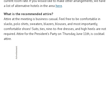
current room rate. If you would like to make other arrangements, we have
a list of alternative hotels in the area
here
.
What is the recommended attire?
Attire at the meeting is business casual. Feel free to be comfortable in
slacks, polo shirts, sweaters, blazers, blouses, and most importantly,
comfortable shoes! Suits, ties, nine-to-five dresses, and high heels are not
required. Attire for the President’s Party on Thursday, June 11th, is cocktail
attire.