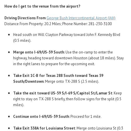
How do I get to the venue from the airport?
Driving Directions From
George Bush Intercontinental Airport (IAH)
Distance From Property: 20.2 Miles; Phone Number: 281-230-3100
Head south on Will Clayton Parkway toward John F. Kennedy Blvd
(0.5 miles).
Merge onto I-69/US-59 South
: Use the on-ramp to enter the
highway, heading toward downtown Houston (about 18 miles). Stay
in the right lanes to prepare for the upcoming exit.
Take Exit 1C-B for Texas 288 South toward Texas 59
South/Downtown
: Merge onto TX-288 S (2.5 miles).
Take the exit toward US-59 S/I-69 S/Capitol St/Lamar St
: Keep
right to stay on TX-288 S briefly, then follow signs for the split (0.5
miles).
Continue onto I-69/US-59 South
: Proceed for 1 mile.
Take Exit 338A for Louisiana Street
: Merge onto Louisiana St (0.3