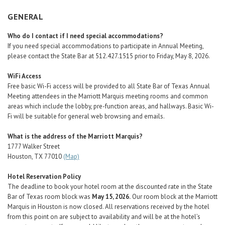
Career Center
GENERAL
Who do I contact if I need special accommodations?
Translate
If you need special accommodations to participate in Annual Meeting,
please contact the State Bar at 512.427.1515 prior to Friday, May 8, 2026.
WiFi Access
Free basic Wi-Fi access will be provided to all State Bar of Texas Annual
Meeting attendees in the Marriott Marquis meeting rooms and common
areas which include the lobby, pre-function areas, and hallways. Basic Wi-
Fi will be suitable for general web browsing and emails.
What is the address of the Marriott Marquis?
1777 Walker Street
Houston, TX 77010
(Map)
Hotel Reservation Policy
The deadline to book your hotel room at the discounted rate in the State
Bar of Texas room block was
May 15, 2026.
Our room block at the Marriott
Marquis in Houston is now closed. All reservations received by the hotel
from this point on are subject to availability and will be at the hotel’s