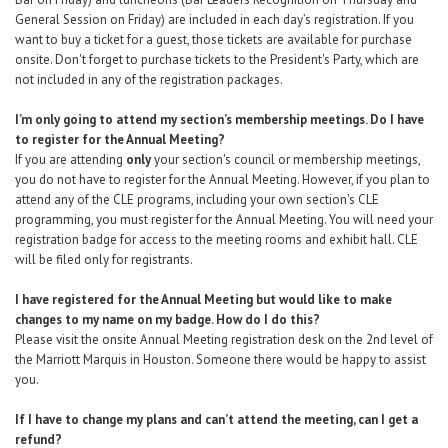
General Session on Friday) are included in each day’s registration. If you
want to buy a ticket for a guest, those tickets are available
for purchase
onsite
. Don't forget to purchase tickets to the President's Party, which are
not included in any of the registration packages.
I’m only going to attend my section’s membership meetings. Do I have
to register for the Annual Meeting?
If you are attending
only
your section's council or membership meetings,
you do not have to register for the Annual Meeting. However, if you plan to
attend any of the CLE programs, including your own section's CLE
programming, you must register for the Annual Meeting. You will need your
registration badge for access to the meeting rooms and exhibit hall. CLE
will be filed only for registrants.
I have registered for the Annual Meeting but would like to make
changes to my name on my badge. How do I do this?
Please visit the onsite Annual Meeting registration desk on the 2nd level of
the Marriott Marquis in Houston. Someone there would be happy to assist
you.
If I have to change my plans and can’t attend the meeting, can I get a
refund?