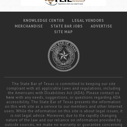
KNOWLEDGE CENTER
LEGAL VENDORS
MERCHANDISE
STATE BAR JOBS
ADVERTISE
SITE MAP
The State Bar of Texas is committed to keeping our site
compliant with all applicable laws and regulations, including
the Americans with Disabilities Act (ADA). Please contact us
here
with any needs, suggestions, or questions regarding ADA
accessibility. The State Bar of Texas presents the information
on this web site as a service to our members and other Internet
users. While the information on this site is about legal issues, it
is not legal advice. Moreover, due to the rapidly changing
nature of the law and our reliance on information provided by
outside sources, we make no warranty or guarantee concerning