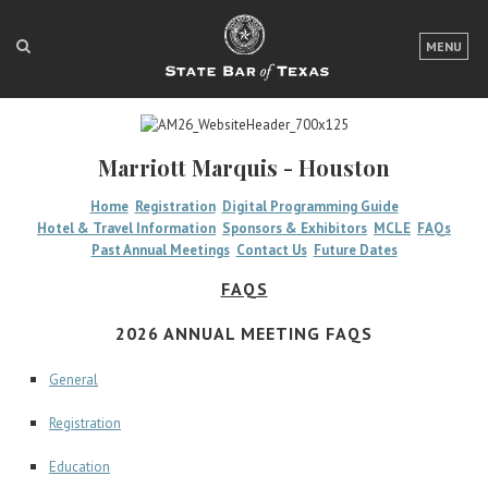
LOGIN
MENU
FOR THE PUBLIC
FOR LAWYERS
Marriott Marquis - Houston
ABOUT TEXAS BAR
Home
Registration
Digital Programming Guide
Hotel & Travel Information
Sponsors & Exhibitors
MCLE
FAQs
NEWS & PUBLICATIONS
Past Annual Meetings
Contact Us
Future Dates
ACCESS TO JUSTICE
FAQS
EVENTS
2026 ANNUAL MEETING FAQS
General
TexasBarCLE
Registration
Bar Books
Member Benefits
Education