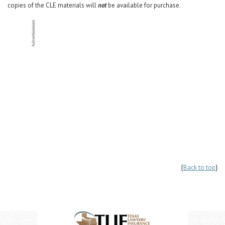
copies of the CLE materials will
not
be available for purchase.
{
Back to top
}