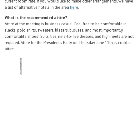
current room rate. If you would like to make other arrangements, we have
a list of alternative hotels in the area
here
.
What is the recommended attire?
Attire at the meeting is business casual. Feel free to be comfortable in
slacks, polo shirts, sweaters, blazers, blouses, and most importantly,
comfortable shoes! Suits, ties, nine-to-five dresses, and high heels are not
required. Attire for the President’s Party on Thursday, June 11th, is cocktail
attire.