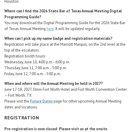
Houston.
Where can I find the 2026 State Bar of Texas Annual Meeting Digital
Programming Guide?
You may download the Digital Programming Guide for the 2026 State Bar
of Texas Annual Meeting
here
. It will be updated regularly.
When can I pick up my name badge and registration materials?
Registration will take place at the Marriott Marquis, on the 2nd level at the
top of the escalators.
Registration booth hours:
Wednesday, June 10, 4:00 p.m. - 6:00 p.m.
Thursday, June 11, 7:00 a.m. - 5:00 p.m.
Friday, June 12, 7:00 a.m. - 5:00 p.m.
When and where will the Annual Meeting be held in 2027?
June 17-18, 2027, Omni Fort Worth Hotel and Fort Worth Convention Center
– Fort Worth, TX
Please visit the
Future Dates
page for other upcoming Annual Meeting
dates and locations.
REGISTRATION
Pre-registration is now closed.
Please visit us at the onsite