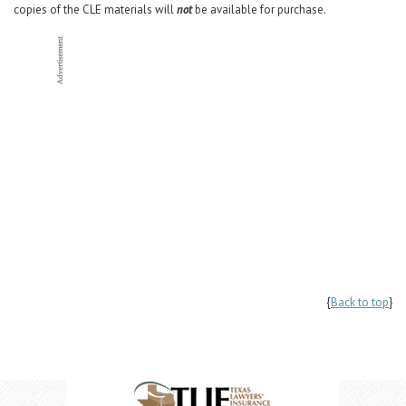
copies of the CLE materials will
not
be available for purchase.
{
Back to top
}