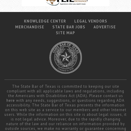
KNOWLEDGE CENTER
LEGAL VENDORS
MERCHANDISE
STATE BAR JOBS
ADVERTISE
SITE MAP
The State Bar of Texas is committed to keeping our site
compliant with all applicable laws and regulations, including
the Americans with Disabilities Act (ADA). Please contact us
here
with any needs, suggestions, or questions regarding ADA
accessibility. The State Bar of Texas presents the information
on this web site as a service to our members and other Internet
users. While the information on this site is about legal issues, it
is not legal advice. Moreover, due to the rapidly changing
nature of the law and our reliance on information provided by
outside sources, we make no warranty or guarantee concerning