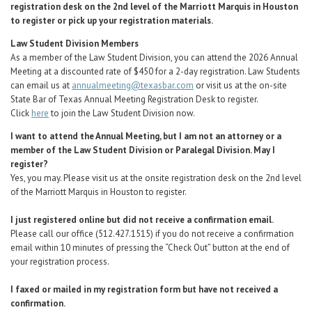
registration desk on the 2nd level of the Marriott Marquis in Houston
to register or pick up your registration materials.
Law Student Division Members
As a member of the Law Student Division, you can attend the 2026 Annual
Meeting at a discounted rate of $450 for a 2-day registration. Law Students
can email us at
annualmeeting@texasbar.com
or visit us at the on-site
State Bar of Texas Annual Meeting Registration Desk to register.
Click
here
to join the Law Student Division now.
I want to attend the Annual Meeting, but I am not an attorney or a
member of the Law Student Division or Paralegal Division. May I
register?
Yes, you may.
Please visit us at the onsite registration desk on the 2nd level
of the Marriott Marquis in Houston to register.
I just registered online but did not receive a confirmation email.
Please call our office (512.427.1515) if you do not receive a confirmation
email within 10 minutes of pressing the “Check Out” button at the end of
your registration process.
I faxed or mailed in my registration form but have not received a
confirmation.