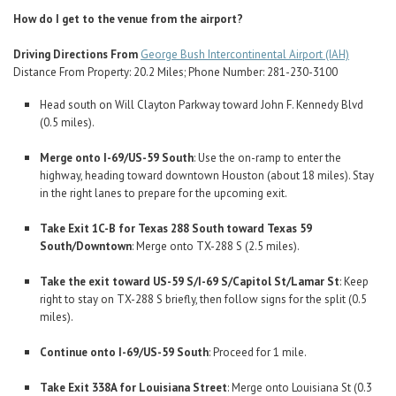
How do I get to the venue from the airport?
Driving Directions From
George Bush Intercontinental Airport (IAH)
Distance From Property: 20.2 Miles; Phone Number: 281-230-3100
Head south on Will Clayton Parkway toward John F. Kennedy Blvd
(0.5 miles).
Merge onto I-69/US-59 South
: Use the on-ramp to enter the
highway, heading toward downtown Houston (about 18 miles). Stay
in the right lanes to prepare for the upcoming exit.
Take Exit 1C-B for Texas 288 South toward Texas 59
South/Downtown
: Merge onto TX-288 S (2.5 miles).
Take the exit toward US-59 S/I-69 S/Capitol St/Lamar St
: Keep
right to stay on TX-288 S briefly, then follow signs for the split (0.5
miles).
Continue onto I-69/US-59 South
: Proceed for 1 mile.
Take Exit 338A for Louisiana Street
: Merge onto Louisiana St (0.3