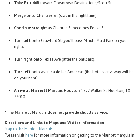
Take Exit 46B
toward Downtown Destinations/Scott St.
Merge onto Chartres St
(stay in the right lane).
Continue straight
as Chartres St becomes Pease St.
Turn left
onto Crawford St (you’ll pass Minute Maid Park on your
right).
Turn right
onto Texas Ave (after the ballpark).
Turn left
onto Avenida de las Americas (the hotel’s driveway will be
on your right).
Arrive at Marriott Marquis Houston
: 1777 Walker St, Houston, TX
77010.
*The Marriott Marquis does not provide shuttle service.
Directions and Links to Maps and Visitor Information
Map to the Marriott Marquis
Please visit
here
for more information on getting to the Marriott Marquis in