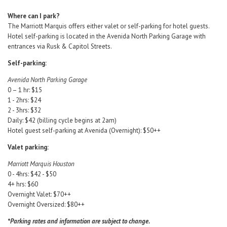
Where can I park?
The Marriott Marquis offers either valet or self-parking for hotel guests.
Hotel self-parking is located in the Avenida North Parking Garage with
entrances via Rusk & Capitol Streets.
Self-parking:
Avenida North Parking Garage
0 – 1 hr: $15
1 - 2hrs: $24
2 - 3hrs: $32
Daily: $42 (billing cycle begins at 2am)
Hotel guest self-parking at Avenida (Overnight): $50++
Valet parking:
Marriott Marquis Houston
0 - 4hrs: $42 - $50
4+ hrs: $60
Overnight Valet: $70++
Overnight Oversized: $80++
*Parking rates and information are subject to change.