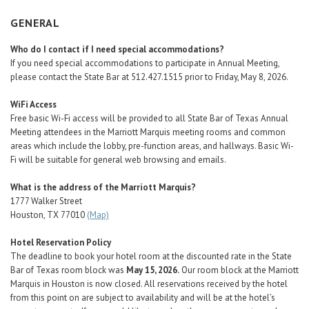
Career Center
GENERAL
Who do I contact if I need special accommodations?
Translate
If you need special accommodations to participate in Annual Meeting,
please contact the State Bar at 512.427.1515 prior to Friday, May 8, 2026.
WiFi Access
Free basic Wi-Fi access will be provided to all State Bar of Texas Annual
Meeting attendees in the Marriott Marquis meeting rooms and common
areas which include the lobby, pre-function areas, and hallways. Basic Wi-
Fi will be suitable for general web browsing and emails.
What is the address of the Marriott Marquis?
1777 Walker Street
Houston, TX 77010
(Map)
Hotel Reservation Policy
The deadline to book your hotel room at the discounted rate in the State
Bar of Texas room block was
May 15, 2026.
Our room block at the Marriott
Marquis in Houston is now closed. All reservations received by the hotel
from this point on are subject to availability and will be at the hotel’s