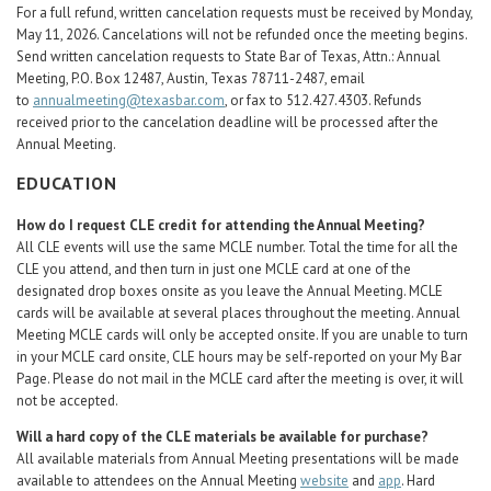
For a full refund, written cancelation requests must be received by Monday,
May 11, 2026. Cancelations will not be refunded once the meeting begins.
Send written cancelation requests to State Bar of Texas, Attn.: Annual
Meeting, P.O. Box 12487, Austin, Texas 78711-2487, email
to
annualmeeting@texasbar.com
, or fax to 512.427.4303. Refunds
received prior to the cancelation deadline will be processed after the
Annual Meeting.
EDUCATION
How do I request CLE credit for attending the Annual Meeting?
All CLE events will use the same MCLE number. Total the time for all the
CLE you attend, and then turn in just one MCLE card at one of the
designated drop boxes onsite as you leave the Annual Meeting. MCLE
cards will be available at several places throughout the meeting. Annual
Meeting MCLE cards will only be accepted onsite. If you are unable to turn
in your MCLE card onsite, CLE hours may be self-reported on your My Bar
Page. Please do not mail in the MCLE card after the meeting is over, it will
not be accepted.
Will a hard copy of the CLE materials be available for purchase?
All available materials from Annual Meeting presentations will be made
available to attendees on the Annual Meeting
website
and
app
. Hard