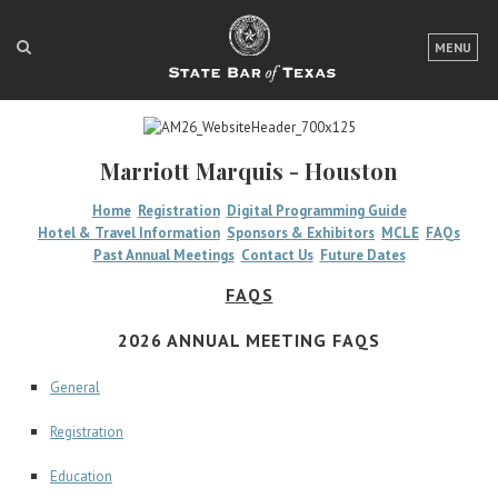
LOGIN
MENU
FOR THE PUBLIC
FOR LAWYERS
Marriott Marquis - Houston
ABOUT TEXAS BAR
Home
Registration
Digital Programming Guide
Hotel & Travel Information
Sponsors & Exhibitors
MCLE
FAQs
NEWS & PUBLICATIONS
Past Annual Meetings
Contact Us
Future Dates
ACCESS TO JUSTICE
FAQS
EVENTS
2026 ANNUAL MEETING FAQS
General
TexasBarCLE
Registration
Bar Books
Member Benefits
Education