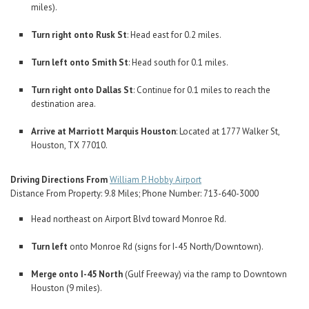
miles).
Turn right onto Rusk St
: Head east for 0.2 miles.
Turn left onto Smith St
: Head south for 0.1 miles.
Turn right onto Dallas St
: Continue for 0.1 miles to reach the
destination area.
Arrive at Marriott Marquis Houston
: Located at 1777 Walker St,
Houston, TX 77010.
Driving Directions From
William P. Hobby Airport
Distance From Property: 9.8 Miles; Phone Number: 713-640-3000
Head northeast on Airport Blvd toward Monroe Rd.
Turn left
onto Monroe Rd (signs for I-45 North/Downtown).
Merge onto I-45 North
(Gulf Freeway) via the ramp to Downtown
Houston (9 miles).