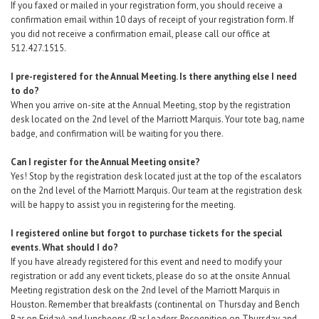
If you faxed or mailed in your registration form, you should receive a
confirmation email within 10 days of receipt of your registration form. If
you did not receive a confirmation email, please call our office at
512.427.1515.
I pre-registered for the Annual Meeting. Is there anything else I need
to do?
When you arrive on-site at the Annual Meeting, stop by the registration
desk located on the 2nd level of the Marriott Marquis. Your tote bag, name
badge, and confirmation will be waiting for you there.
Can I register for the Annual Meeting onsite?
Yes! Stop by the registration desk located just at the top of the escalators
on the 2nd level of the Marriott Marquis. Our team at the registration desk
will be happy to assist you in registering for the meeting.
I registered online but forgot to purchase tickets for the special
events. What should I do?
If you have already registered for this event and need to modify your
registration
or add any event tickets,
please do so at the onsite Annual
Meeting registration desk
on the 2nd level of the Marriott Marquis in
Houston. Remember that breakfasts (continental on Thursday and Bench
Bar on Friday) and luncheons (Bar Leaders Recognition on Thursday and