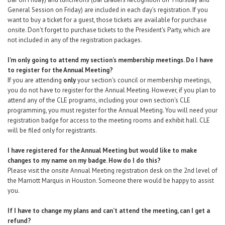
General Session on Friday) are included in each day’s registration. If you
want to buy a ticket for a guest, those tickets are available
for purchase
onsite
. Don't forget to purchase tickets to the President's Party, which are
not included in any of the registration packages.
I’m only going to attend my section’s membership meetings. Do I have
to register for the Annual Meeting?
If you are attending
only
your section's council or membership meetings,
you do not have to register for the Annual Meeting. However, if you plan to
attend any of the CLE programs, including your own section's CLE
programming, you must register for the Annual Meeting. You will need your
registration badge for access to the meeting rooms and exhibit hall. CLE
will be filed only for registrants.
I have registered for the Annual Meeting but would like to make
changes to my name on my badge. How do I do this?
Please visit the onsite Annual Meeting registration desk on the 2nd level of
the Marriott Marquis in Houston. Someone there would be happy to assist
you.
If I have to change my plans and can’t attend the meeting, can I get a
refund?