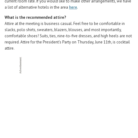
current room rate. If you would like to make other arrangements, we have
a list of alternative hotels in the area
here
.
What is the recommended attire?
Attire at the meeting is business casual. Feel free to be comfortable in
slacks, polo shirts, sweaters, blazers, blouses, and most importantly,
comfortable shoes! Suits, ties, nine-to-five dresses, and high heels are not
required. Attire for the President’s Party on Thursday, June 11th, is cocktail
attire.