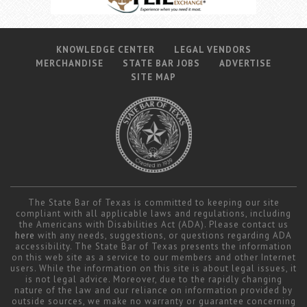
KNOWLEDGE CENTER
LEGAL VENDORS
MERCHANDISE
STATE BAR JOBS
ADVERTISE
SITE MAP
The State Bar of Texas is committed to keeping our site
compliant with all applicable laws and regulations, including
the Americans with Disabilities Act (ADA). Please contact us
here
with any needs, suggestions, or questions regarding ADA
accessibility. The State Bar of Texas presents the information
on this web site as a service to our members and other Internet
users. While the information on this site is about legal issues, it
is not legal advice. Moreover, due to the rapidly changing
nature of the law and our reliance on information provided by
outside sources, we make no warranty or guarantee concerning