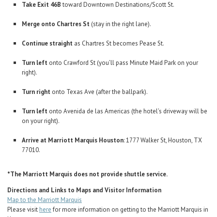
Take Exit 46B
toward Downtown Destinations/Scott St.
Merge onto Chartres St
(stay in the right lane).
Continue straight
as Chartres St becomes Pease St.
Turn left
onto Crawford St (you’ll pass Minute Maid Park on your
right).
Turn right
onto Texas Ave (after the ballpark).
Turn left
onto Avenida de las Americas (the hotel’s driveway will be
on your right).
Arrive at Marriott Marquis Houston
: 1777 Walker St, Houston, TX
77010.
*The Marriott Marquis does not provide shuttle service.
Directions and Links to Maps and Visitor Information
Map to the Marriott Marquis
Please visit
here
for more information on getting to the Marriott Marquis in