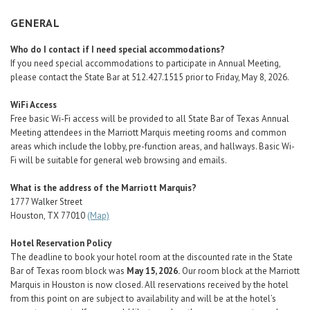
Career Center
GENERAL
Who do I contact if I need special accommodations?
Translate
If you need special accommodations to participate in Annual Meeting,
please contact the State Bar at 512.427.1515 prior to Friday, May 8, 2026.
WiFi Access
Free basic Wi-Fi access will be provided to all State Bar of Texas Annual
Meeting attendees in the Marriott Marquis meeting rooms and common
areas which include the lobby, pre-function areas, and hallways. Basic Wi-
Fi will be suitable for general web browsing and emails.
What is the address of the Marriott Marquis?
1777 Walker Street
Houston, TX 77010
(Map)
Hotel Reservation Policy
The deadline to book your hotel room at the discounted rate in the State
Bar of Texas room block was
May 15, 2026.
Our room block at the Marriott
Marquis in Houston is now closed. All reservations received by the hotel
from this point on are subject to availability and will be at the hotel’s