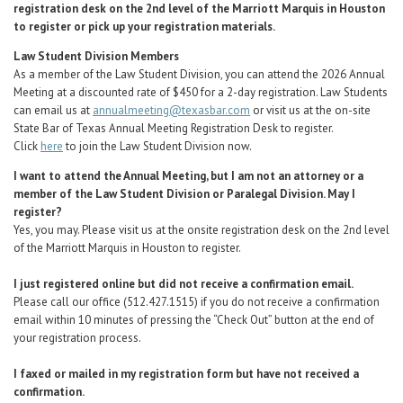
registration desk on the 2nd level of the Marriott Marquis in Houston
to register or pick up your registration materials.
Law Student Division Members
As a member of the Law Student Division, you can attend the 2026 Annual
Meeting at a discounted rate of $450 for a 2-day registration. Law Students
can email us at
annualmeeting@texasbar.com
or visit us at the on-site
State Bar of Texas Annual Meeting Registration Desk to register.
Click
here
to join the Law Student Division now.
I want to attend the Annual Meeting, but I am not an attorney or a
member of the Law Student Division or Paralegal Division. May I
register?
Yes, you may.
Please visit us at the onsite registration desk on the 2nd level
of the Marriott Marquis in Houston to register.
I just registered online but did not receive a confirmation email.
Please call our office (512.427.1515) if you do not receive a confirmation
email within 10 minutes of pressing the “Check Out” button at the end of
your registration process.
I faxed or mailed in my registration form but have not received a
confirmation.