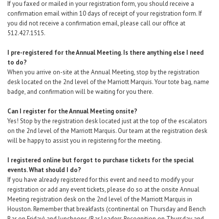
If you faxed or mailed in your registration form, you should receive a
confirmation email within 10 days of receipt of your registration form. If
you did not receive a confirmation email, please call our office at
512.427.1515.
I pre-registered for the Annual Meeting. Is there anything else I need
to do?
When you arrive on-site at the Annual Meeting, stop by the registration
desk located on the 2nd level of the Marriott Marquis. Your tote bag, name
badge, and confirmation will be waiting for you there.
Can I register for the Annual Meeting onsite?
Yes! Stop by the registration desk located just at the top of the escalators
on the 2nd level of the Marriott Marquis. Our team at the registration desk
will be happy to assist you in registering for the meeting.
I registered online but forgot to purchase tickets for the special
events. What should I do?
If you have already registered for this event and need to modify your
registration
or add any event tickets,
please do so at the onsite Annual
Meeting registration desk
on the 2nd level of the Marriott Marquis in
Houston. Remember that breakfasts (continental on Thursday and Bench
Bar on Friday) and luncheons (Bar Leaders Recognition on Thursday and