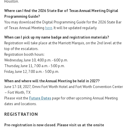
Houston.
Where can I find the 2026 State Bar of Texas Annual Meeting Digital
Programming Guide?
You may download the Digital Programming Guide for the 2026 State Bar
of Texas Annual Meeting
here
. It will be updated regularly.
When can I pick up my name badge and registration materials?
Registration will take place at the Marriott Marquis, on the 2nd level at the
top of the escalators.
Registration booth hours:
Wednesday, June 10, 4:00 p.m. - 6:00 p.m.
Thursday, June 11, 7:00 a.m. - 5:00 p.m.
Friday, June 12, 7:00 a.m. - 5:00 p.m.
When and where will the Annual Meeting be held in 2027?
June 17-18, 2027, Omni Fort Worth Hotel and Fort Worth Convention Center
– Fort Worth, TX
Please visit the
Future Dates
page for other upcoming Annual Meeting
dates and locations.
REGISTRATION
Pre-registration is now closed.
Please visit us at the onsite