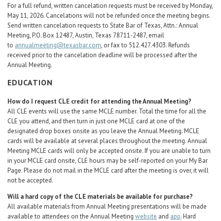
For a full refund, written cancelation requests must be received by Monday,
May 11, 2026. Cancelations will not be refunded once the meeting begins.
Send written cancelation requests to State Bar of Texas, Attn.: Annual
Meeting, P.O. Box 12487, Austin, Texas 78711-2487, email
to
annualmeeting@texasbar.com
, or fax to 512.427.4303. Refunds
received prior to the cancelation deadline will be processed after the
Annual Meeting.
EDUCATION
How do I request CLE credit for attending the Annual Meeting?
All CLE events will use the same MCLE number. Total the time for all the
CLE you attend, and then turn in just one MCLE card at one of the
designated drop boxes onsite as you leave the Annual Meeting. MCLE
cards will be available at several places throughout the meeting. Annual
Meeting MCLE cards will only be accepted onsite. If you are unable to turn
in your MCLE card onsite, CLE hours may be self-reported on your My Bar
Page. Please do not mail in the MCLE card after the meeting is over, it will
not be accepted.
Will a hard copy of the CLE materials be available for purchase?
All available materials from Annual Meeting presentations will be made
available to attendees on the Annual Meeting
website
and
app
. Hard