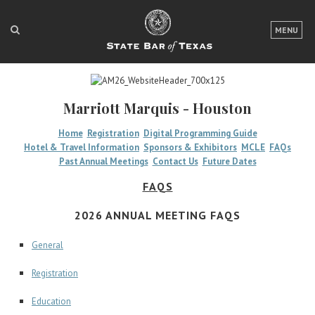
LOGIN
MENU
FOR THE PUBLIC
FOR LAWYERS
Marriott Marquis - Houston
ABOUT TEXAS BAR
Home
Registration
Digital Programming Guide
Hotel & Travel Information
Sponsors & Exhibitors
MCLE
FAQs
NEWS & PUBLICATIONS
Past Annual Meetings
Contact Us
Future Dates
ACCESS TO JUSTICE
FAQS
EVENTS
2026 ANNUAL MEETING FAQS
General
TexasBarCLE
Registration
Bar Books
Member Benefits
Education