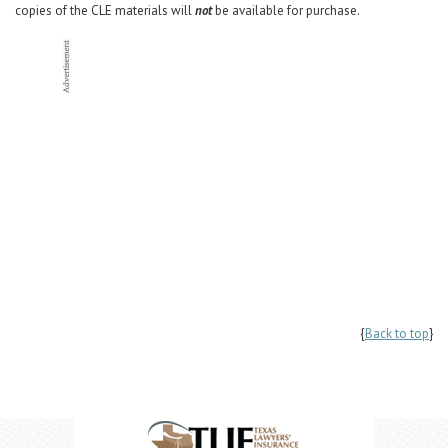
copies of the CLE materials will
not
be available for purchase.
{
Back to top
}