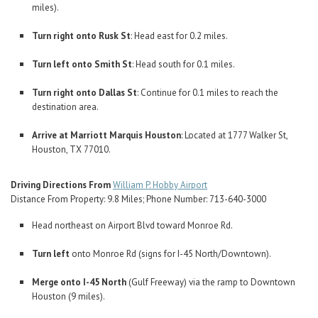
miles).
Turn right onto Rusk St
: Head east for 0.2 miles.
Turn left onto Smith St
: Head south for 0.1 miles.
Turn right onto Dallas St
: Continue for 0.1 miles to reach the
destination area.
Arrive at Marriott Marquis Houston
: Located at 1777 Walker St,
Houston, TX 77010.
Driving Directions From
William P. Hobby Airport
Distance From Property: 9.8 Miles; Phone Number: 713-640-3000
Head northeast on Airport Blvd toward Monroe Rd.
Turn left
onto Monroe Rd (signs for I-45 North/Downtown).
Merge onto I-45 North
(Gulf Freeway) via the ramp to Downtown
Houston (9 miles).