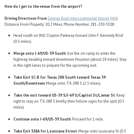
How do I get to the venue from the airport?
Driving Directions From
George Bush Intercontinental Airport (IAH)
Distance From Property: 20.2 Miles; Phone Number: 281-230-3100
Head south on Will Clayton Parkway toward John F. Kennedy Blvd
(0.5 miles).
Merge onto I-69/US-59 South
: Use the on-ramp to enter the
highway, heading toward downtown Houston (about 18 miles). Stay
in the right lanes to prepare for the upcoming exit.
Take Exit 1C-B for Texas 288 South toward Texas 59
South/Downtown
: Merge onto TX-288 S (2.5 miles).
Take the exit toward US-59 S/I-69 S/Capitol St/Lamar St
: Keep
right to stay on TX-288 S briefly, then follow signs for the split (0.5
miles).
Continue onto I-69/US-59 South
: Proceed for 1 mile.
Take Exit 338A for Louisiana Street
: Merge onto Louisiana St (0.3