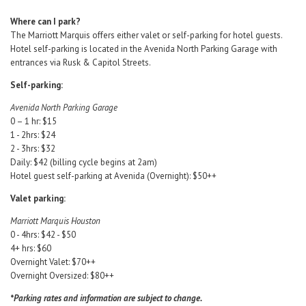
Where can I park?
The Marriott Marquis offers either valet or self-parking for hotel guests.
Hotel self-parking is located in the Avenida North Parking Garage with
entrances via Rusk & Capitol Streets.
Self-parking:
Avenida North Parking Garage
0 – 1 hr: $15
1 - 2hrs: $24
2 - 3hrs: $32
Daily: $42 (billing cycle begins at 2am)
Hotel guest self-parking at Avenida (Overnight): $50++
Valet parking:
Marriott Marquis Houston
0 - 4hrs: $42 - $50
4+ hrs: $60
Overnight Valet: $70++
Overnight Oversized: $80++
*Parking rates and information are subject to change.