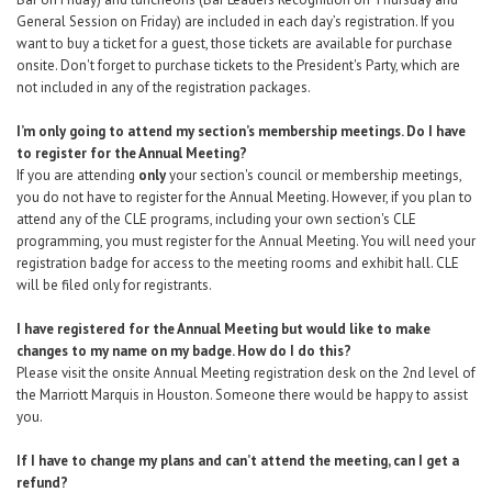
General Session on Friday) are included in each day’s registration. If you
want to buy a ticket for a guest, those tickets are available
for purchase
onsite
. Don't forget to purchase tickets to the President's Party, which are
not included in any of the registration packages.
I’m only going to attend my section’s membership meetings. Do I have
to register for the Annual Meeting?
If you are attending
only
your section's council or membership meetings,
you do not have to register for the Annual Meeting. However, if you plan to
attend any of the CLE programs, including your own section's CLE
programming, you must register for the Annual Meeting. You will need your
registration badge for access to the meeting rooms and exhibit hall. CLE
will be filed only for registrants.
I have registered for the Annual Meeting but would like to make
changes to my name on my badge. How do I do this?
Please visit the onsite Annual Meeting registration desk on the 2nd level of
the Marriott Marquis in Houston. Someone there would be happy to assist
you.
If I have to change my plans and can’t attend the meeting, can I get a
refund?