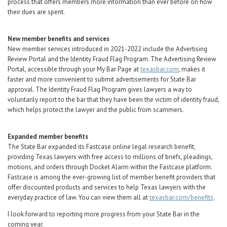
process that offers members more information than ever before on how
their dues are spent.
New member benefits and services
New member services introduced in 2021-2022 include the Advertising
Review Portal and the Identity Fraud Flag Program. The Advertising Review
Portal, accessible through your My Bar Page at
texasbar.com
, makes it
faster and more convenient to submit advertisements for State Bar
approval. The Identity Fraud Flag Program gives lawyers a way to
voluntarily report to the bar that they have been the victim of identity fraud,
which helps protect the lawyer and the public from scammers.
Expanded member benefits
The State Bar expanded its Fastcase online legal research benefit,
providing Texas lawyers with free access to millions of briefs, pleadings,
motions, and orders through Docket Alarm within the Fastcase platform.
Fastcase is among the ever-growing list of member benefit providers that
offer discounted products and services to help Texas lawyers with the
everyday practice of law. You can view them all at
texasbar.com/benefits
.
I look forward to reporting more progress from your State Bar in the
coming year.