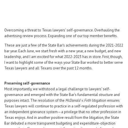
Career Center
Translate
Overcoming a threat to Texas lawyers’ self-governance. Overhauling the
advertising review process. Expanding one of our top member benefits.
These are just a few of the State Bar’s achievements during the 2021-2022
bar year. Each June, we start fresh with a new year, a new budget, and new
leadership, and I am excited for what 2022-2023 has in store. First, though,
I want to highlight some of the ways your State Bar worked to better serve
Texas lawyers and all Texans over the past 12 months.
Preserving self-governance
Most importantly, we withstood a legal challenge to lawyers’ self-
governance and emerged with the State Bar’s fundamental structure and
purposes intact. The resolution of the
McDonald v. Firth
litigation ensures
Texas lawyers will continue to practice in a self-regulated profession with
an independent grievance system—a privilege that no other profession in
Texas enjoys. And in another positive result from the litigation, the State
Bar debuted a more transparent budgeting and expenditure-objection