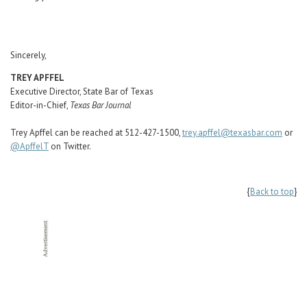
Sincerely,
TREY APFFEL
Executive Director, State Bar of Texas
Editor-in-Chief,
Texas Bar Journal
Trey Apffel can be reached at 512-427-1500,
trey.apffel@texasbar.com
or
@ApffelT
on Twitter.
{
Back to top
}