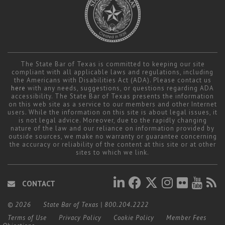
The State Bar of Texas is committed to keeping our site
compliant with all applicable laws and regulations, including
the Americans with Disabilities Act (ADA). Please contact us
here
with any needs, suggestions, or questions regarding ADA
accessibility. The State Bar of Texas presents the information
on this web site as a service to our members and other Internet
users. While the information on this site is about legal issues, it
is not legal advice. Moreover, due to the rapidly changing
nature of the law and our reliance on information provided by
outside sources, we make no warranty or guarantee concerning
the accuracy or reliability of the content at this site or at other
sites to which we link.
CONTACT
© 2026
State Bar of Texas
|
800.204.2222
Terms of Use
Privacy Policy
Cookie Policy
Member Fees