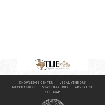
KNOWLEDGE CENTER
LEGAL VENDORS
MERCHANDISE
STATE BAR JOBS
ADVERTISE
SITE MAP