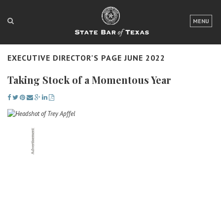
LOGIN
MENU
FOR THE PUBLIC
EXECUTIVE DIRECTOR'S PAGE JUNE 2022
FOR LAWYERS
Taking Stock of a Momentous Year
ABOUT TEXAS BAR
NEWS & PUBLICATIONS
ACCESS TO JUSTICE
EVENTS
TexasBarCLE
Bar Books
Member Benefits