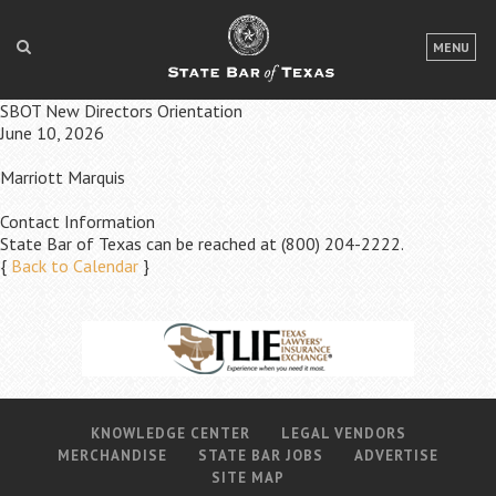
LOGIN
MENU
FOR THE PUBLIC
SBOT New Directors Orientation
June 10, 2026
FOR LAWYERS
Marriott Marquis
ABOUT TEXAS BAR
Contact Information
NEWS & PUBLICATIONS
State Bar of Texas can be reached at (800) 204-2222.
{
Back to Calendar
}
ACCESS TO JUSTICE
EVENTS
TexasBarCLE
Bar Books
KNOWLEDGE CENTER
LEGAL VENDORS
MERCHANDISE
STATE BAR JOBS
ADVERTISE
Member Benefits
SITE MAP