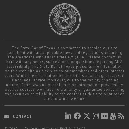
Career Center
Translate
The State Bar of Texas is committed to keeping our site
compliant with all applicable laws and regulations, including
the Americans with Disabilities Act (ADA). Please contact us
here
with any needs, suggestions, or questions regarding ADA
accessibility. The State Bar of Texas presents the information
on this web site as a service to our members and other Internet
users. While the information on this site is about legal issues, it
is not legal advice. Moreover, due to the rapidly changing
nature of the law and our reliance on information provided by
outside sources, we make no warranty or guarantee concerning
the accuracy or reliability of the content at this site or at other
sites to which we link.
CONTACT
© 2026
State Bar of Texas
|
800.204.2222