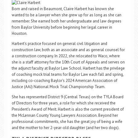
Born and raised in Beaumont, Claire Harbert has known she
wanted to be a lawyer when she grew up for as long as she can
remember. She earned both her undergraduate and law degrees
from Baylor University before beginning her legal career in
Houston.
Harbert’s practice focused on general civil litigation and
construction law, both as an associate and as general counsel for
a construction company. In 2022, she relocated to Waco, where
she is a staff attorney for the 10th Court of Appeals and serves on
the adjunct faculty at Baylor Law School. Harbert has the privilege
of coaching mock trial teams for Baylor Law each fall and spring,
including co-coaching Baylor’s 2024 American Association of
Justice (AAJ) National Mock Trial Championship Team.
She has represented District 9 (Central Texas) on the TYLA Board
of Directors for three years, a role for which she received the
President’s Award of Merit. Harbert is also the current president of
the McLennan County Young Lawyers Association. Beyond her
professional commitments, she has the great joy of being a wife
and the mother to her 2-year-old daughter (and her two dogs).