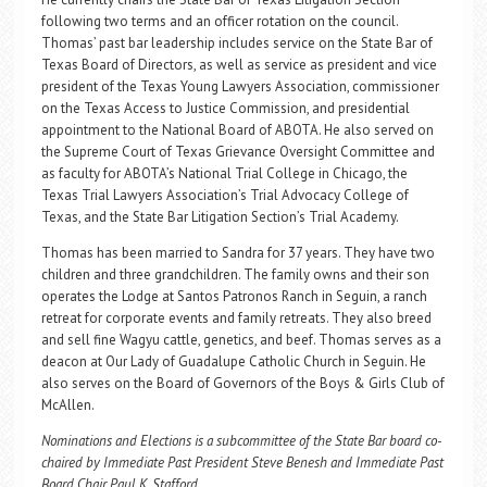
following two terms and an officer rotation on the council.
Thomas’ past bar leadership includes service on the State Bar of
Texas Board of Directors, as well as service as president and vice
president of the Texas Young Lawyers Association, commissioner
on the Texas Access to Justice Commission, and presidential
appointment to the National Board of ABOTA. He also served on
the Supreme Court of Texas Grievance Oversight Committee and
as faculty for ABOTA’s National Trial College in Chicago, the
Texas Trial Lawyers Association’s Trial Advocacy College of
Texas, and the State Bar Litigation Section’s Trial Academy.
Thomas has been married to Sandra for 37 years. They have two
children and three grandchildren. The family owns and their son
operates the Lodge at Santos Patronos Ranch in Seguin, a ranch
retreat for corporate events and family retreats. They also breed
and sell fine Wagyu cattle, genetics, and beef. Thomas serves as a
deacon at Our Lady of Guadalupe Catholic Church in Seguin. He
also serves on the Board of Governors of the Boys & Girls Club of
McAllen.
Nominations and Elections is a subcommittee of the State Bar board co-
chaired by Immediate Past President Steve Benesh and Immediate Past
Board Chair Paul K. Stafford.