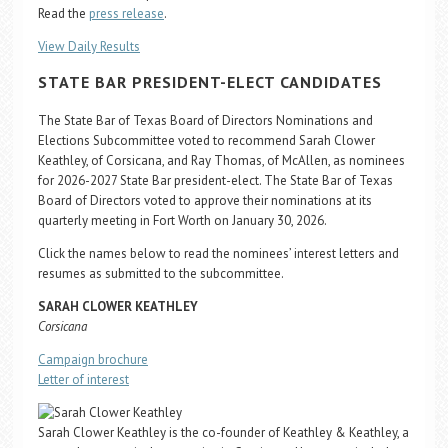
Career Center
Read the
press release
.
View Daily Results
Translate
STATE BAR PRESIDENT-ELECT CANDIDATES
The State Bar of Texas Board of Directors Nominations and
Elections Subcommittee voted to recommend Sarah Clower
Keathley, of Corsicana, and Ray Thomas, of McAllen, as nominees
for 2026-2027 State Bar president-elect. The State Bar of Texas
Board of Directors voted to approve their nominations at its
quarterly meeting in Fort Worth on January 30, 2026.
Click the names below to read the nominees’ interest letters and
resumes as submitted to the subcommittee.
SARAH CLOWER KEATHLEY
Corsicana
Campaign brochure
Letter of interest
Sarah Clower Keathley is the co-founder of Keathley & Keathley, a