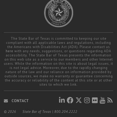
The State Bar of Texas is committed to keeping our site
compliant with all applicable laws and regulations, including
the Americans with Disabilities Act (ADA). Please contact us
here
with any needs, suggestions, or questions regarding ADA
accessibility. The State Bar of Texas presents the information
on this web site as a service to our members and other Internet
users. While the information on this site is about legal issues, it
is not legal advice. Moreover, due to the rapidly changing
nature of the law and our reliance on information provided by
outside sources, we make no warranty or guarantee concerning
the accuracy or reliability of the content at this site or at other
sites to which we link.
CONTACT
© 2026
State Bar of Texas
|
800.204.2222