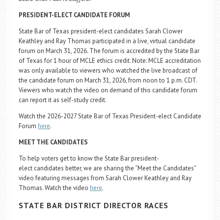
PRESIDENT-ELECT CANDIDATE FORUM
State Bar of Texas president-elect candidates Sarah Clower
Keathley and Ray Thomas participated in a live, virtual candidate
forum on March 31, 2026. The forum is accredited by the State Bar
of Texas for 1 hour of MCLE ethics credit. Note: MCLE accreditation
was only available to viewers who watched the live broadcast of
the candidate forum on March 31, 2026, from noon to 1 p.m. CDT.
Viewers who watch the video on demand of this candidate forum
can report it as self-study credit.
Watch the 2026-2027 State Bar of Texas President-elect Candidate
Forum
here
.
MEET THE CANDIDATES
To help voters get to know the State Bar president-
elect candidates better, we are sharing the “Meet the Candidates”
video featuring messages from Sarah Clower Keathley and Ray
Thomas. Watch the video
here
.
STATE BAR DISTRICT DIRECTOR RACES