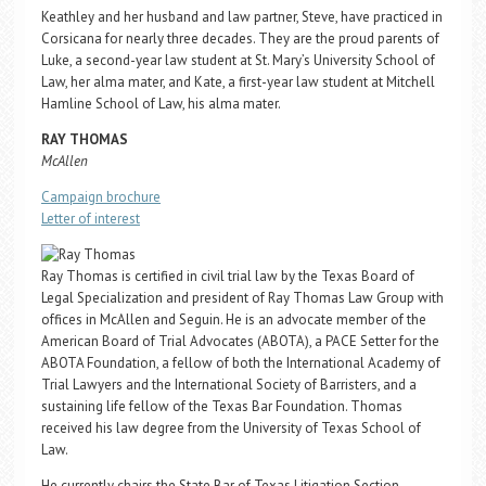
Keathley and her husband and law partner, Steve, have practiced in
Corsicana for nearly three decades. They are the proud parents of
Luke, a second-year law student at St. Mary’s University School of
Law, her alma mater, and Kate, a first-year law student at Mitchell
Hamline School of Law, his alma mater.
RAY THOMAS
McAllen
Campaign brochure
Letter of interest
Ray Thomas is certified in civil trial law by the Texas Board of
Legal Specialization and president of Ray Thomas Law Group with
offices in McAllen and Seguin. He is an advocate member of the
American Board of Trial Advocates (ABOTA), a PACE Setter for the
ABOTA Foundation, a fellow of both the International Academy of
Trial Lawyers and the International Society of Barristers, and a
sustaining life fellow of the Texas Bar Foundation. Thomas
received his law degree from the University of Texas School of
Law.
He currently chairs the State Bar of Texas Litigation Section