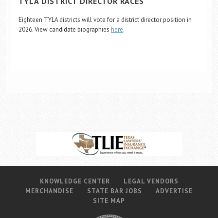
TYLA DISTRICT DIRECTOR RACES
Eighteen TYLA districts will vote for a district director position in
2026. View candidate biographies
here
.
KNOWLEDGE CENTER
LEGAL VENDORS
MERCHANDISE
STATE BAR JOBS
ADVERTISE
SITE MAP