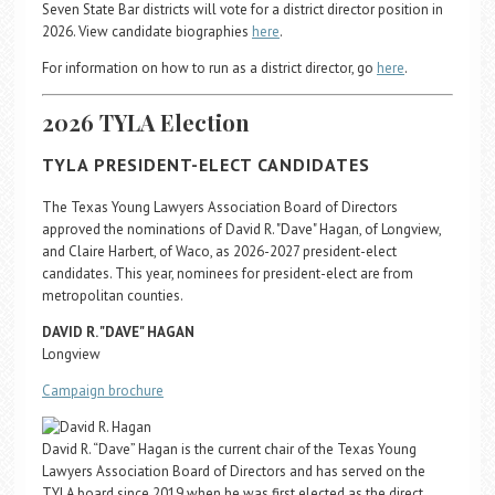
Seven State Bar districts will vote for a district director position in
2026. View candidate biographies
here
.
For information on how to run as a district director, go
here
.
2026 TYLA Election
TYLA PRESIDENT-ELECT CANDIDATES
The Texas Young Lawyers Association Board of Directors
approved the nominations of David R. "Dave" Hagan, of Longview,
and Claire Harbert, of Waco, as 2026-2027 president-elect
candidates. This year, nominees for president-elect are from
metropolitan counties.
DAVID R. "DAVE" HAGAN
Longview
Campaign brochure
David R. “Dave” Hagan is the current chair of the Texas Young
Lawyers Association Board of Directors and has served on the
TYLA board since 2019 when he was first elected as the direct