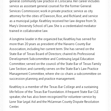
general community law practice in Corsicana. Her career includes
service as assistant general counsel for the former General
Services Commission; work in private practice; service as city
attorney for the cities of Dawson, Rice, and Richland; and service
as a municipal judge. Keathley received her law degree from St.
Mary’s University School of Law. She is a credentialed mediator
trained in collaborative law.
A longtime leader in the organized bar, Keathley has served for
more than 20 years as president of the Navarro County Bar
Association, including her current term. She has served on the
State Bar of Texas Board of Directors; chaired its Professional
Development Subcommittee and Continuing Legal Education
Committee; served on the council of the State Bar of Texas Family
Law Section; and currently serves on the State Bar’s Law Practice
Management Committee, where she co-chairs a subcommittee on
succession planning and practice management.
Keathley is a member of the Texas Bar College and a sustaining
life fellow of the Texas Bar Foundation. A frequent State Bar CLE
speaker, she has also been recognized for volunteer service by
Lone Star Legal Aid and the McLennan County Dispute Resolution
Center.