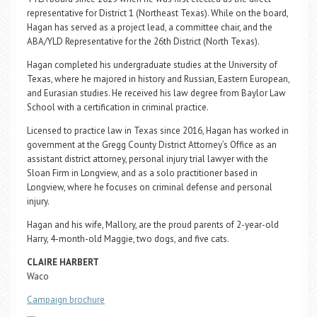
representative for District 1 (Northeast Texas). While on the board,
Hagan has served as a project lead, a committee chair, and the
ABA/YLD Representative for the 26th District (North Texas).
Hagan completed his undergraduate studies at the University of
Texas, where he majored in history and Russian, Eastern European,
and Eurasian studies. He received his law degree from Baylor Law
School with a certification in criminal practice.
Licensed to practice law in Texas since 2016, Hagan has worked in
government at the Gregg County District Attorney’s Office as an
assistant district attorney, personal injury trial lawyer with the
Sloan Firm in Longview, and as a solo practitioner based in
Longview, where he focuses on criminal defense and personal
injury.
Hagan and his wife, Mallory, are the proud parents of 2-year-old
Harry, 4-month-old Maggie, two dogs, and five cats.
CLAIRE HARBERT
Waco
Campaign brochure