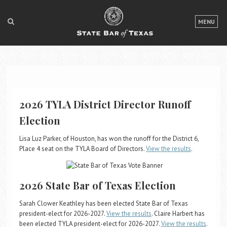
LOGIN
MENU
FOR THE PUBLIC
FOR LAWYERS
ABOUT TEXAS BAR
2026 TYLA District Director Runoff
NEWS & PUBLICATIONS
Election
ACCESS TO JUSTICE
Lisa Luz Parker, of Houston, has won the runoff for the District 6,
Place 4 seat on the TYLA Board of Directors.
View the results
.
EVENTS
2026 State Bar of Texas Election
TexasBarCLE
Bar Books
Sarah Clower Keathley has been elected State Bar of Texas
Member Benefits
president-elect for 2026-2027.
View the results
. Claire Harbert has
been elected TYLA president-elect for 2026-2027.
View the results
.