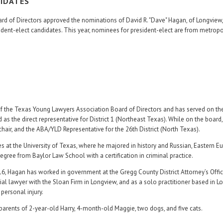
DIDATES
d of Directors approved the nominations of David R. "Dave" Hagan, of Longview
ident-elect candidates. This year, nominees for president-elect are from metropo
 of the Texas Young Lawyers Association Board of Directors and has served on t
as the direct representative for District 1 (Northeast Texas). While on the board
hair, and the ABA/YLD Representative for the 26th District (North Texas).
 at the University of Texas, where he majored in history and Russian, Eastern E
egree from Baylor Law School with a certification in criminal practice.
16, Hagan has worked in government at the Gregg County District Attorney’s Offi
 trial lawyer with the Sloan Firm in Longview, and as a solo practitioner based in L
personal injury.
 parents of 2-year-old Harry, 4-month-old Maggie, two dogs, and five cats.