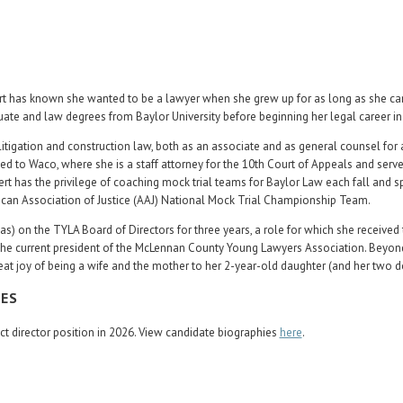
rt has known she wanted to be a lawyer when she grew up for as long as she ca
te and law degrees from Baylor University before beginning her legal career i
 litigation and construction law, both as an associate and as general counsel for 
ed to Waco, where she is a staff attorney for the 10th Court of Appeals and serv
rt has the privilege of coaching mock trial teams for Baylor Law each fall and sp
can Association of Justice (AAJ) National Mock Trial Championship Team.
as) on the TYLA Board of Directors for three years, a role for which she received
o the current president of the McLennan County Young Lawyers Association. Beyon
at joy of being a wife and the mother to her 2-year-old daughter (and her two d
CES
rict director position in 2026. View candidate biographies
here
.