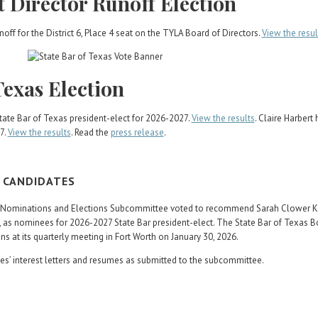
t Director Runoff Election
off for the District 6, Place 4 seat on the TYLA Board of Directors.
View the resul
Texas Election
ate Bar of Texas president-elect for 2026-2027.
View the results
. Claire Harbert
7.
View the results
. Read the
press release
.
T CANDIDATES
rs Nominations and Elections Subcommittee voted to recommend Sarah Clower Ke
 as nominees for 2026-2027 State Bar president-elect. The State Bar of Texas B
s at its quarterly meeting in Fort Worth on January 30, 2026.
s’ interest letters and resumes as submitted to the subcommittee.