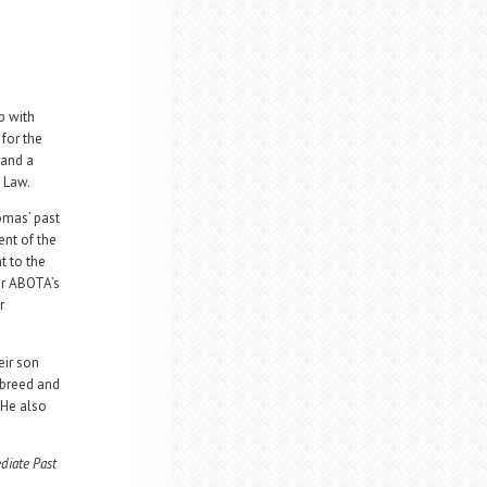
p with
for the
 and a
 Law.
omas’ past
ent of the
t to the
or ABOTA’s
r
eir son
 breed and
 He also
diate Past