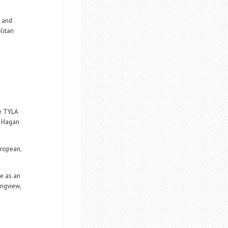
, and
litan
he TYLA
, Hagan
uropean,
ce as an
ongview,