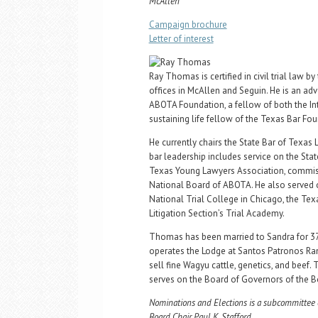
McAllen
Campaign brochure
Letter of interest
Ray Thomas is certified in civil trial law
offices in McAllen and Seguin. He is an a
ABOTA Foundation, a fellow of both the Int
sustaining life fellow of the Texas Bar Fo
He currently chairs the State Bar of Texas 
bar leadership includes service on the Stat
Texas Young Lawyers Association, commiss
National Board of ABOTA. He also served 
National Trial College in Chicago, the Tex
Litigation Section’s Trial Academy.
Thomas has been married to Sandra for 37 
operates the Lodge at Santos Patronos Ranc
sell fine Wagyu cattle, genetics, and beef
serves on the Board of Governors of the B
Nominations and Elections is a subcommittee 
Board Chair Paul K. Stafford.