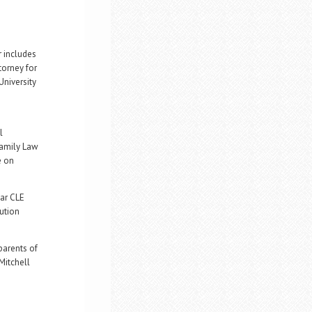
r includes
torney for
University
l
Family Law
e on
Bar CLE
ution
parents of
Mitchell