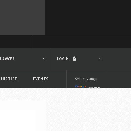
 LAWYER
LOGIN
 JUSTICE
EVENTS
Translate
LOGIN
Forgot your password?
First time logging in?
 search