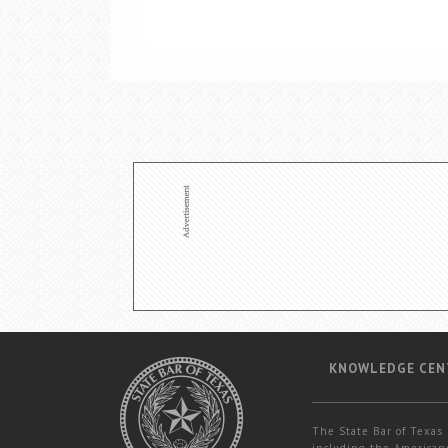
KNOWLEDGE CEN
The State Bar of Texas 