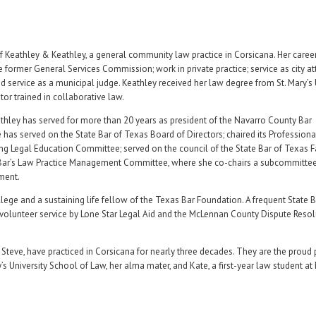
 Keathley & Keathley, a general community law practice in Corsicana. Her caree
e former General Services Commission; work in private practice; service as city at
nd service as a municipal judge. Keathley received her law degree from St. Mary’s 
or trained in collaborative law.
athley has served for more than 20 years as president of the Navarro County Bar
e has served on the State Bar of Texas Board of Directors; chaired its Professiona
Legal Education Committee; served on the council of the State Bar of Texas 
te Bar’s Law Practice Management Committee, where she co-chairs a subcommitte
ment.
ege and a sustaining life fellow of the Texas Bar Foundation. A frequent State 
 volunteer service by Lone Star Legal Aid and the McLennan County Dispute Resol
Steve, have practiced in Corsicana for nearly three decades. They are the proud 
’s University School of Law, her alma mater, and Kate, a first-year law student at 