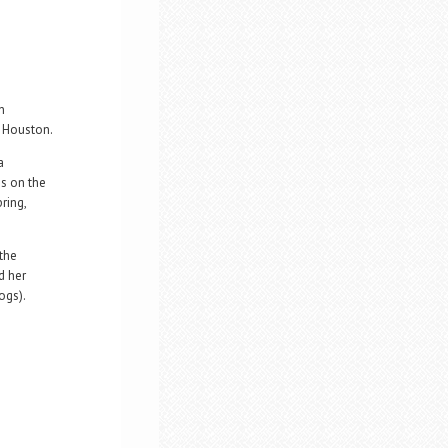
n
n Houston.
a
es on the
ring,
 the
d her
ogs).