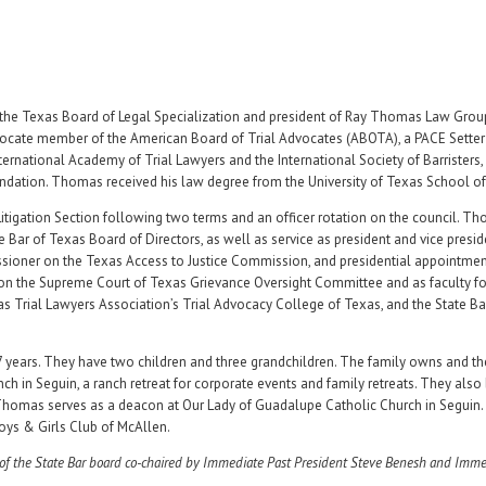
 by the Texas Board of Legal Specialization and president of Ray Thomas Law Grou
dvocate member of the American Board of Trial Advocates (ABOTA), a PACE Setter 
ernational Academy of Trial Lawyers and the International Society of Barristers,
undation. Thomas received his law degree from the University of Texas School of
Litigation Section following two terms and an officer rotation on the council. Th
e Bar of Texas Board of Directors, as well as service as president and vice presid
ioner on the Texas Access to Justice Commission, and presidential appointmen
on the Supreme Court of Texas Grievance Oversight Committee and as faculty f
as Trial Lawyers Association’s Trial Advocacy College of Texas, and the State Ba
years. They have two children and three grandchildren. The family owns and th
h in Seguin, a ranch retreat for corporate events and family retreats. They also
. Thomas serves as a deacon at Our Lady of Guadalupe Catholic Church in Seguin.
oys & Girls Club of McAllen.
of the State Bar board co-chaired by Immediate Past President Steve Benesh and Imme