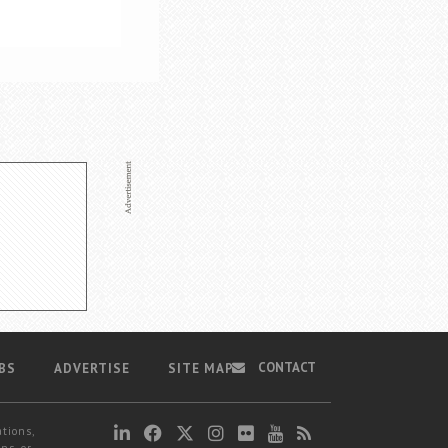
CONTACT
BS
ADVERTISE
SITE MAP
ations,