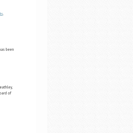
ts
.
 has been
athley,
oard of