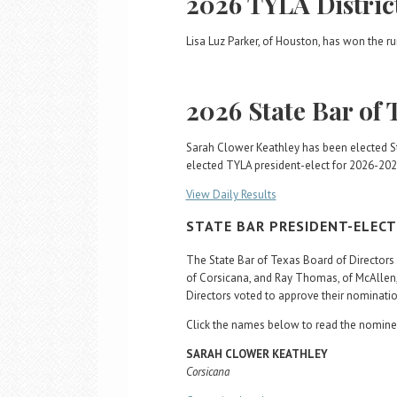
2026 TYLA Distric
Lisa Luz Parker, of Houston, has won the run
2026 State Bar of 
Sarah Clower Keathley has been elected St
elected TYLA president-elect for 2026-202
View Daily Results
STATE BAR PRESIDENT-ELEC
The State Bar of Texas Board of Directo
of Corsicana, and Ray Thomas, of McAllen,
Directors voted to approve their nomination
Click the names below to read the nominee
SARAH CLOWER KEATHLEY
Corsicana