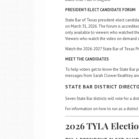
PRESIDENT-ELECT CANDIDATE FORUM
State Bar of Texas president-elect candida
on March 31, 2026. The forum is accredited
only available to viewers who watched the
Viewers who watch the video on demand of t
Watch the 2026-2027 State Bar of Texas P
MEET THE CANDIDATES
To help voters get to know the State Bar p
messages from Sarah Clower Keathley an
STATE BAR DISTRICT DIRECT
Seven State Bar districts will vote for a di
For information on how to run as a district 
2026 TYLA Electi