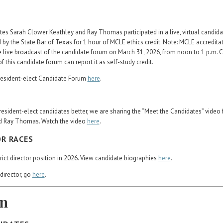
tes Sarah Clower Keathley and Ray Thomas participated in a live, virtual candid
 by the State Bar of Texas for 1 hour of MCLE ethics credit. Note: MCLE accredita
 live broadcast of the candidate forum on March 31, 2026, from noon to 1 p.m. 
his candidate forum can report it as self-study credit.
resident-elect Candidate Forum
here
.
resident-elect candidates better, we are sharing the “Meet the Candidates” video 
d Ray Thomas. Watch the video
here
.
OR RACES
strict director position in 2026. View candidate biographies
here
.
director, go
here
.
on