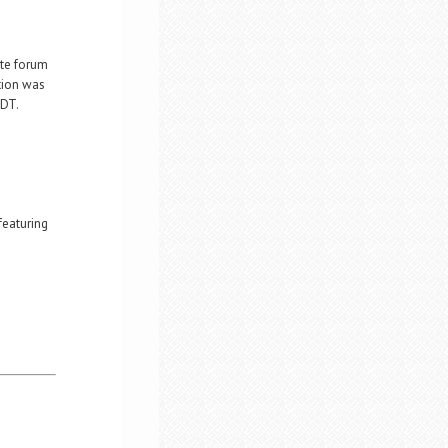
ate forum
tion was
CDT.
featuring