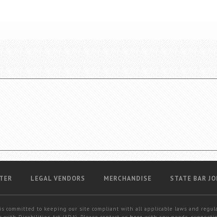
TER
LEGAL VENDORS
MERCHANDISE
STATE BAR JO
is committed to keeping our site compliant with all applicable laws and regul