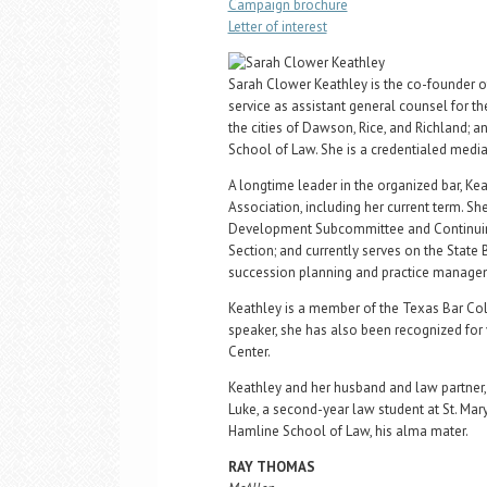
Campaign brochure
Letter of interest
Sarah Clower Keathley is the co-founder of
service as assistant general counsel for th
the cities of Dawson, Rice, and Richland; a
School of Law. She is a credentialed mediat
A longtime leader in the organized bar, Ke
Association, including her current term. Sh
Development Subcommittee and Continuing 
Section; and currently serves on the Sta
succession planning and practice manage
Keathley is a member of the Texas Bar Coll
speaker, she has also been recognized for
Center.
Keathley and her husband and law partner, 
Luke, a second-year law student at St. Mary
Hamline School of Law, his alma mater.
RAY THOMAS