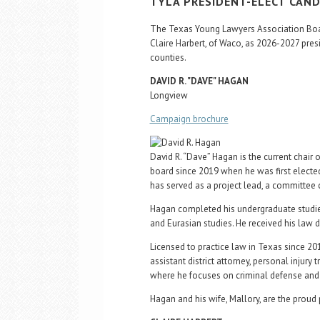
TYLA PRESIDENT-ELECT CAN
The Texas Young Lawyers Association Boar
Claire Harbert, of Waco, as 2026-2027 pres
counties.
DAVID R. "DAVE" HAGAN
Longview
Campaign brochure
David R. “Dave” Hagan is the current chair
board since 2019 when he was first elected 
has served as a project lead, a committee c
Hagan completed his undergraduate studies
and Eurasian studies. He received his law d
Licensed to practice law in Texas since 20
assistant district attorney, personal injury
where he focuses on criminal defense and 
Hagan and his wife, Mallory, are the proud