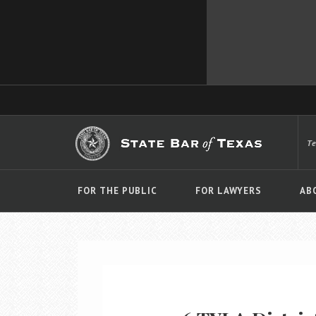
T
FOR THE PUBLIC
FOR LAWYERS
AB