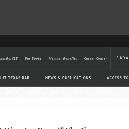
FIND A
exasBarCLE
Bar Books
Member Benefits
Career Center
OUT TEXAS BAR
NEWS & PUBLICATIONS
ACCESS TO
Advanced