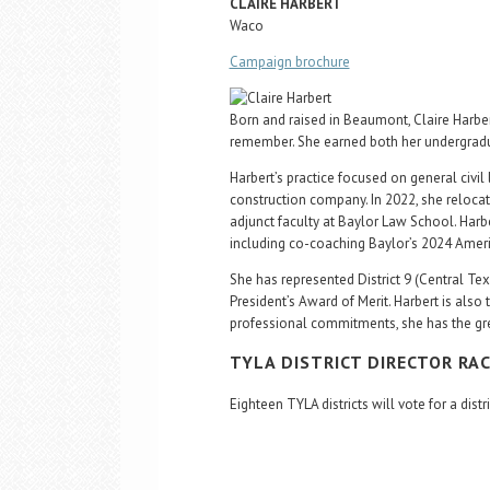
CLAIRE HARBERT
Waco
Campaign brochure
Born and raised in Beaumont, Claire Harbe
remember. She earned both her undergradua
Harbert’s practice focused on general civil
construction company. In 2022, she relocat
adjunct faculty at Baylor Law School. Harbe
including co-coaching Baylor’s 2024 Ameri
She has represented District 9 (Central Tex
President’s Award of Merit. Harbert is als
professional commitments, she has the gre
TYLA DISTRICT DIRECTOR RA
Eighteen TYLA districts will vote for a dist