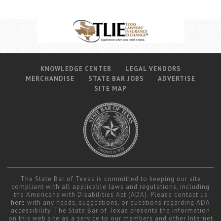
Career Center
Translate
KNOWLEDGE CENTER
LEGAL VENDORS
MERCHANDISE
STATE BAR JOBS
ADVERTISE
SITE MAP
The State Bar of Texas is committed to keeping our site
compliant with all applicable laws and regulations, including
the Americans with Disabilities Act (ADA). Please contact us
here
with any needs, suggestions, or questions regarding ADA
accessibility. The State Bar of Texas presents the information
on this web site as a service to our members and other Internet