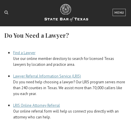
LOGIN
MENU
FOR THE PUBLIC
Do You Need a Lawyer?
FOR LAWYERS
ABOUT TEXAS BAR
Find a Lawyer
Use our online member directory to search for licensed Texas
NEWS & PUBLICATIONS
lawyers by location and practice area.
ACCESS TO JUSTICE
Lawyer Referral Information Service (LRIS)
Do you need help choosing a lawyer? Our LRIS program serves more
EVENTS
than 240 counties in Texas. We assist more than 70,000 callers like
you each year.
LRIS Online Attorney Referral
TexasBarCLE
Our online referral form will help us connect you directly with an
Bar Books
attorney who can help.
Member Benefits