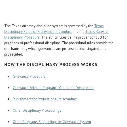
Career Center
Translate
The Texas attorney discipline system is governed by the
Texas
Disciplinary Rules of Professional Conduct
and the
Texas Rules of
Disciplinary Procedure
. The ethics rules define proper conduct for
purposes of professional discipline. The procedural rules provide the
mechanism by which grievances are processed, investigated, and
prosecuted.
HOW THE DISCIPLINARY PROCESS WORKS
Grievance Procedure
Grievance Referral Program - Video and Description
Punishment for Professional Misconduct
Other Disciplinary Proceedings
Other Programs Supporting the Grievance System