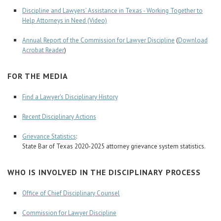
Discipline and Lawyers’ Assistance in Texas - Working Together to
Help Attorneys in Need (Video)
Annual Report of the Commission for Lawyer Discipline
(
Download
Acrobat Reader
)
FOR THE MEDIA
Find a Lawyer's Disciplinary History
Recent Disciplinary Actions
Grievance Statistics
:
State Bar of Texas 2020-2025 attorney grievance system statistics.
WHO IS INVOLVED IN THE DISCIPLINARY PROCESS
Office of Chief Disciplinary Counsel
Commission for Lawyer Discipline