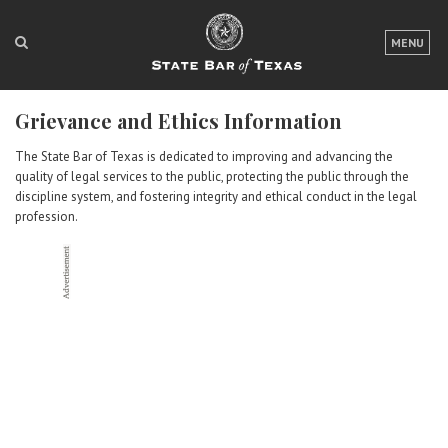
LOGIN
MENU
FOR THE PUBLIC
Grievance and Ethics Information
FOR LAWYERS
The State Bar of Texas is dedicated to improving and advancing the
ABOUT TEXAS BAR
quality of legal services to the public, protecting the public through the
discipline system, and fostering integrity and ethical conduct in the legal
NEWS & PUBLICATIONS
profession.
ACCESS TO JUSTICE
EVENTS
TexasBarCLE
Bar Books
Member Benefits