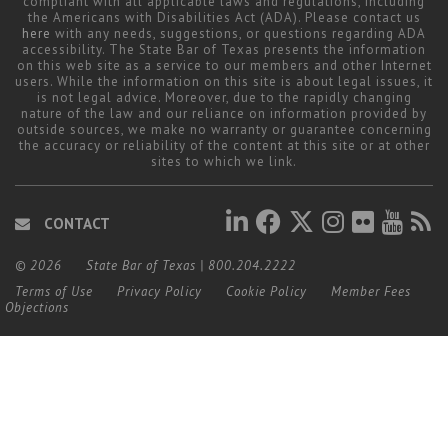
compliant with all applicable laws and regulations, including
the Americans with Disabilities Act (ADA). Please contact us
here
with any needs, suggestions, or questions regarding ADA
accessibility. The State Bar of Texas presents the information
on this web site as a service to our members and other Internet
users. While the information on this site is about legal issues, it
is not legal advice. Moreover, due to the rapidly changing
nature of the law and our reliance on information provided by
outside sources, we make no warranty or guarantee concerning
the accuracy or reliability of the content at this site or at other
sites to which we link.
CONTACT
© 2026
State Bar of Texas
|
800.204.2222
Terms of Use
Privacy Policy
Cookie Policy
Member Fees
Objections