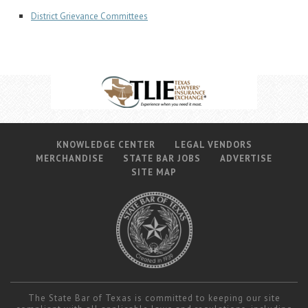
District Grievance Committees
KNOWLEDGE CENTER
LEGAL VENDORS
MERCHANDISE
STATE BAR JOBS
ADVERTISE
SITE MAP
The State Bar of Texas is committed to keeping our site