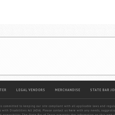
TER
LEGAL VENDORS
MERCHANDISE
STATE BAR JO
is committed to keeping our site compliant with all applicable laws and regul
 with Disabilities Act (ADA). Please contact us
here
with any needs, suggestio
 accessibility. The State Bar of Texas presents the information on this web s