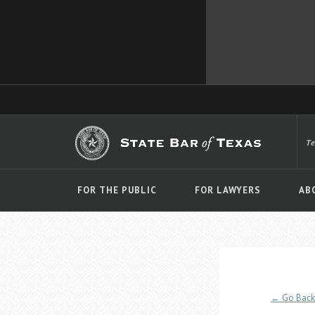
T
FOR THE PUBLIC
FOR LAWYERS
AB
← Go Back