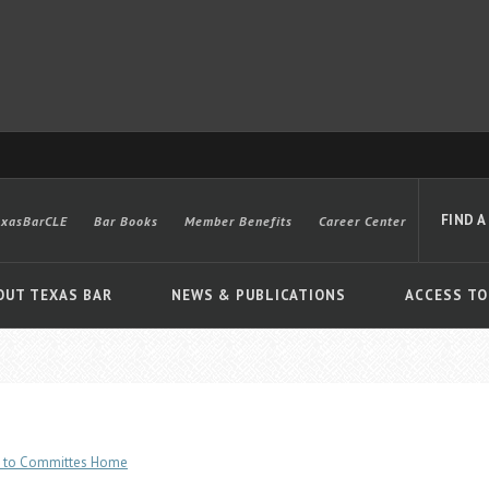
FIND A
exasBarCLE
Bar Books
Member Benefits
Career Center
OUT TEXAS BAR
NEWS & PUBLICATIONS
ACCESS TO
Advanced
 to Committes Home