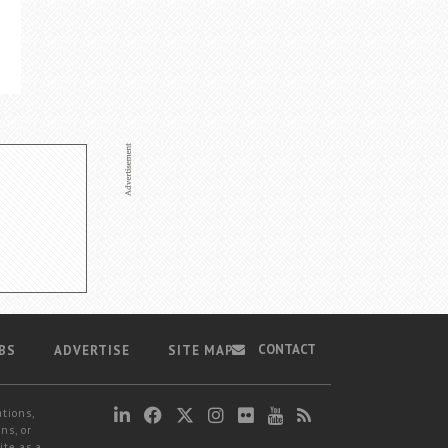
CONTACT
BS
ADVERTISE
SITE MAP
ations,
ns, or
ite as a