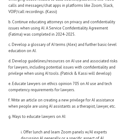
calls and messages/chat apps in platforms like Zoom, Slack,
VOIP/call recordings. (Kassi)
b. Continue educating attorneys on privacy and confidentiality
issues when using AI. A Service Confidentiality Agreement
(Fatima) was completed in 2024-2025.
c. Develop a glossary of AI terms (Alex) and further basic-level
education on AI.
d. Develop guidelines/resources on AI use and associated risks
for lawyers, including potential issues with confidentiality and
privilege when using AI tools. (Patrick & Kassi will develop)
e. Educate lawyers on ethics opinion 705 on AI use and tech
competency requirements for lawyers.
f. Write an article on creating a new privilege for AI assistance
when people are using AI assistants as a therapist, lawyer, etc.
g. Ways to educate lawyers on AI:
i. Offer lunch and learn Zoom panels w/AI experts
discussing AI generally or a specific aspect of AI.