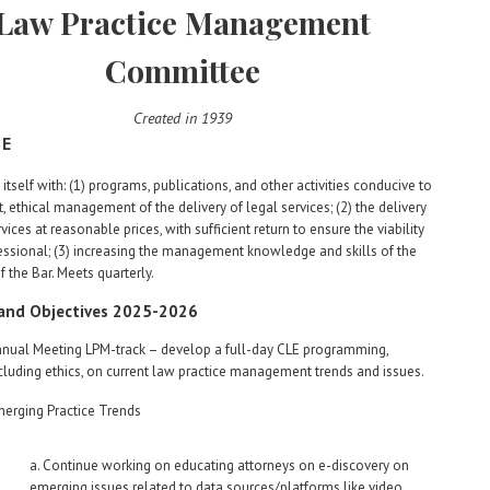
Law Practice Management
Committee
Created in 1939
SE
itself with: (1) programs, publications, and other activities conducive to
nt, ethical management of the delivery of legal services; (2) the delivery
vices at reasonable prices, with sufficient return to ensure the viability
essional; (3) increasing the management knowledge and skills of the
the Bar. Meets quarterly.
 and Objectives 2025-2026
nual Meeting LPM-track – develop a full-day CLE programming,
cluding ethics, on current law practice management trends and issues.
erging Practice Trends
a. Continue working on educating attorneys on e-discovery on
emerging issues related to data sources/platforms like video