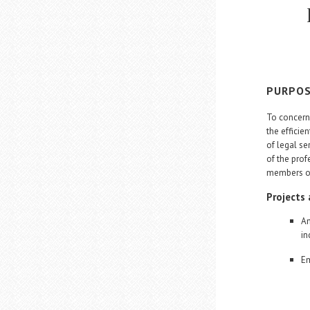
PURPO
To concern 
the efficie
of legal ser
of the prof
members of 
Projects
An
in
Em