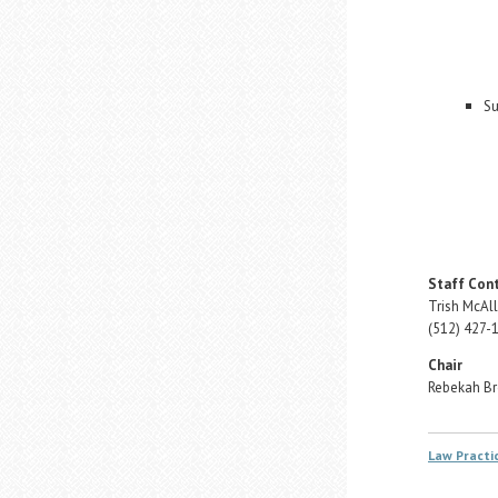
Su
Staff Con
Trish McAll
(512) 427-
Chair
Rebekah B
Law Pract