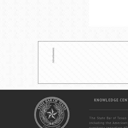
KNOWLEDGE CEN
The State Bar of Texas 
including the Americans
questions regarding ADA