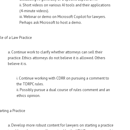
ii. Short videos on various AI tools and their applications
(4-minute videos).
iii. Webinar or demo on Microsoft Copilot for lawyers.
Perhaps ask Microsoft to host a demo.
le of a Law Practice
a. Continue work to clarify whether attorneys can sell their
practice. Ethics attorneys do not believe it is allowed. Others
believe it is.
i. Continue working with CDRR on pursuing a comment to
the TDRPC rules.
ii. Possibly pursue a dual course of rules comment and an
ethics opinion.
arting a Practice
a. Develop more robust content for lawyers on starting a practice