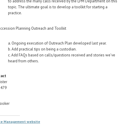
to address the many calls received by the LPM Department on this
topic. The ultimate goal is to develop a toolkit for starting a
practice.
ccession Planning Outreach and Toolkit
a. Ongoing execution of Outreach Plan developed last year.
b. Add practical tips on being a custodian.
c. Add FAQs based on calls/questions received and stories we’ve
heard from others.
tact
ister
1479
rooker
ice Management website