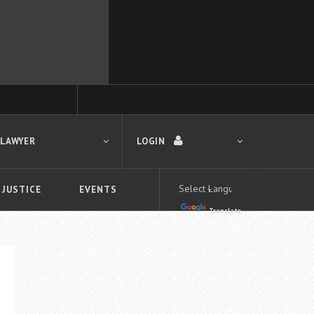
 LAWYER
LOGIN
 JUSTICE
EVENTS
Translate
LOGIN
Forgot your password?
First time logging in?
 search