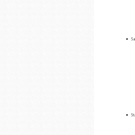
Sa
St