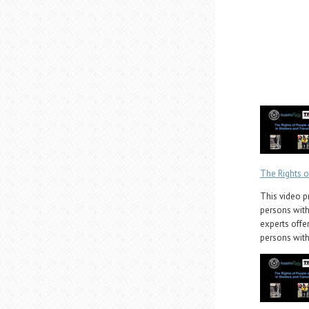
The Rights o
This video p
persons with 
experts offer
persons with