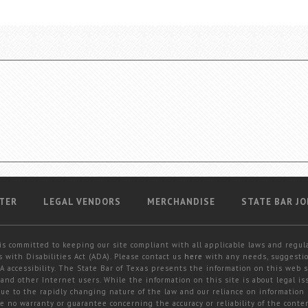
TER
LEGAL VENDORS
MERCHANDISE
STATE BAR JO
is committed to keeping our site compliant with all applicable laws and regul
 with Disabilities Act (ADA). Please contact us
here
with any needs, suggestio
 accessibility. The State Bar of Texas presents the information on this web s
and other Internet users. While the information on this site is about legal iss
 due to the rapidly changing nature of the law and our reliance on information
e no warranty or guarantee concerning the accuracy or reliability of the conten