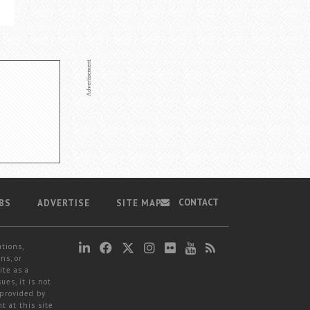
CONTACT
BS
ADVERTISE
SITE MAP
ations,
ns, or
ite as a
ues, it is not
 provided by
t at this site