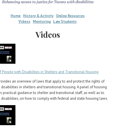
Home
History & Activity
Online Resources
Videos
Mentoring
Law Students
Videos
f People with Disabilities in Shelters and Transitional Housing
rovides an overview of laws that apply to and protect the rights of
disabilities in shelters and transitional housing. A panel of housing
s practical guidance to shelter and transitional staff, as well as to
 disabilities, on how to comply with federal and state housing laws.