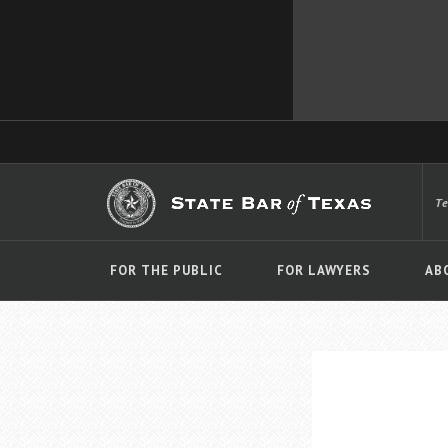
T
FOR THE PUBLIC
FOR LAWYERS
AB