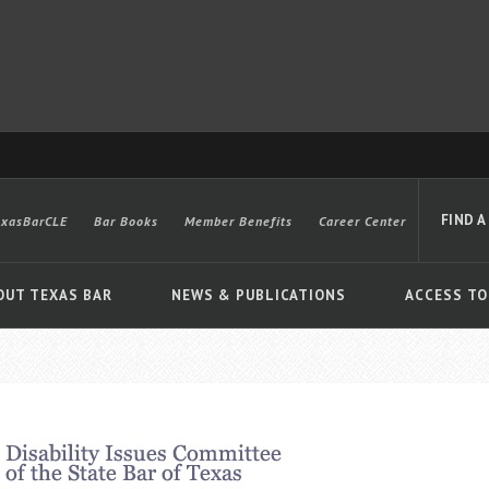
FIND A
exasBarCLE
Bar Books
Member Benefits
Career Center
OUT TEXAS BAR
NEWS & PUBLICATIONS
ACCESS TO
Advanced