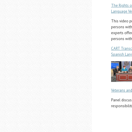
The Rights o
Language Ve
This video p
persons with 
experts offer
persons with
CART Transc
Spanish Lan
Veterans and
Panel discus
responsibilit