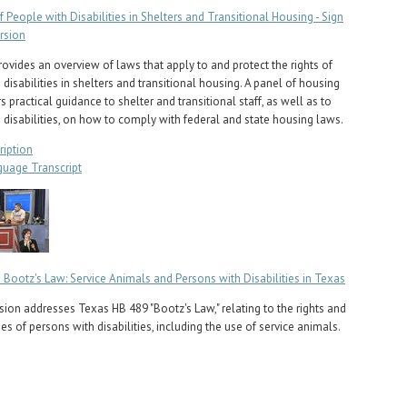
f People with Disabilities in Shelters and Transitional Housing - Sign
rsion
rovides an overview of laws that apply to and protect the rights of
disabilities in shelters and transitional housing. A panel of housing
s practical guidance to shelter and transitional staff, as well as to
 disabilities, on how to comply with federal and state housing laws.
ription
guage Transcript
 Bootz's Law: Service Animals and Persons with Disabilities in Texas
sion addresses Texas HB 489 "Bootz's Law," relating to the rights and
ies of persons with disabilities, including the use of service animals.