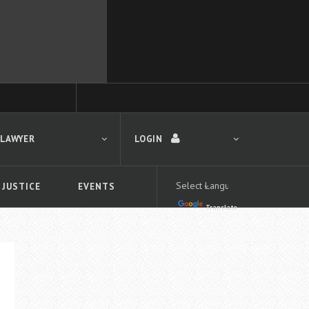
 LAWYER
LOGIN
 JUSTICE
EVENTS
Translate
LOGIN
Forgot your password?
First time logging in?
 search