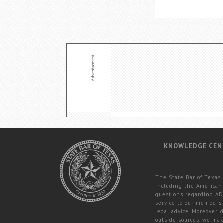
KNOWLEDGE CEN
The State Bar of Texas 
including the Americans
questions regarding ADA
service to our members 
legal advice. Moreover,
outside sources, we mak