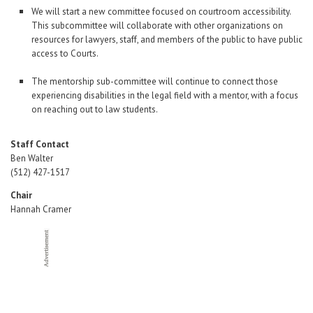
We will start a new committee focused on courtroom accessibility.
This subcommittee will collaborate with other organizations on
resources for lawyers, staff, and members of the public to have public
access to Courts.
The mentorship sub-committee will continue to connect those
experiencing disabilities in the legal field with a mentor, with a focus
on reaching out to law students.
Staff Contact
Ben Walter
(512) 427-1517
Chair
Hannah Cramer