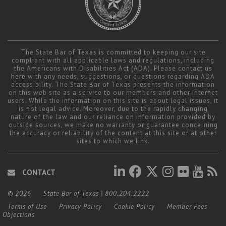
The State Bar of Texas is committed to keeping our site
compliant with all applicable laws and regulations, including
the Americans with Disabilities Act (ADA). Please contact us
here
with any needs, suggestions, or questions regarding ADA
accessibility. The State Bar of Texas presents the information
on this web site as a service to our members and other Internet
users. While the information on this site is about legal issues, it
is not legal advice. Moreover, due to the rapidly changing
nature of the law and our reliance on information provided by
outside sources, we make no warranty or guarantee concerning
the accuracy or reliability of the content at this site or at other
sites to which we link.
CONTACT
© 2026
State Bar of Texas
|
800.204.2222
Terms of Use
Privacy Policy
Cookie Policy
Member Fees
Objections