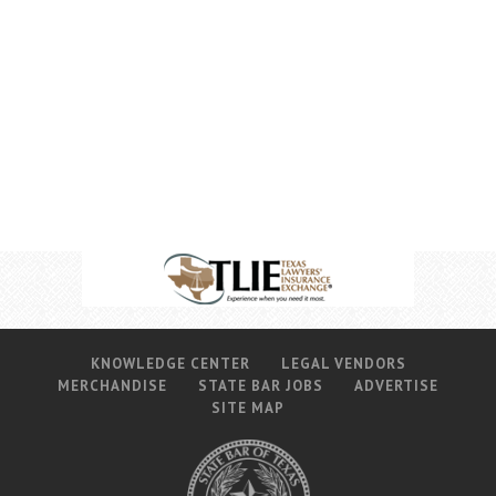
KNOWLEDGE CENTER
LEGAL VENDORS
MERCHANDISE
STATE BAR JOBS
ADVERTISE
SITE MAP