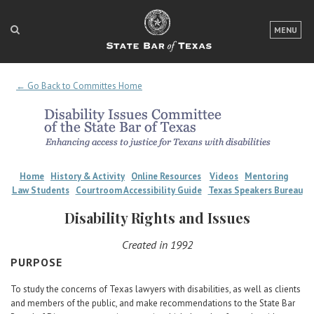
LOGIN
MENU
FOR THE PUBLIC
← Go Back to Committes Home
FOR LAWYERS
ABOUT TEXAS BAR
NEWS & PUBLICATIONS
Home
History & Activity
Online Resources
Videos
Mentoring
ACCESS TO JUSTICE
Law Students
Courtroom Accessibility Guide
Texas Speakers Bureau
EVENTS
Disability Rights and Issues
Created in 1992
TexasBarCLE
PURPOSE
Bar Books
To study the concerns of Texas lawyers with disabilities, as well as clients
Member Benefits
and members of the public, and make recommendations to the State Bar