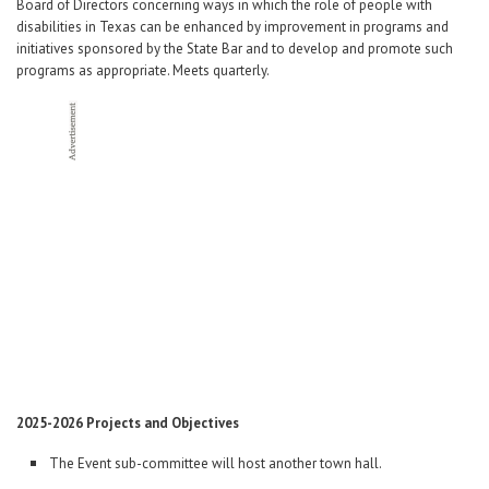
Career Center
Board of Directors concerning ways in which the role of people with
disabilities in Texas can be enhanced by improvement in programs and
initiatives sponsored by the State Bar and to develop and promote such
programs as appropriate. Meets quarterly.
Translate
2025-2026 Projects and Objectives
The Event sub-committee will host another town hall.