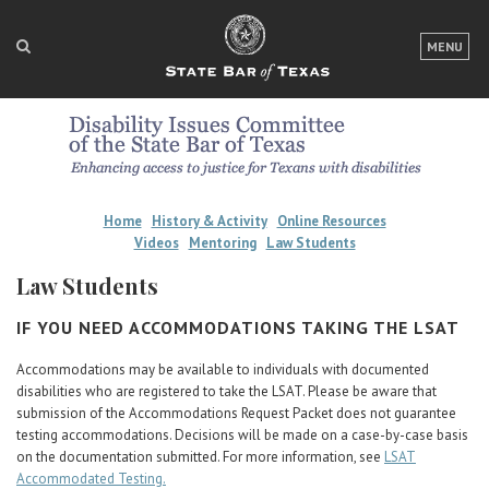
LOGIN
MENU
FOR THE PUBLIC
FOR LAWYERS
ABOUT TEXAS BAR
Home
History & Activity
Online Resources
NEWS & PUBLICATIONS
Videos
Mentoring
Law Students
Law Students
ACCESS TO JUSTICE
IF YOU NEED ACCOMMODATIONS TAKING THE LSAT
EVENTS
Accommodations may be available to individuals with documented
disabilities who are registered to take the LSAT. Please be aware that
TexasBarCLE
submission of the Accommodations Request Packet does not guarantee
Bar Books
testing accommodations. Decisions will be made on a case-by-case basis
on the documentation submitted. For more information, see
LSAT
Member Benefits
Accommodated Testing.