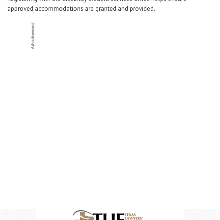
approved accommodations are granted and provided.