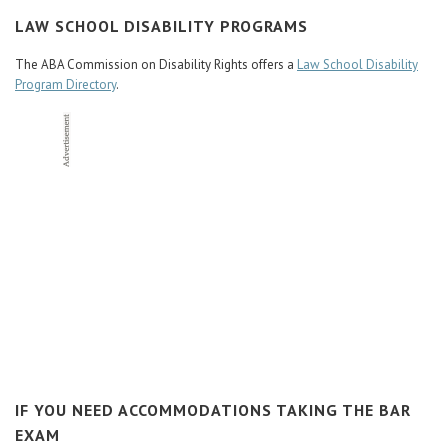
Career Center
LAW SCHOOL DISABILITY PROGRAMS
The ABA Commission on Disability Rights offers a
Law School Disability
Translate
Program Directory
.
IF YOU NEED ACCOMMODATIONS TAKING THE BAR
EXAM