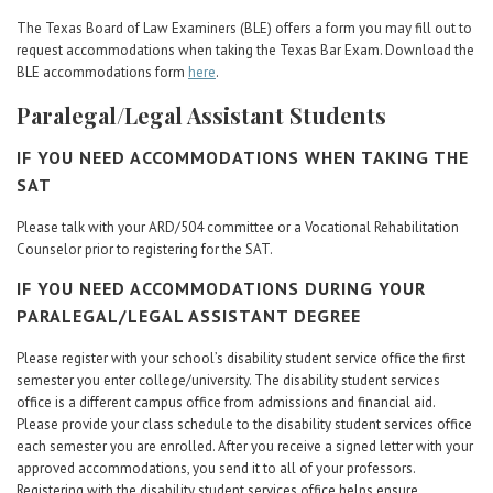
The Texas Board of Law Examiners (BLE) offers a form you may fill out to
request accommodations when taking the Texas Bar Exam. Download the
BLE accommodations form
here
.
Paralegal/Legal Assistant Students
IF YOU NEED ACCOMMODATIONS WHEN TAKING THE
SAT
Please talk with your ARD/504 committee or a Vocational Rehabilitation
Counselor prior to registering for the SAT.
IF YOU NEED ACCOMMODATIONS DURING YOUR
PARALEGAL/LEGAL ASSISTANT DEGREE
Please register with your school’s disability student service office the first
semester you enter college/university. The disability student services
office is a different campus office from admissions and financial aid.
Please provide your class schedule to the disability student services office
each semester you are enrolled. After you receive a signed letter with your
approved accommodations, you send it to all of your professors.
Registering with the disability student services office helps ensure