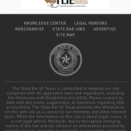
KNOWLEDGE CENTER
LEGAL VENDORS
MERCHANDISE
STATE BAR JOBS
ADVERTISE
SITE MAP
The State Bar of Texas is committed to keeping our site
compliant with all applicable laws and regulations, including
the Americans with Disabilities Act (ADA). Please contact us
here
with any needs, suggestions, or questions regarding ADA
accessibility. The State Bar of Texas presents the information
on this web site as a service to our members and other Internet
users. While the information on this site is about legal issues, it
is not legal advice. Moreover, due to the rapidly changing
nature of the law and our reliance on information provided by
outside sources, we make no warranty or guarantee concerning