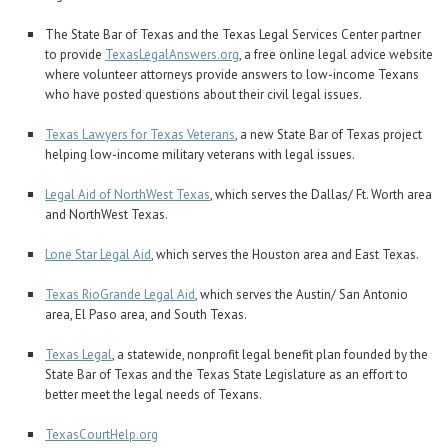
The State Bar of Texas and the Texas Legal Services Center partner
to provide
TexasLegalAnswers.org
, a free online legal advice website
where volunteer attorneys provide answers to low-income Texans
who have posted questions about their civil legal issues.
Texas Lawyers for Texas Veterans
, a new State Bar of Texas project
helping low-income military veterans with legal issues.
Legal Aid of NorthWest Texas
, which serves the Dallas/ Ft. Worth area
and NorthWest Texas.
Lone Star Legal Aid
, which serves the Houston area and East Texas.
Texas RioGrande Legal Aid
, which serves the Austin/ San Antonio
area, El Paso area, and South Texas.
Texas Legal
, a statewide, nonprofit legal benefit plan founded by the
State Bar of Texas and the Texas State Legislature as an effort to
better meet the legal needs of Texans.
TexasCourtHelp.org