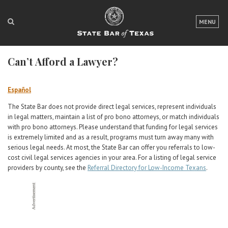
LOGIN
MENU
FOR THE PUBLIC
Can’t Afford a Lawyer?
FOR LAWYERS
ABOUT TEXAS BAR
Español
The State Bar does not provide direct legal services, represent individuals
NEWS & PUBLICATIONS
in legal matters, maintain a list of pro bono attorneys, or match individuals
with pro bono attorneys. Please understand that funding for legal services
ACCESS TO JUSTICE
is extremely limited and as a result, programs must turn away many with
serious legal needs. At most, the State Bar can offer you referrals to low-
EVENTS
cost civil legal services agencies in your area. For a listing of legal service
providers by county, see the
Referral Directory for Low-Income Texans
.
TexasBarCLE
Bar Books
Member Benefits