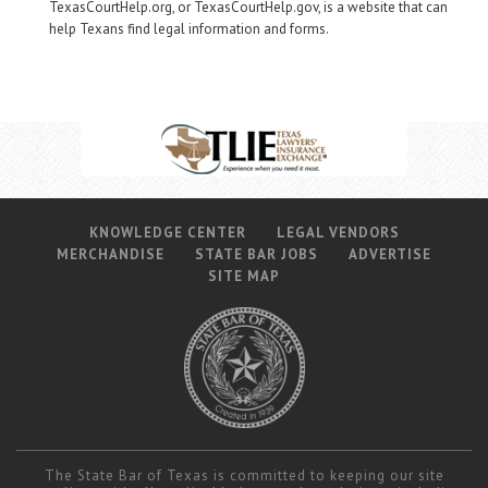
TexasCourtHelp.org, or TexasCourtHelp.gov, is a website that can
help Texans find legal information and forms.
KNOWLEDGE CENTER
LEGAL VENDORS
MERCHANDISE
STATE BAR JOBS
ADVERTISE
SITE MAP
The State Bar of Texas is committed to keeping our site