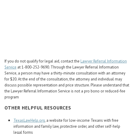
Career Center
Translate
If you do not qualify for legal aid, contact the
Lawyer Referral Information
Service
at 1-800-252-9690. Through the Lawyer Referral Information
Service, a person may have a thirty-minute consultation with an attorney
for $20. At the end of the consultation, the attorney and individual may
discuss possible representation and price structure. Please understand that
the Lawyer Referral Information Service is not a pro bono or reduced-fee
program
OTHER HELPFUL RESOURCES
TexasLawHelp.org
, a website for low-income Texans with free
information and family law, protective order, and other self-help
legal forms