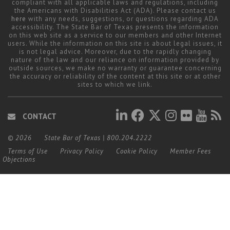
compliant with all applicable laws and regulations, including
the Americans with Disabilities Act (ADA). Please contact us
here
with any needs, suggestions, or questions regarding ADA
accessibility. The State Bar of Texas presents the information
on this web site as a service to our members and other Internet
users. While the information on this site is about legal issues, it
is not legal advice. Moreover, due to the rapidly changing
nature of the law and our reliance on information provided by
outside sources, we make no warranty or guarantee concerning
the accuracy or reliability of the content at this site or at other
sites to which we link.
CONTACT
© 2026
State Bar of Texas
|
800.204.2222
Terms of Use
Privacy Policy
Cookie Policy
Member Fees
Objections