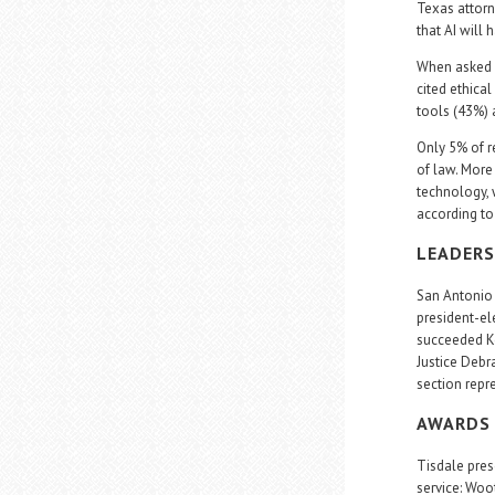
Texas attorn
that AI will
When asked w
cited ethica
tools (43%) 
Only 5% of r
of law. More
technology, w
according to 
LEADERS
San Antonio 
president-el
succeeded Ke
Justice Debr
section repr
AWARDS 
Tisdale pres
service: Woo