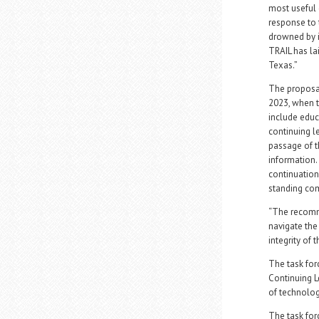
most useful 
response to 
drowned by it
TRAIL has la
Texas.”
The proposal
2023, when t
include educ
continuing le
passage of t
information.
continuation
standing co
“The recomme
navigate the
integrity of 
The task fo
Continuing L
of technolog
The task for