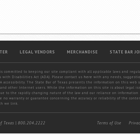
TER
LEGAL VENDORS
MERCHANDISE
STATE BAR JO
is committed to keeping our site compliant with all applicable laws and regul
 with Disabilities Act (ADA). Please contact us
here
with any needs, suggestio
 accessibility. The State Bar of Texas presents the information on this web s
and other Internet users. While the information on this site is about legal iss
 due to the rapidly changing nature of the law and our reliance on information
e no warranty or guarantee concerning the accuracy or reliability of the conten
ch we link.
of Texas
|
800.204.2222
Terms of Use
Priva