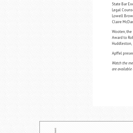
State Bar Exe
Legal Counse
Lowell Brown
Claire McDan
Wooten, the 
Award to Rob
Huddleston, 
Apffel prese
Watch the mee
are available