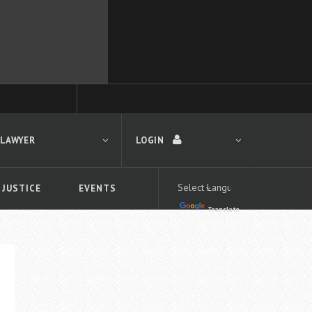
 LAWYER
LOGIN
 JUSTICE
EVENTS
Translate
LOGIN
Forgot your password?
First time logging in?
 search