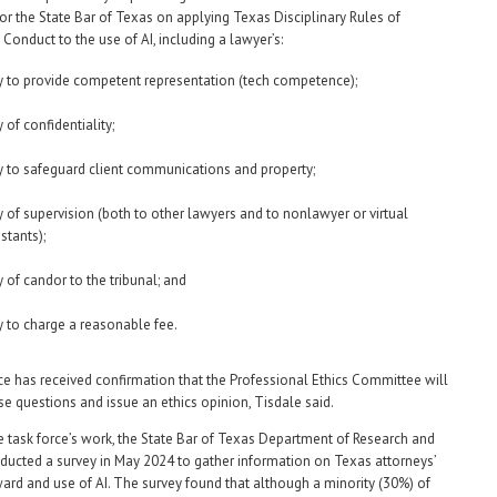
r the State Bar of Texas on applying Texas Disciplinary Rules of
Conduct to the use of AI, including a lawyer’s:
y to provide competent representation (tech competence);
 of confidentiality;
y to safeguard client communications and property;
y of supervision (both to other lawyers and to nonlawyer or virtual
stants);
y of candor to the tribunal; and
y to charge a reasonable fee.
ce has received confirmation that the Professional Ethics Committee will
se questions and issue an ethics opinion, Tisdale said.
he task force’s work, the State Bar of Texas Department of Research and
ducted a survey in May 2024 to gather information on Texas attorneys’
ward and use of AI. The survey found that although a minority (30%) of