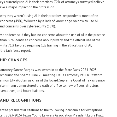
eys currently use AI in their practices, 72% of attorneys surveyed believe
 have a major impact on the profession.
hy they weren’t using AI in their practices, respondents most often
l concerns (49%), followed by a lack of knowledge on how to use AI
and concerns over cybersecurity (38%).
espondents said they had no concerns about the use of AI in the practice
 than 60% identified concerns about privacy and the ethical use of the
hile 71% favored requiring CLE training in the ethical use of AI,
the task force report.
HIP CHANGES
attorney Santos Vargas was sworn in as the State Bar’s 2024-2025
ect during the board’s June 20 meeting. Dallas attorney Paul K. Stafford
nnon Lily Wooten as chair of the board. Supreme Court of Texas Senior
a Lehrmann administered the oath of office to new officers, directors,
esentatives, and board liaisons.
AND RECOGNITIONS
ented presidential citations to the following individuals for exceptional
ten, 2023-2024 Texas Young Lawyers Association President Laura Pratt,