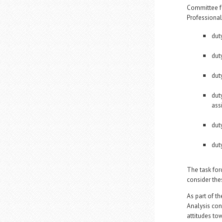
Committee fo
Professional 
dut
duty
dut
dut
assi
dut
dut
The task for
consider the
As part of t
Analysis con
attitudes to