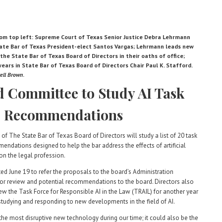
om top left: Supreme Court of Texas Senior Justice Debra Lehrmann
tate Bar of Texas President-elect Santos Vargas; Lehrmann leads new
he State Bar of Texas Board of Directors in their oaths of office;
ars in State Bar of Texas Board of Directors Chair Paul K. Stafford.
ell Brown
.
 Committee to Study AI Task
e Recommendations
of The State Bar of Texas Board of Directors will study
a list of 20 task
endations designed to help the bar address the effects of artificial
 on the legal profession.
ted June 19 to refer the proposals to the board’s Administration
r review and potential recommendations to the board. Directors also
ew the Task Force for Responsible AI in the Law (TRAIL) for another year
studying and responding to new developments in the field of AI.
 the most disruptive new technology during our time; it could also be the