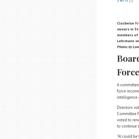
Clockwise fr
swears in S
members of t
Lehrmann swe
Photos by Low
Board
Forc
A committee 
force recomm
intelligence
Directors vo
Committee fo
voted to ren
to continue 
“AI could be