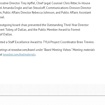
cutive Director Trey Apffel, Chief Legal Counsel Chris Ritter, In-House
l Amanda Engle and Ian Steusloff, Communications Division Director
, Public Affairs Director Rebecca Johnson, and Public Affairs Assistant
iel.
outgoing board chair, presented the Outstanding Third-Year Director
ert Tobey, of Dallas, and the Public Member Award to Forrest
of Dallas.
nted a Staff Excellence Award to TYLA Project Coordinator Bree Trevino.
tings at texasbar.com/board under “Board Meeting Videos.” Meeting materials
 at
texasbar.com/bodmaterials
.