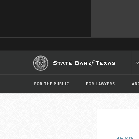
T
FOR THE PUBLIC
FOR LAWYERS
AB