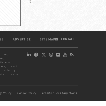
CONTACT
BS
ADVERTISE
SITE MAP
ations,
ns, or
ite as a
ues, it is not
 provided by
t at this site
cy Policy
Cookie Policy
Member Fees Objections