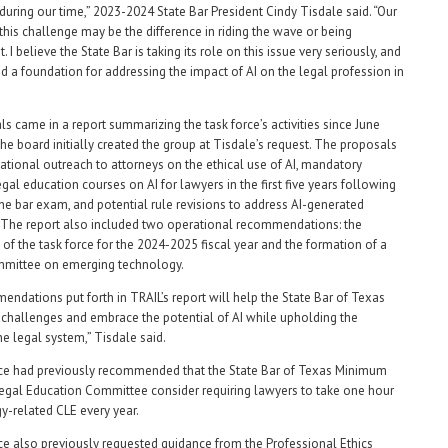
during our time,” 2023-2024 State Bar President Cindy Tisdale said. “Our
this challenge may be the difference in riding the wave or being
. I believe the State Bar is taking its role on this issue very seriously, and
id a foundation for addressing the impact of AI on the legal profession in
s came in a report summarizing the task force’s activities since June
he board initially created the group at Tisdale’s request. The proposals
ational outreach to attorneys on the ethical use of AI, mandatory
gal education courses on AI for lawyers in the first five years following
he bar exam, and potential rule revisions to address AI-generated
 The report also included two operational recommendations: the
 of the task force for the 2024-2025 fiscal year and the formation of a
mmittee on emerging technology.
ndations put forth in TRAIL’s report will help the State Bar of Texas
 challenges and embrace the potential of AI while upholding the
the legal system,” Tisdale said.
rce had previously recommended that the State Bar of Texas Minimum
egal Education Committee consider requiring lawyers to take one hour
y-related CLE every year.
ce also previously requested guidance from the Professional Ethics