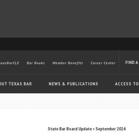
FIND A
exasBarCLE
Bar Books
Member Benefits
Career Center
OUT TEXAS BAR
NEWS & PUBLICATIONS
ACCESS TO
Advanced
State Bar Board Update • September 2024