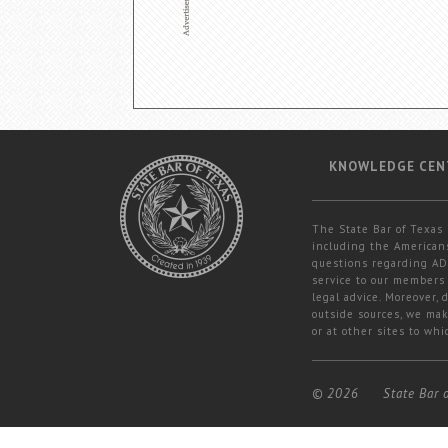
KNOWLEDGE CEN
The State Bar of Texas 
including the Americans
questions regarding ADA
service to our members 
legal advice. Moreover,
outside sources, we mak
or at other sites to whi
© 2026
State Bar 