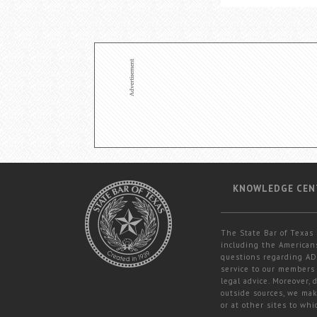
KNOWLEDGE CEN
The State Bar of Texas 
including the Americans
questions regarding ADA
service to our members 
legal advice. Moreover,
outside sources, we mak
or at other sites to whi