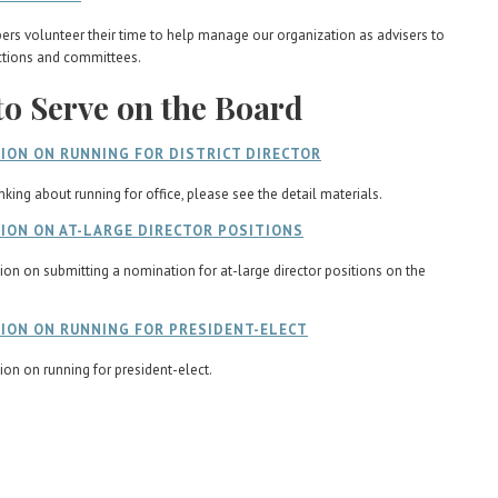
s volunteer their time to help manage our organization as advisers to
ctions and committees.
o Serve on the Board
ION ON RUNNING FOR DISTRICT DIRECTOR
inking about running for office, please see the detail materials.
ION ON AT-LARGE DIRECTOR POSITIONS
ion on submitting a nomination for at-large director positions on the
ION ON RUNNING FOR PRESIDENT-ELECT
ion on running for president-elect.