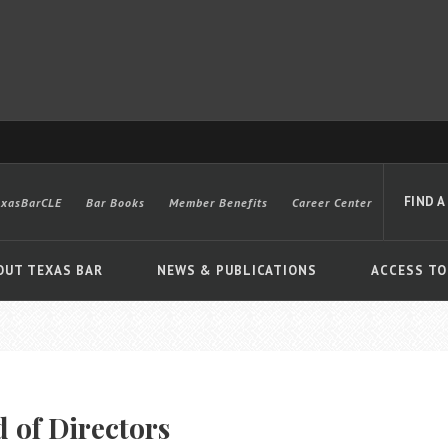
FIND A
exasBarCLE
Bar Books
Member Benefits
Career Center
OUT TEXAS BAR
NEWS & PUBLICATIONS
ACCESS TO
Advanced
 of Directors