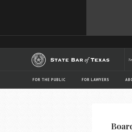
T
FOR THE PUBLIC
FOR LAWYERS
AB
Board