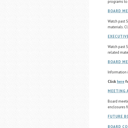
programs to
BOARD ME
Watch past S
materials. C
EXECUTIV
Watch past S
related mate
BOARD M
Information i
Click
here
fo
MEETING 
Board meetin
enclosures f
FUTURE B
BOARD C