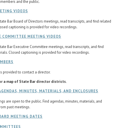
 members and the public.
ETING VIDEOS
tate Bar Board of Directors meetings, read transcripts, and find related
losed captioning is provided for video recordings.
E COMMITTEE MEETING VIDEOS
tate Bar Executive Committee meetings, read transcripts, and find
rials. Closed captioning is provided for video recordings.
EMBERS
s provided to contact a director.
r a map of State Bar director districts.
AGENDAS, MINUTES, MATERIALS, AND ENCLOSURES
gs are open to the public. Find agendas, minutes, materials, and
rom past meetings.
OARD MEETING DATES
OMMITTEES