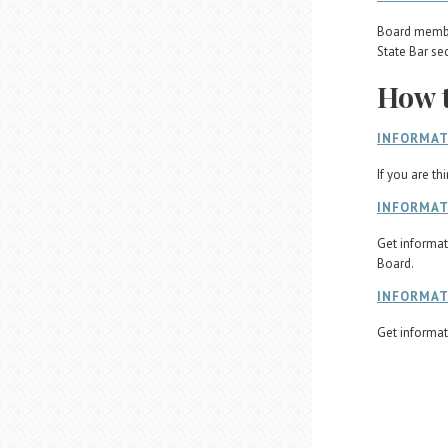
Board member
State Bar se
How t
INFORMAT
If you are th
INFORMAT
Get informat
Board.
INFORMAT
Get informat