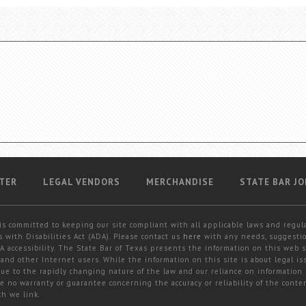
TER
LEGAL VENDORS
MERCHANDISE
STATE BAR JO
is committed to keeping our site compliant with all applicable laws and regul
 with Disabilities Act (ADA). Please contact us
here
with any needs, suggestio
 accessibility. The State Bar of Texas presents the information on this web s
and other Internet users. While the information on this site is about legal iss
 due to the rapidly changing nature of the law and our reliance on information
e no warranty or guarantee concerning the accuracy or reliability of the conten
ch we link.