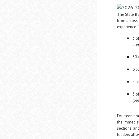
The State Ba
from across 
experience.
3 o
ele
30 
6 p
4 a
3 o
(pr
Fourteen non
the immediat
sections, an
leaders allo