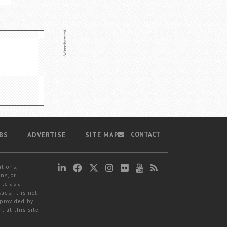
CONTACT
BS
ADVERTISE
SITE MAP
ations,
ns, or
ite as a
ues, it is not
 provided by
t at this site