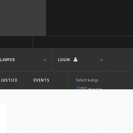
 LAWYER
LOGIN
 JUSTICE
EVENTS
Translate
LOGIN
Forgot your password?
First time logging in?
 search