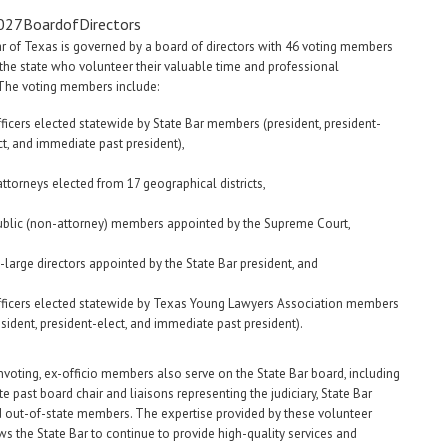
r of Texas is governed by a board of directors with 46 voting members
the state who volunteer their valuable time and professional
 The voting members include:
fficers elected statewide by State Bar members (president, president-
ct, and immediate past president),
attorneys elected from 17 geographical districts,
ublic (non-attorney) members appointed by the Supreme Court,
t-large directors appointed by the State Bar president, and
fficers elected statewide by Texas Young Lawyers Association members
esident, president-elect, and immediate past president).
voting, ex-officio members also serve on the State Bar board, including
e past board chair and liaisons representing the judiciary, State Bar
d out-of-state members. The expertise provided by these volunteer
ws the State Bar to continue to provide high-quality services and