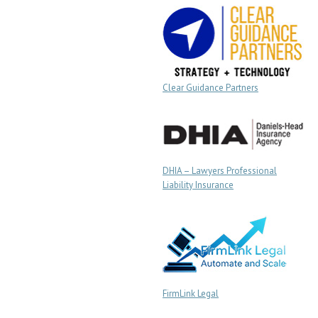
Clear Guidance Partners
DHIA – Lawyers Professional
Liability Insurance
FirmLink Legal