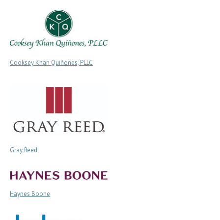
Cooksey Khan Quiñones, PLLC
Gray Reed
Haynes Boone