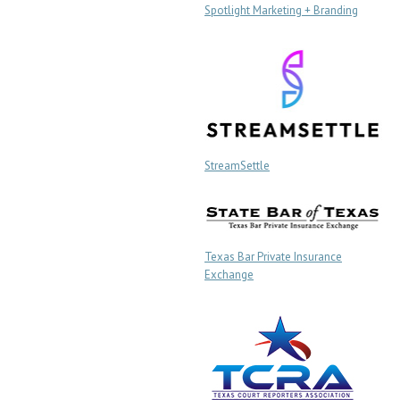
Spotlight Marketing + Branding
StreamSettle
Texas Bar Private Insurance
Exchange