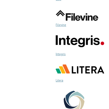
Filevine
Integris
Litera