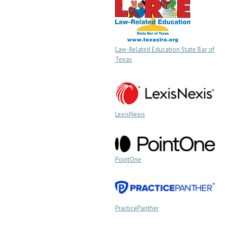
Law-Related Education State Bar of
Texas
LexisNexis
PointOne
PracticePanther