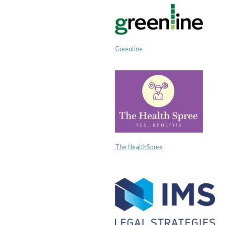
Greenline
The HealthSpree