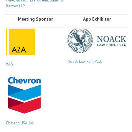
Ware, Jackson, Lee, O’Neill, Smith &
Barrow, LLP
Meeting Sponsor
App Exhibitor
Noack Law Firm PLLC
AZA
Chevron USA, Inc.