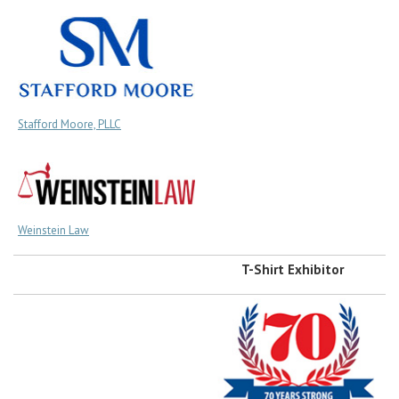
Stafford Moore, PLLC
Weinstein Law
T-Shirt Exhibitor