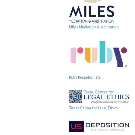
Miles Mediation & Arbitration
Ruby Receptionists
Texas Center for Legal Ethics