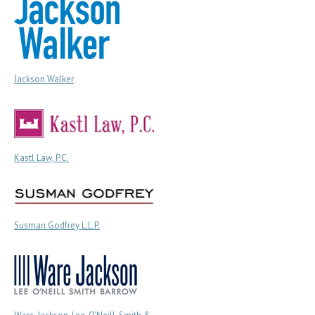
Jackson Walker
Kastl Law, P.C.
Susman Godfrey L.L.P.