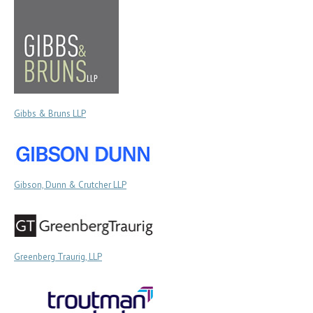
Gibbs & Bruns LLP
Gibson, Dunn & Crutcher LLP
Greenberg Traurig, LLP