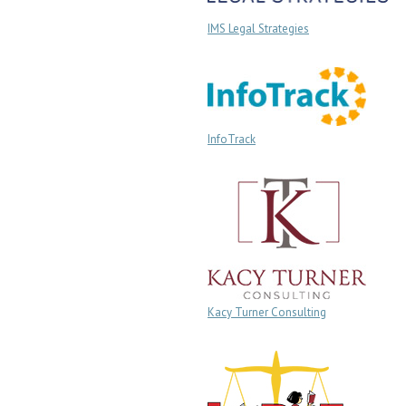
IMS Legal Strategies
InfoTrack
Kacy Turner Consulting