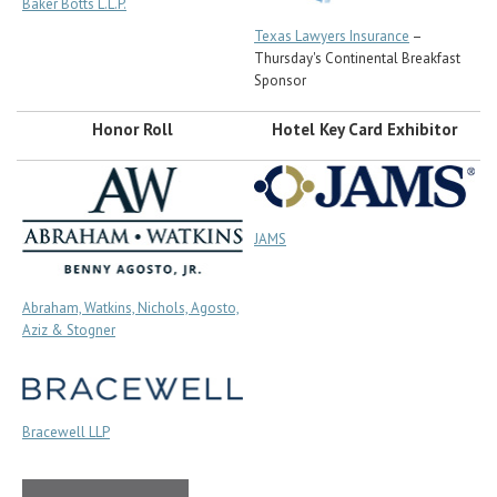
Baker Botts L.L.P.
Texas Lawyers Insurance
–
Thursday's Continental Breakfast
Sponsor
Honor Roll
Hotel Key Card Exhibitor
JAMS
Abraham, Watkins, Nichols, Agosto,
Aziz & Stogner
Bracewell LLP