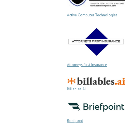
Active Computer Technologies
Attorneys First Insurance
Billables AI
Briefpoint