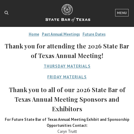
LOGIN
MENU
FOR THE PUBLIC
Home
Past Annual Meetings
Future Dates
FOR LAWYERS
Thank you for attending the 2026 State Bar
ABOUT TEXAS BAR
of Texas Annual Meeting!
NEWS & PUBLICATIONS
THURSDAY MATERIALS
ACCESS TO JUSTICE
FRIDAY MATERIALS
Thank you to all of our 2026 State Bar of
EVENTS
Texas Annual Meeting Sponsors and
Exhibitors
TexasBarCLE
Bar Books
For Future State Bar of Texas Annual Meeting Exhibit and Sponsorship
Opportunities Contact:
Member Benefits
Caryn Truitt