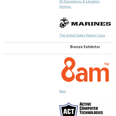
US Depositions & Litigation
Services
The United States Marine Corps
Bronze Exhibitor
8am