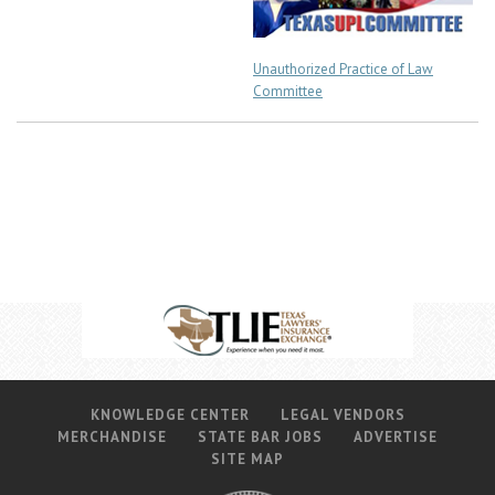
Unauthorized Practice of Law
Committee
KNOWLEDGE CENTER
LEGAL VENDORS
MERCHANDISE
STATE BAR JOBS
ADVERTISE
SITE MAP