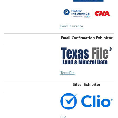
Pearl Insurance
Email Confirmation Exhibitor
TexasFile
Silver Exhibitor
Clio