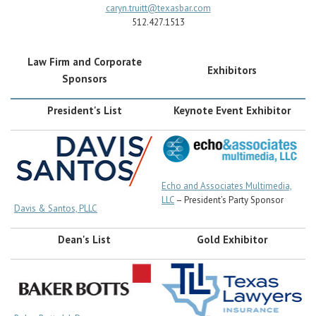
Career Center
caryn.truitt@texasbar.com
512.427.1513
Law Firm and Corporate
Exhibitors
Sponsors
President's List
Keynote Event Exhibitor
Echo and Associates Multimedia,
LLC
– President’s Party Sponsor
Davis & Santos, PLLC
Dean's List
Gold Exhibitor