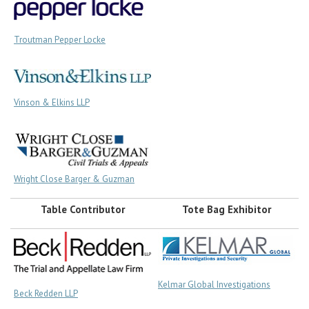
Troutman Pepper Locke
Vinson & Elkins LLP
Wright Close Barger & Guzman
Table Contributor
Tote Bag Exhibitor
Kelmar Global Investigations
Beck Redden LLP