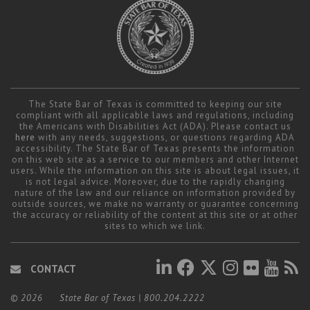
The State Bar of Texas is committed to keeping our site
compliant with all applicable laws and regulations, including
the Americans with Disabilities Act (ADA). Please contact us
here
with any needs, suggestions, or questions regarding ADA
accessibility. The State Bar of Texas presents the information
on this web site as a service to our members and other Internet
users. While the information on this site is about legal issues, it
is not legal advice. Moreover, due to the rapidly changing
nature of the law and our reliance on information provided by
outside sources, we make no warranty or guarantee concerning
the accuracy or reliability of the content at this site or at other
sites to which we link.
CONTACT
© 2026
State Bar of Texas
|
800.204.2222