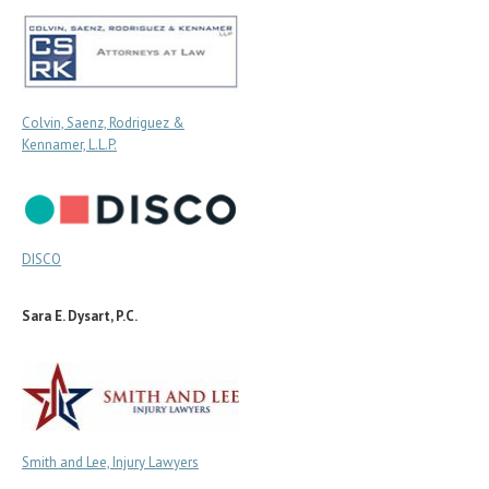
Colvin, Saenz, Rodriguez &
Kennamer, L.L.P.
DISCO
Sara E. Dysart, P.C.
Smith and Lee, Injury Lawyers