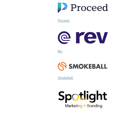
Proceed
Rev
Smokeball