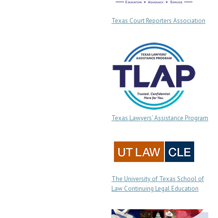
Texas Court Reporters Association
Texas Lawyers’ Assistance Program
The University of Texas School of
Law Continuing Legal Education