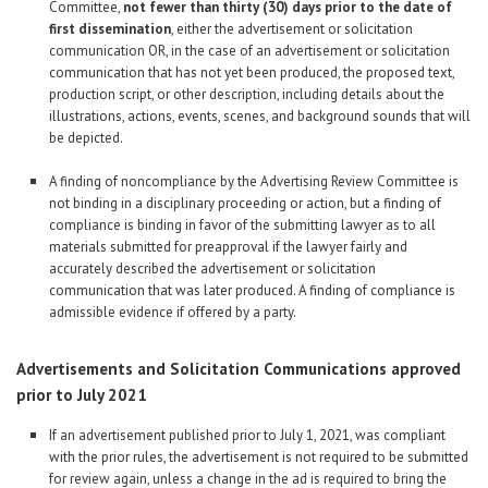
Committee,
not fewer than thirty (30) days prior to the date of
first dissemination
, either the advertisement or solicitation
communication OR, in the case of an advertisement or solicitation
communication that has not yet been produced, the proposed text,
production script, or other description, including details about the
illustrations, actions, events, scenes, and background sounds that will
be depicted.
A finding of noncompliance by the Advertising Review Committee is
not binding in a disciplinary proceeding or action, but a finding of
compliance is binding in favor of the submitting lawyer as to all
materials submitted for preapproval if the lawyer fairly and
accurately described the advertisement or solicitation
communication that was later produced. A finding of compliance is
admissible evidence if offered by a party.
Advertisements and Solicitation Communications approved
prior to July 2021
If an advertisement published prior to July 1, 2021, was compliant
with the prior rules, the advertisement is not required to be submitted
for review again, unless a change in the ad is required to bring the