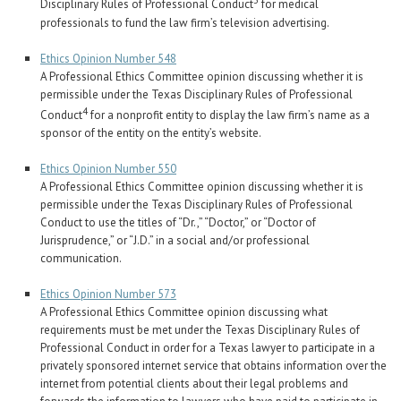
3
Disciplinary Rules of Professional Conduct
for medical
professionals to fund the law firm’s television advertising.
Ethics Opinion Number 548
A Professional Ethics Committee opinion discussing whether it is
permissible under the Texas Disciplinary Rules of Professional
4
Conduct
for a nonprofit entity to display the law firm’s name as a
sponsor of the entity on the entity’s website.
Ethics Opinion Number 550
A Professional Ethics Committee opinion discussing whether it is
permissible under the Texas Disciplinary Rules of Professional
Conduct to use the titles of “Dr.,” “Doctor,” or “Doctor of
Jurisprudence,” or “J.D.” in a social and/or professional
communication.
Ethics Opinion Number 573
A Professional Ethics Committee opinion discussing what
requirements must be met under the Texas Disciplinary Rules of
Professional Conduct in order for a Texas lawyer to participate in a
privately sponsored internet service that obtains information over the
internet from potential clients about their legal problems and