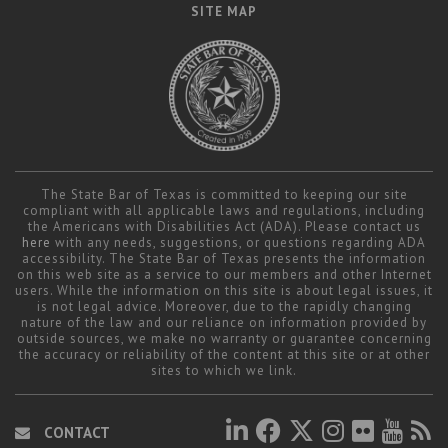
SITE MAP
The State Bar of Texas is committed to keeping our site
compliant with all applicable laws and regulations, including
the Americans with Disabilities Act (ADA). Please contact us
here
with any needs, suggestions, or questions regarding ADA
accessibility. The State Bar of Texas presents the information
on this web site as a service to our members and other Internet
users. While the information on this site is about legal issues, it
is not legal advice. Moreover, due to the rapidly changing
nature of the law and our reliance on information provided by
outside sources, we make no warranty or guarantee concerning
the accuracy or reliability of the content at this site or at other
sites to which we link.
CONTACT