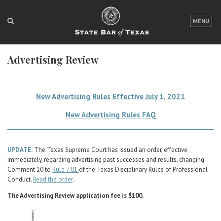
LOGIN
MENU
FOR THE PUBLIC
Advertising Review
FOR LAWYERS
ABOUT TEXAS BAR
New Advertising Rules Effective July 1, 2021
NEWS & PUBLICATIONS
New Advertising Rules FAQ
ACCESS TO JUSTICE
EVENTS
UPDATE:
The Texas Supreme Court has issued an order, effective
immediately, regarding advertising past successes and results, changing
Comment 10 to
Rule 7.01
of the Texas Disciplinary Rules of Professional
TexasBarCLE
Conduct.
Read the order
.
Bar Books
The Advertising Review application fee is $100.
Member Benefits