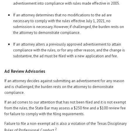
advertisement into compliance with rules made effective in 2005.
If an attorney determines that no modifications to the ad are
necessary to comply with the rules effective July 1, 2021, no
submission is necessary. However, if challenged, the burden rests on
the attorney to demonstrate compliance.
If an attorney alters a previously approved advertisement to attain
compliance with the rules, or for any other reason, and the change is
substantive, the ad must be filed with a new application and fee.
Ad Review Advisories
If an attorney decides against submitting an advertisement for any reason
and is challenged, the burden rests on the attorney to demonstrate
compliance.
If an ad comes to our attention that has not been filed and it is not exempt
from the rules, the State Bar may assess a $250 fine and a $100 review fee
for failure to comply with the filing requirements.
Failure to file a non-exempt ad is also a violation of the Texas Disciplinary
2
Rules of Professional Conduct.