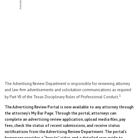
Career Center
Translate
The Advertising Review Department is responsible for reviewing attorney
and law firm advertisements and solicitation communications as required
1
by Part VII of the Texas Disciplinary Rules of Professional Conduct.
The Advertising Review Portal is now available to any attorney through
the attorney’s My Bar Page. Through the portal, attorneys can
complete an advertising review application, upload media files, pay
fees, check the status of recent submissions, and receive status
notifications from the Advertising Review Department. The portal’s
homepage provides a “how to” video and a detailed user guide to