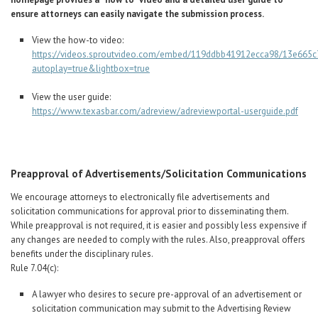
ensure attorneys can easily navigate the submission process.
View the how-to video:
https://videos.sproutvideo.com/embed/119ddbb41912ecca98/13e665c
autoplay=true&lightbox=true
View the user guide:
https://www.texasbar.com/adreview/adreviewportal-userguide.pdf
Preapproval of Advertisements/Solicitation Communications
We encourage attorneys to electronically file advertisements and
solicitation communications for approval prior to disseminating them.
While preapproval is not required, it is easier and possibly less expensive if
any changes are needed to comply with the rules. Also, preapproval offers
benefits under the disciplinary rules.
Rule 7.04(c):
A lawyer who desires to secure pre-approval of an advertisement or
solicitation communication may submit to the Advertising Review