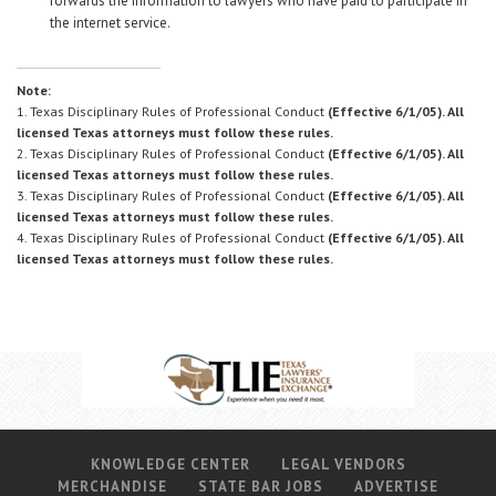
forwards the information to lawyers who have paid to participate in
the internet service.
Note:
1. Texas Disciplinary Rules of Professional Conduct
(Effective 6/1/05). All
licensed Texas attorneys must follow these rules.
2. Texas Disciplinary Rules of Professional Conduct
(Effective 6/1/05). All
licensed Texas attorneys must follow these rules.
3. Texas Disciplinary Rules of Professional Conduct
(Effective 6/1/05). All
licensed Texas attorneys must follow these rules.
4. Texas Disciplinary Rules of Professional Conduct
(Effective 6/1/05). All
licensed Texas attorneys must follow these rules.
KNOWLEDGE CENTER
LEGAL VENDORS
MERCHANDISE
STATE BAR JOBS
ADVERTISE