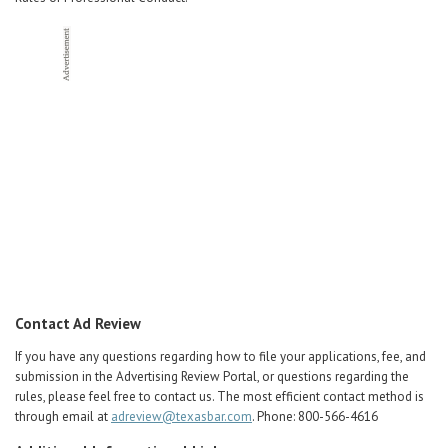
Contact Ad Review
If you have any questions regarding how to file your applications, fee, and
submission in the Advertising Review Portal, or questions regarding the
rules, please feel free to contact us. The most efficient contact method is
through email at
adreview@texasbar.com
. Phone: 800-566-4616