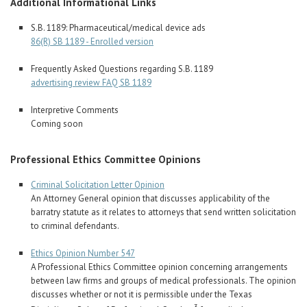
Additional Informational Links
S.B. 1189: Pharmaceutical/medical device ads
86(R) SB 1189 - Enrolled version
Frequently Asked Questions regarding S.B. 1189
advertising review FAQ SB 1189
Interpretive Comments
Coming soon
Professional Ethics Committee Opinions
Criminal Solicitation Letter Opinion
An Attorney General opinion that discusses applicability of the
barratry statute as it relates to attorneys that send written solicitation
to criminal defendants.
Ethics Opinion Number 547
A Professional Ethics Committee opinion concerning arrangements
between law firms and groups of medical professionals. The opinion
discusses whether or not it is permissible under the Texas