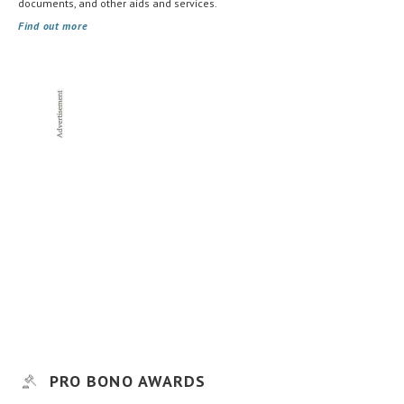
documents, and other aids and services.
Find out more
PRO BONO AWARDS