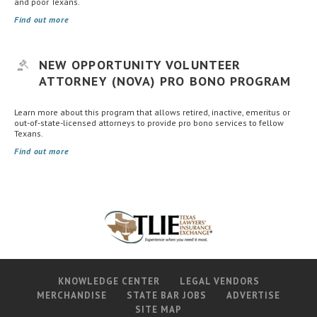
and poor Texans.
Find out more
NEW OPPORTUNITY VOLUNTEER
ATTORNEY (NOVA) PRO BONO PROGRAM
Learn more about this program that allows retired, inactive, emeritus or
out-of-state-licensed attorneys to provide pro bono services to fellow
Texans.
Find out more
KNOWLEDGE CENTER
LEGAL VENDORS
MERCHANDISE
STATE BAR JOBS
ADVERTISE
SITE MAP