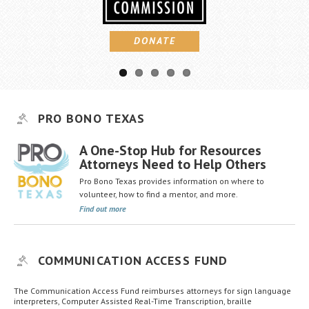
Career Center
DONATE
Translate
PRO BONO TEXAS
A One-Stop Hub for Resources
Attorneys Need to Help Others
Pro Bono Texas provides information on where to
volunteer, how to find a mentor, and more.
Find out more
COMMUNICATION ACCESS FUND
The Communication Access Fund reimburses attorneys for sign language
interpreters, Computer Assisted Real-Time Transcription, braille