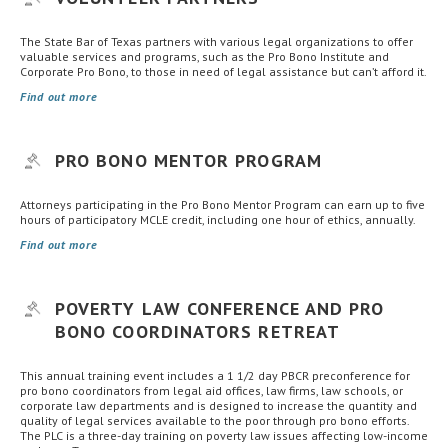
The State Bar of Texas partners with various legal organizations to offer
valuable services and programs, such as the Pro Bono Institute and
Corporate Pro Bono, to those in need of legal assistance but can’t afford it.
Find out more
PRO BONO MENTOR PROGRAM
Attorneys participating in the Pro Bono Mentor Program can earn up to five
hours of participatory MCLE credit, including one hour of ethics, annually.
Find out more
POVERTY LAW CONFERENCE AND PRO
BONO COORDINATORS RETREAT
This annual training event includes a 1 1/2 day PBCR preconference for
pro bono coordinators from legal aid offices, law firms, law schools, or
corporate law departments and is designed to increase the quantity and
quality of legal services available to the poor through pro bono efforts.
The PLC is a three-day training on poverty law issues affecting low-income