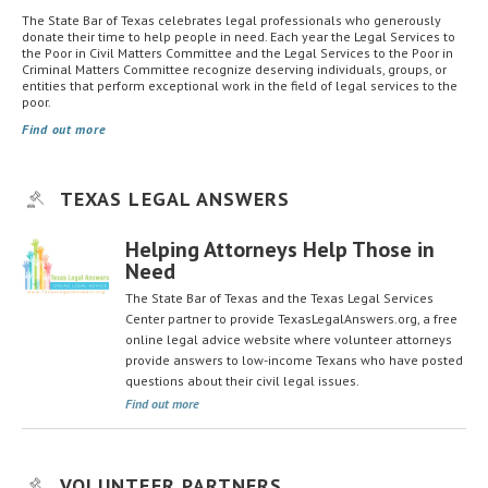
The State Bar of Texas celebrates legal professionals who generously
donate their time to help people in need. Each year the Legal Services to
the Poor in Civil Matters Committee and the Legal Services to the Poor in
Criminal Matters Committee recognize deserving individuals, groups, or
entities that perform exceptional work in the field of legal services to the
poor.
Find out more
TEXAS LEGAL ANSWERS
Helping Attorneys Help Those in
Need
The State Bar of Texas and the Texas Legal Services
Center partner to provide TexasLegalAnswers.org, a free
online legal advice website where volunteer attorneys
provide answers to low-income Texans who have posted
questions about their civil legal issues.
Find out more
VOLUNTEER PARTNERS