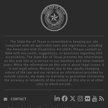
The State Bar of Texas is committed to keeping our site
compliant with all applicable laws and regulations, including
the Americans with Disabilities Act (ADA). Please contact us
here
with any needs, suggestions, or questions regarding ADA
accessibility. The State Bar of Texas presents the information
on this web site as a service to our members and other Internet
users. While the information on this site is about legal issues, it
is not legal advice. Moreover, due to the rapidly changing
nature of the law and our reliance on information provided by
outside sources, we make no warranty or guarantee concerning
the accuracy or reliability of the content at this site or at other
sites to which we link.
CONTACT