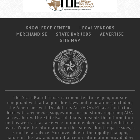
KNOWLEDGE CENTER
LEGAL VENDORS
MERCHANDISE
STATE BAR JOBS
ADVERTISE
SITE MAP
The State Bar of Texas is committed to keeping our site
compliant with all applicable laws and regulations, including
the Americans with Disabilities Act (ADA). Please contact us
here
with any needs, suggestions, or questions regarding ADA
accessibility. The State Bar of Texas presents the information
on this web site as a service to our members and other Internet
users. While the information on this site is about legal issues, it
is not legal advice. Moreover, due to the rapidly changing
nature of the law and our reliance on information provided by