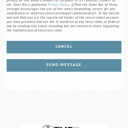
privacy for the email's sender, its recipient or its contents, subject to
the State Bar's published
Privacy Policy
; 2)That the State Bar of Texas
strongly discourages the use of this email forwarding service for any
confidential or attorney-client privileged communication; 3) You hereby
warrant that you are the registered holder of the return email account
you have provided and are not in violation of any local, state, or federal
law by sending this email, including but not limited to those regulating
the transmission of electronic mail.
CANCEL
SEND MESSAGE