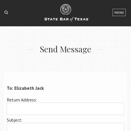
LOGIN
MENU
FOR THE PUBLIC
FOR LAWYERS
Send Message
ABOUT TEXAS BAR
NEWS & PUBLICATIONS
ACCESS TO JUSTICE
EVENTS
To: Elizabeth Jack
Return Address:
TexasBarCLE
Bar Books
Subject:
Member Benefits