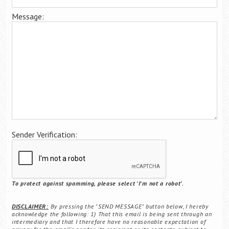
Career Center
Message:
Translate
Sender Verification:
To protect against spamming, please select 'I'm not a robot'.
DISCLAIMER:
By pressing the "SEND MESSAGE" button below, I hereby
acknowledge the following: 1) That this email is being sent through an
intermediary and that I therefore have no reasonable expectation of