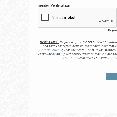
Sender Verification:
To pro
DISCLAIMER:
By pressing the "SEND MESSAGE" button b
and that I therefore have no reasonable expectation 
Privacy Policy
; 2)That the State Bar of Texas strongly
communication; 3) You hereby warrant that you are the 
state, or federal law by sending this 