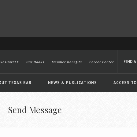
FIND A
exasBarCLE
Bar Books
Member Benefits
Career Center
OUT TEXAS BAR
NEWS & PUBLICATIONS
ACCESS TO
Send Message
Advanced