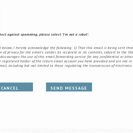
tect against spamming, please select 'I'm not a robot'.
elow, I hereby acknowledge the following: 1) That this email is being sent thr
of privacy for the email's sender, its recipient or its contents, subject to the St
 discourages the use of this email forwarding service for any confidential or attor
registered holder of the return email account you have provided and are not in v
email, including but not limited to those regulating the transmission of electronic
CANCEL
SEND MESSAGE