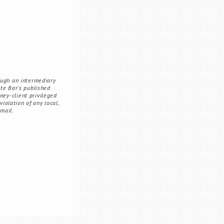
ough an intermediary
ate Bar's published
ney-client privileged
iolation of any local,
 mail.