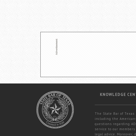
KNOWLEDGE CEN
The State Bar of Texas 
including the Americans
questions regarding ADA
service to our members 
legal advice. Moreover,