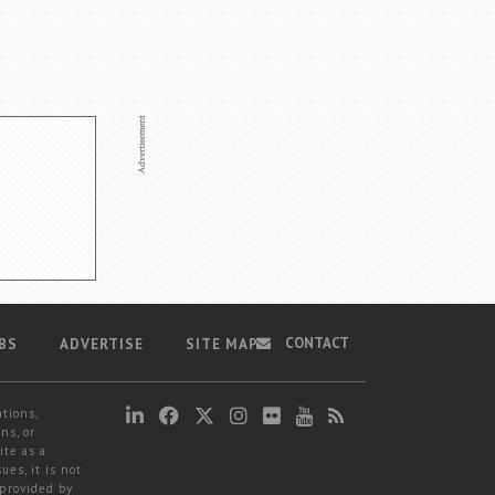
CONTACT
BS
ADVERTISE
SITE MAP
ations,
ns, or
ite as a
ues, it is not
 provided by