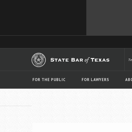
T
FOR THE PUBLIC
FOR LAWYERS
AB