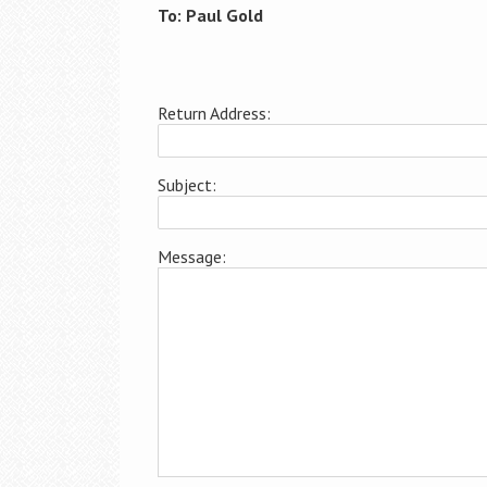
To: Paul Gold
Return Address:
Subject:
Message: