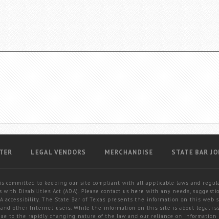
TER
LEGAL VENDORS
MERCHANDISE
STATE BAR JO
is committed to keeping our site compliant with all applicable laws and regul
 with Disabilities Act (ADA). Please contact us
here
with any needs, suggestio
 accessibility. The State Bar of Texas presents the information on this web s
and other Internet users. While the information on this site is about legal iss
 due to the rapidly changing nature of the law and our reliance on information