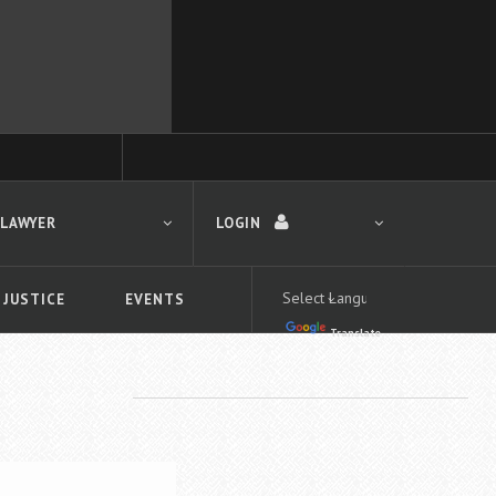
 LAWYER
LOGIN
 JUSTICE
EVENTS
Translate
LOGIN
Forgot your password?
First time logging in?
 search