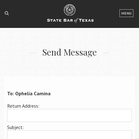
LOGIN
MENU
FOR THE PUBLIC
FOR LAWYERS
Send Message
ABOUT TEXAS BAR
NEWS & PUBLICATIONS
ACCESS TO JUSTICE
EVENTS
To: Ophelia Camina
Return Address:
TexasBarCLE
Bar Books
Subject:
Member Benefits