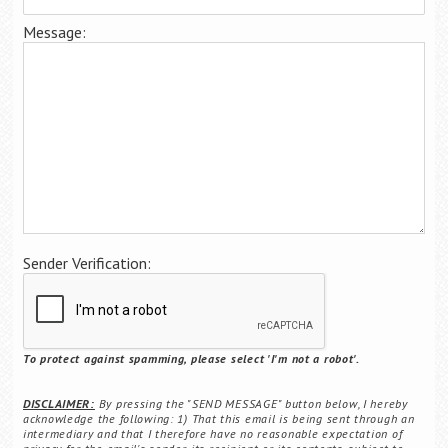
Career Center
Message:
Translate
Sender Verification:
To protect against spamming, please select 'I'm not a robot'.
DISCLAIMER:
By pressing the "SEND MESSAGE" button below, I hereby
acknowledge the following: 1) That this email is being sent through an
intermediary and that I therefore have no reasonable expectation of