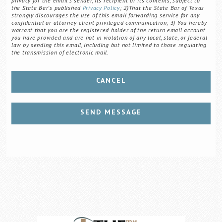
privacy for the email's sender, its recipient or its contents, subject to
the State Bar's published
Privacy Policy
; 2)That the State Bar of Texas
strongly discourages the use of this email forwarding service for any
confidential or attorney-client privileged communication; 3) You hereby
warrant that you are the registered holder of the return email account
you have provided and are not in violation of any local, state, or federal
law by sending this email, including but not limited to those regulating
the transmission of electronic mail.
CANCEL
SEND MESSAGE