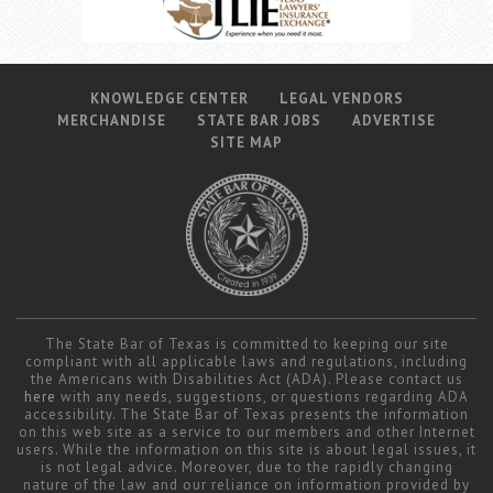
KNOWLEDGE CENTER
LEGAL VENDORS
MERCHANDISE
STATE BAR JOBS
ADVERTISE
SITE MAP
The State Bar of Texas is committed to keeping our site
compliant with all applicable laws and regulations, including
the Americans with Disabilities Act (ADA). Please contact us
here
with any needs, suggestions, or questions regarding ADA
accessibility. The State Bar of Texas presents the information
on this web site as a service to our members and other Internet
users. While the information on this site is about legal issues, it
is not legal advice. Moreover, due to the rapidly changing
nature of the law and our reliance on information provided by