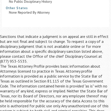
No Public Disciplinary History
Other States
None Reported By Attorney
Sanctions that indicate a judgment is on appeal are still in effect
but are not final and subject to change. To request a copy of a
disciplinary judgment that is not available online or for more
information about a specific disciplinary sanction listed above,
please contact the Office of the chief Disciplinary Counsel at
(877) 953-5535.
The Texas Attorney Profile provides basic information about
Attorneys licensed to practice in Texas. Attorney profile
information is provided as a public service by the State Bar of
Texas as outlined in Section 81.115 of the Texas Government
Code. The information contained herein is provided "as is" with no
warranty of any kind, express or implied. Neither the State Bar of
Texas, nor its Board of Directors, nor any employee thereof may
be held responsible for the accuracy of the data. Access to this
site is authorized for public use only. Any unauthorized use of this
system is subject to both civil and criminal penalties. This does