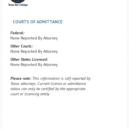
COURTS OF ADMITTANCE
Federal:
None Reported By Attorney
Other Courts:
None Reported By Attorney
Other States Licensed:
None Reported By Attorney
Please note:
This information is self-reported by
Texas attorneys. Current license or admittance
status can only be certified by the appropriate
court or licensing entity.