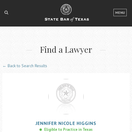
LOGIN
MENU
FOR THE PUBLIC
FOR LAWYERS
Find a Lawyer
ABOUT TEXAS BAR
NEWS & PUBLICATIONS
← Back to Search Results
ACCESS TO JUSTICE
EVENTS
TexasBarCLE
Bar Books
JENNIFER
NICOLE
HIGGINS
Member Benefits
Eligible to Practice in Texas