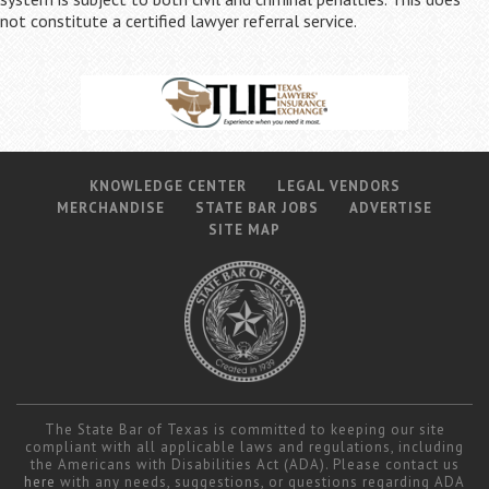
not constitute a certified lawyer referral service.
KNOWLEDGE CENTER
LEGAL VENDORS
MERCHANDISE
STATE BAR JOBS
ADVERTISE
SITE MAP
The State Bar of Texas is committed to keeping our site
compliant with all applicable laws and regulations, including
the Americans with Disabilities Act (ADA). Please contact us
here
with any needs, suggestions, or questions regarding ADA