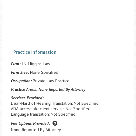
Practice information
Firm:
J.N. Higgins Law
Firm Size:
None Specified
Occupation:
Private Law Practice
Practice Areas:
None Reported By Attorney
Services Provided:
Deaf/Hard of Hearing Translation: Not Specified
ADA-accessible client service: Not Specified
Language translation: Not Specified
Fee Options Provided:
None Reported By Attorney