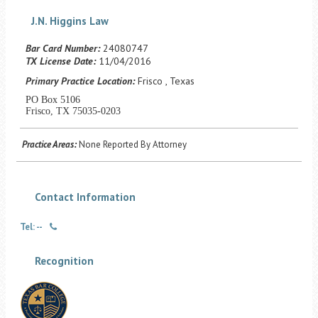
Career Center
J.N. Higgins Law
Bar Card Number:
24080747
Translate
TX License Date:
11/04/2016
Primary Practice Location:
Frisco , Texas
PO Box 5106
Frisco, TX 75035-0203
Practice Areas:
None Reported By Attorney
Contact Information
Tel: --
Recognition