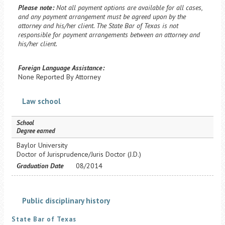
Please note:
Not all payment options are available for all cases,
and any payment arrangement must be agreed upon by the
attorney and his/her client. The State Bar of Texas is not
responsible for payment arrangements between an attorney and
his/her client.
Foreign Language Assistance:
None Reported By Attorney
Law school
School
Degree earned
Baylor University
Doctor of Jurisprudence/Juris Doctor (J.D.)
Graduation Date
08/2014
Public disciplinary history
State Bar of Texas