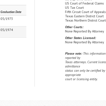
US Court of Federal Claims
US Tax Court
Fifth Circuit Court of Appeals
Graduation Date
Texas Eastern District Court
05/1973
Texas Northern District Court
Other Courts:
05/1974
None Reported By Attorney
Other States Licensed:
None Reported By Attorney
Please note:
This information 
reported by
Texas attorneys. Current licens
admittance
status can only be certified by
appropriate
court or licensing entity.