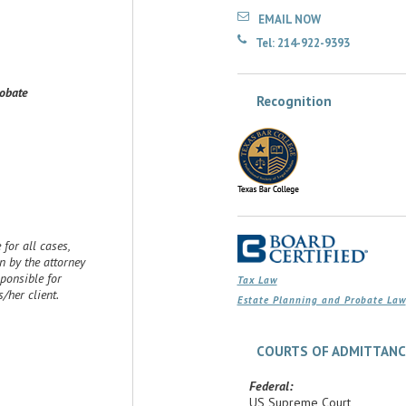
EMAIL NOW
Tel: 214-922-9393
robate
Recognition
for all cases,
 by the attorney
sponsible for
Tax Law
her client.
Estate Planning and Probate Law
COURTS OF ADMITTANC
Federal:
US Supreme Court