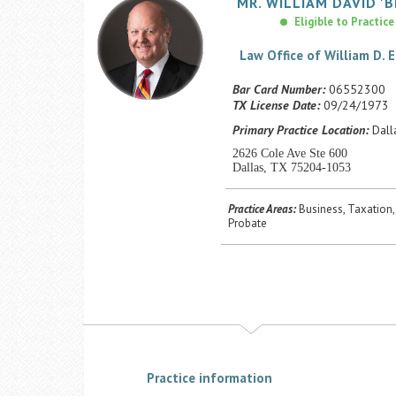
MR.
WILLIAM
DAVID
'B
Eligible to Practice
Law Office of William D. E
Bar Card Number:
06552300
TX License Date:
09/24/1973
Primary Practice Location:
Dalla
2626 Cole Ave Ste 600
Dallas, TX 75204-1053
Practice Areas:
Business, Taxation,
Probate
Practice information