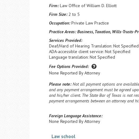
Firm:
Law Office of William D. Elliott
Firm Size:
2 to 5
Occupation:
Private Law Practice
Practice Areas:
Business, Taxation, Wills-Trusts-P
Services Provided:
Deaf/Hard of Hearing Translation: Not Specified
ADA-accessible client service: Not Specified
Language translation: Not Specified
Fee Options Provided:
None Reported By Attorney
Please note:
Not all payment options are available 
and any payment arrangement must be agreed upon
and his/her client. The State Bar of Texas is not re
payment arrangements between an attorney and his/
Foreign Language Assistance:
None Reported By Attorney
Law school