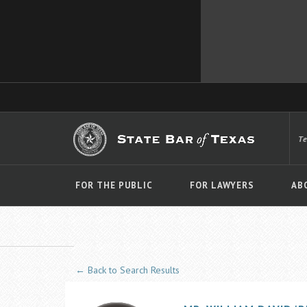
T
FOR THE PUBLIC
FOR LAWYERS
AB
← Back to Search Results