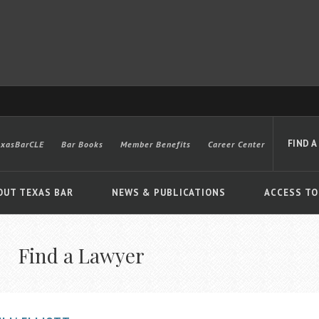
FIND A
exasBarCLE
Bar Books
Member Benefits
Career Center
OUT TEXAS BAR
NEWS & PUBLICATIONS
ACCESS TO
Find a Lawyer
Advanced