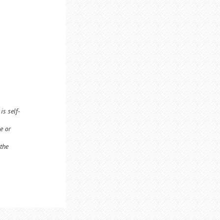
is self-
e or
 the