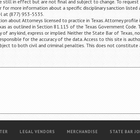
 still in effect but are not final and subject to change. To request
or for more information about a specific disciplinary sanction listed
el at (877) 953-5535.
ion about Attorneys licensed to practice in Texas. Attorney profile 
Texas as outlined in Section 81.115 of the Texas Government Code. 
y of any kind, express or implied. Neither the State Bar of Texas, no
ponsible for the accuracy of the data. Access to this site is autho
bject to both civil and criminal penalties. This does not constitute 
TER
LEGAL VENDORS
MERCHANDISE
STATE BAR JO