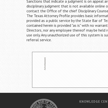
Sanctions that indicate a judgment is on appeal are
disciplinary judgment that is not available online 
contact the Office of the chief Disciplinary Couns
The Texas Attorney Profile provides basic informat
provided as a public service by the State Bar of 
contained herein is provided "as is" with no warrant
Directors, nor any employee thereof may be held res
use only. Any unauthorized use of this system is su
referral service.
KNOWLEDGE CEN