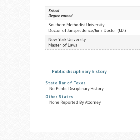
School
Degree earned
Southern Methodist University
Doctor of Jurisprudence/Juris Doctor (J.D.)
New York University
Master of Laws
Public disciplinary history
State Bar of Texas
No Public Disciplinary History
Other States
None Reported By Attorney