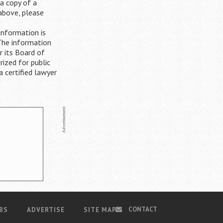
 a copy of a
 above, please
information is
The information
r its Board of
rized for public
a certified lawyer
CONTACT
BS
ADVERTISE
SITE MAP