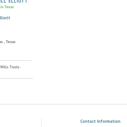
ILL'
ELLIOTT
 in Texas
lliott
s , Texas
 Wills-Trusts-
Contact Information