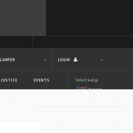
 LAWYER
LOGIN
 JUSTICE
EVENTS
Translate
LOGIN
Forgot your password?
First time logging in?
 search