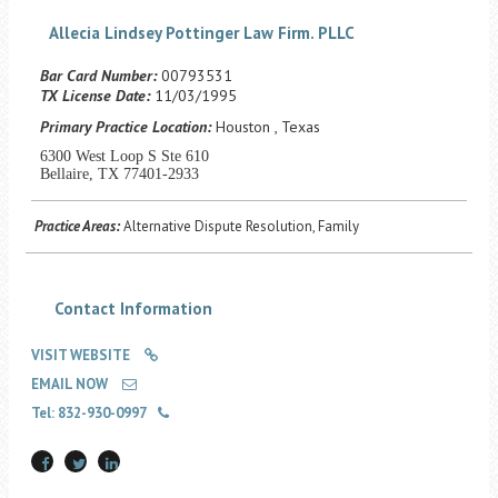
Career Center
Allecia Lindsey Pottinger Law Firm. PLLC
Bar Card Number:
00793531
Translate
TX License Date:
11/03/1995
Primary Practice Location:
Houston , Texas
6300 West Loop S Ste 610
Bellaire, TX 77401-2933
Practice Areas:
Alternative Dispute Resolution, Family
Contact Information
VISIT WEBSITE
EMAIL NOW
Tel: 832-930-0997