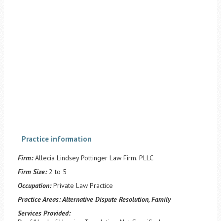
Practice information
Firm:
Allecia Lindsey Pottinger Law Firm. PLLC
Firm Size:
2 to 5
Occupation:
Private Law Practice
Practice Areas:
Alternative Dispute Resolution, Family
Services Provided: