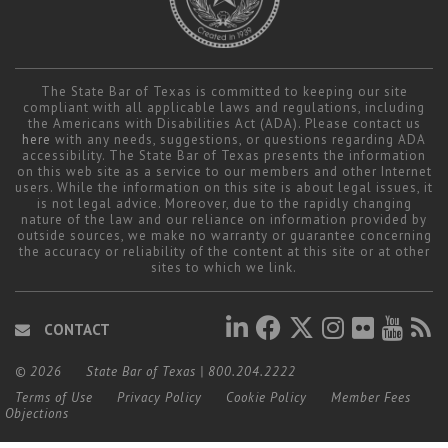
The State Bar of Texas is committed to keeping our site
compliant with all applicable laws and regulations, including
the Americans with Disabilities Act (ADA). Please contact us
here
with any needs, suggestions, or questions regarding ADA
accessibility. The State Bar of Texas presents the information
on this web site as a service to our members and other Internet
users. While the information on this site is about legal issues, it
is not legal advice. Moreover, due to the rapidly changing
nature of the law and our reliance on information provided by
outside sources, we make no warranty or guarantee concerning
the accuracy or reliability of the content at this site or at other
sites to which we link.
CONTACT
© 2026
State Bar of Texas
|
800.204.2222
Terms of Use
Privacy Policy
Cookie Policy
Member Fees
Objections