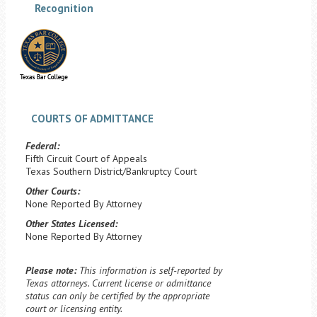
Recognition
COURTS OF ADMITTANCE
Federal:
Fifth Circuit Court of Appeals
Texas Southern District/Bankruptcy Court
Other Courts:
None Reported By Attorney
Other States Licensed:
None Reported By Attorney
Please note:
This information is self-reported by
Texas attorneys. Current license or admittance
status can only be certified by the appropriate
court or licensing entity.