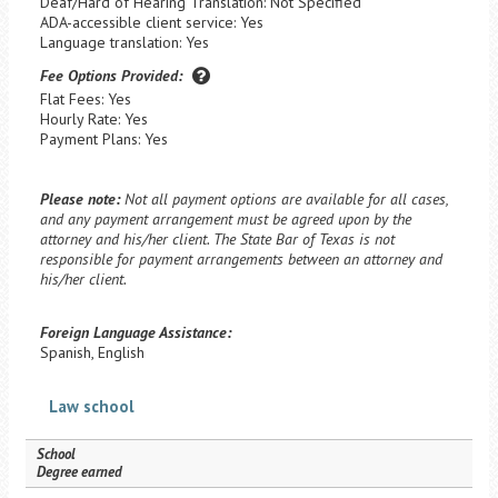
Deaf/Hard of Hearing Translation: Not Specified
ADA-accessible client service: Yes
Language translation: Yes
Fee Options Provided:
Flat Fees: Yes
Hourly Rate: Yes
Payment Plans: Yes
Please note:
Not all payment options are available for all cases,
and any payment arrangement must be agreed upon by the
attorney and his/her client. The State Bar of Texas is not
responsible for payment arrangements between an attorney and
his/her client.
Foreign Language Assistance:
Spanish, English
Law school
School
Degree earned