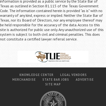
information is provided as a public service by the State Bar of
Texas as outlined in Section 81.115 of the Texas Government
Code. The information contained herein is provided "as is" with no
warranty of any kind, express or implied. Neither the State Bar of
Texas, nor its Board of Directors, nor any employee thereof may
be held responsible for the accuracy of the data. Access to this
site is authorized for public use only. Any unauthorized use of this
system is subject to both civil and criminal penalties. This does
not constitute a certified lawyer referral service.
KNOWLEDGE CENTER
LEGAL VENDORS
MERCHANDISE
STATE BAR JOBS
ADVERTISE
SITE MAP