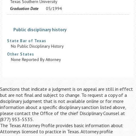
Texas Southern University
Graduation Date
05/1994
Public disciplinary history
State Bar of Texas
No Public Disciplinary History
Other States
None Reported By Attorney
Sanctions that indicate a judgment is on appeal are still in effect
but are not final and subject to change. To request a copy of a
disciplinary judgment that is not available online or for more
information about a specific disciplinary sanction listed above,
please contact the Office of the chief Disciplinary Counsel at
(877) 953-5535.
The Texas Attorney Profile provides basic information about
Attorneys licensed to practice in Texas. Attorney profile