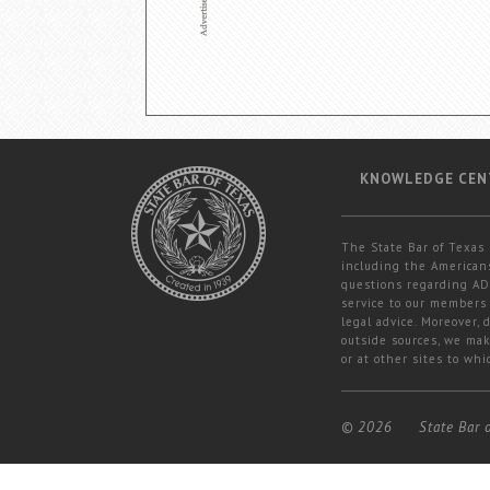
KNOWLEDGE CEN
The State Bar of Texas 
including the Americans
questions regarding ADA
service to our members 
legal advice. Moreover,
outside sources, we mak
or at other sites to whi
© 2026
State Bar 