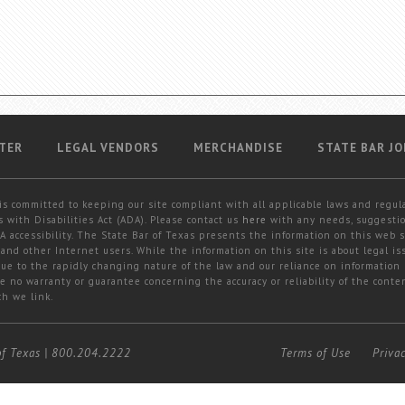
TER
LEGAL VENDORS
MERCHANDISE
STATE BAR JO
is committed to keeping our site compliant with all applicable laws and regul
 with Disabilities Act (ADA). Please contact us
here
with any needs, suggestio
 accessibility. The State Bar of Texas presents the information on this web s
and other Internet users. While the information on this site is about legal iss
 due to the rapidly changing nature of the law and our reliance on information
e no warranty or guarantee concerning the accuracy or reliability of the conten
ch we link.
of Texas
|
800.204.2222
Terms of Use
Priva