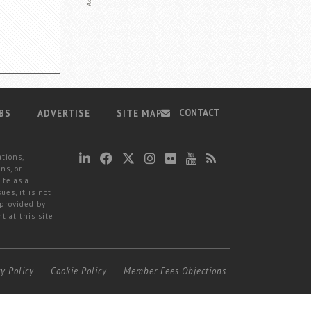
CONTACT
BS
ADVERTISE
SITE MAP
ations,
ns, or
ite as a
ues, it is not
 provided by
t at this site
cy Policy
Cookie Policy
Member Fees Objections