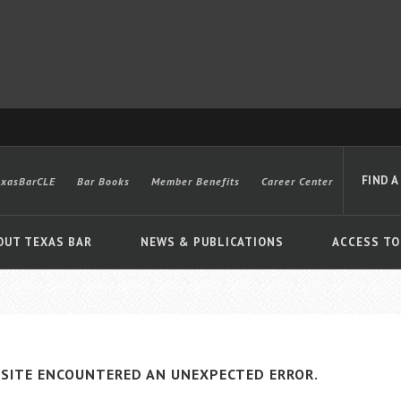
FIND A
exasBarCLE
Bar Books
Member Benefits
Career Center
OUT TEXAS BAR
NEWS & PUBLICATIONS
ACCESS TO
Advanced
SITE ENCOUNTERED AN UNEXPECTED ERROR.