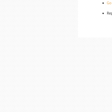
Go
Rep