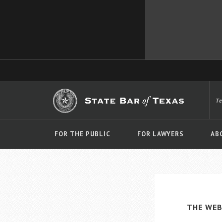
T
FOR THE PUBLIC
FOR LAWYERS
AB
THE WEB