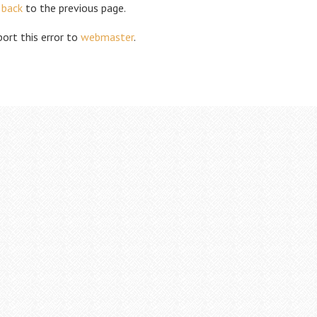
 back
to the previous page.
ort this error to
webmaster
.