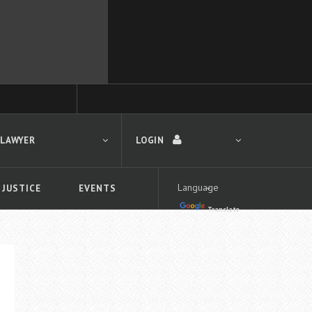
 LAWYER
LOGIN
 JUSTICE
EVENTS
Translate
LOGIN
Forgot your password?
First time logging in?
 search