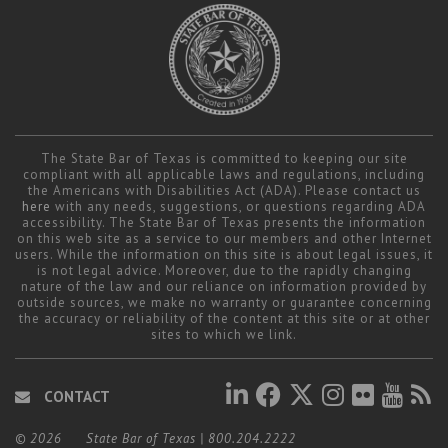
Career Center
Translate
The State Bar of Texas is committed to keeping our site
compliant with all applicable laws and regulations, including
the Americans with Disabilities Act (ADA). Please contact us
here
with any needs, suggestions, or questions regarding ADA
accessibility. The State Bar of Texas presents the information
on this web site as a service to our members and other Internet
users. While the information on this site is about legal issues, it
is not legal advice. Moreover, due to the rapidly changing
nature of the law and our reliance on information provided by
outside sources, we make no warranty or guarantee concerning
the accuracy or reliability of the content at this site or at other
sites to which we link.
CONTACT
© 2026
State Bar of Texas
|
800.204.2222