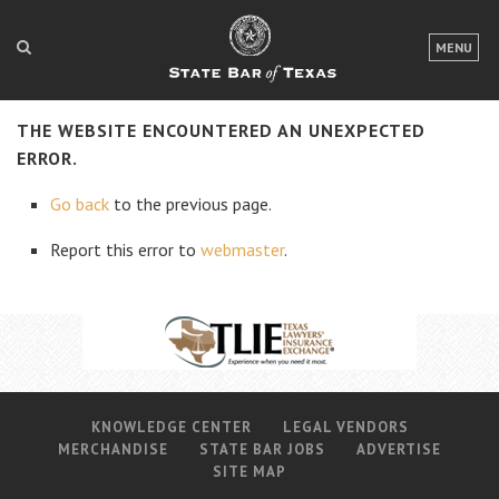
LOGIN
MENU
FOR THE PUBLIC
THE WEBSITE ENCOUNTERED AN UNEXPECTED
FOR LAWYERS
ERROR.
ABOUT TEXAS BAR
Go back
to the previous page.
NEWS & PUBLICATIONS
Report this error to
webmaster
.
ACCESS TO JUSTICE
EVENTS
TexasBarCLE
KNOWLEDGE CENTER
LEGAL VENDORS
Bar Books
MERCHANDISE
STATE BAR JOBS
ADVERTISE
Member Benefits
SITE MAP