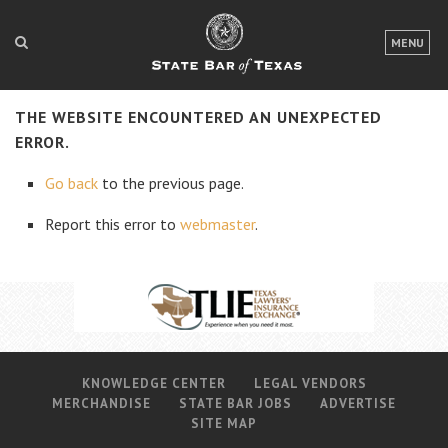
LOGIN
MENU
FOR THE PUBLIC
THE WEBSITE ENCOUNTERED AN UNEXPECTED
FOR LAWYERS
ERROR.
ABOUT TEXAS BAR
Go back
to the previous page.
NEWS & PUBLICATIONS
Report this error to
webmaster
.
ACCESS TO JUSTICE
EVENTS
TexasBarCLE
KNOWLEDGE CENTER
LEGAL VENDORS
Bar Books
MERCHANDISE
STATE BAR JOBS
ADVERTISE
Member Benefits
SITE MAP