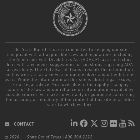
Career Center
Translate
The State Bar of Texas is committed to keeping our site
compliant with all applicable laws and regulations, including
the Americans with Disabilities Act (ADA). Please contact us
here
with any needs, suggestions, or questions regarding ADA
accessibility. The State Bar of Texas presents the information
on this web site as a service to our members and other Internet
users. While the information on this site is about legal issues, it
is not legal advice. Moreover, due to the rapidly changing
nature of the law and our reliance on information provided by
outside sources, we make no warranty or guarantee concerning
the accuracy or reliability of the content at this site or at other
sites to which we link.
CONTACT
© 2026
State Bar of Texas
|
800.204.2222